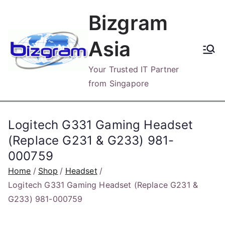
Skip
Bizgram
to
content
Asia
Your Trusted IT Partner
from Singapore
Logitech G331 Gaming Headset
(Replace G231 & G233) 981-
000759
Home
Shop
Headset
Logitech G331 Gaming Headset (Replace G231 &
G233) 981-000759