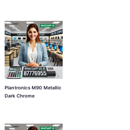
Plantronics M90 Metallic
Dark Chrome