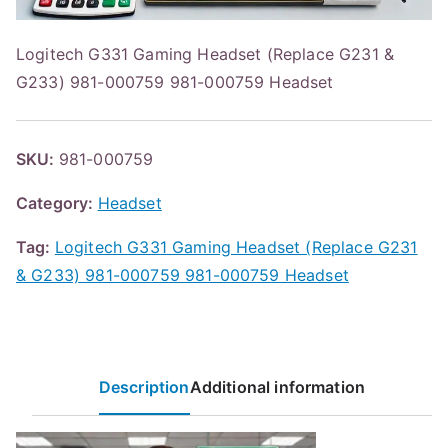
Logitech G331 Gaming Headset (Replace G231 &
G233) 981-000759 981-000759 Headset
SKU:
981-000759
Category:
Headset
Tag:
Logitech G331 Gaming Headset (Replace G231
& G233) 981-000759 981-000759 Headset
Description
Additional information