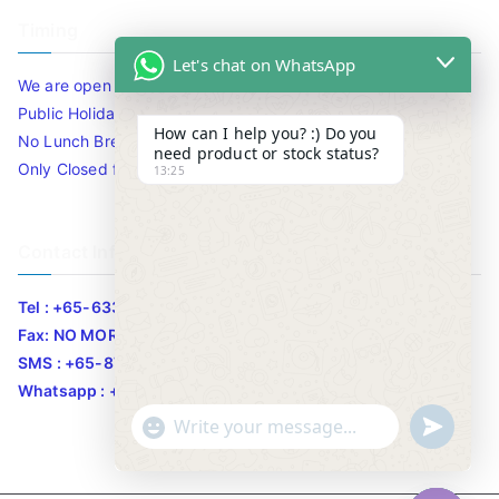
Timing
Let's chat on WhatsApp
We are open 10am to 7.30pm daily including Sat / Sun /
Public Holidays.
How can I help you? :) Do you
No Lunch Break
need product or stock status?
Only Closed for CNY
13:25
Contact Info
Tel : +65-63346455/63341373
Fax: NO MORE FAX
SMS : +65-87776955
Whatsapp : +65-87776955
u
"
WhatsApp Message
n
+
d
c