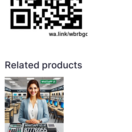
Related products