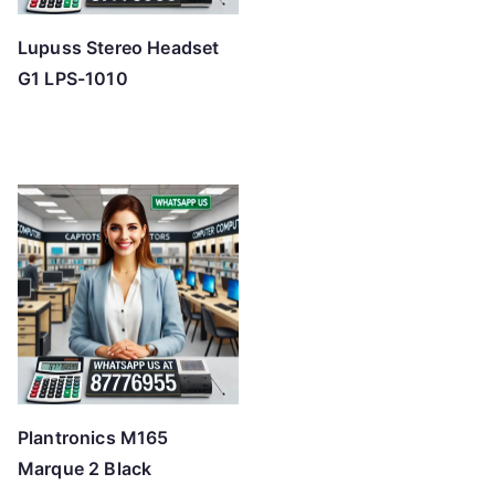
Lupuss Stereo Headset
G1 LPS-1010
Plantronics M165
Marque 2 Black