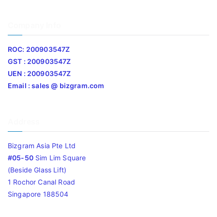
Company Info
ROC: 200903547Z
GST : 200903547Z
UEN : 200903547Z
Email : sales @ bizgram.com
Address
Bizgram Asia Pte Ltd
#05-50
Sim Lim Square
(Beside Glass Lift)
1 Rochor Canal Road
Singapore 188504