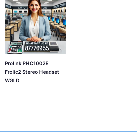
Prolink PHC1002E
Frolic2 Stereo Headset
WGLD