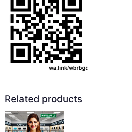
Related products