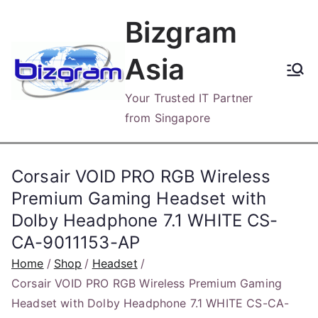
Skip
Bizgram
to
content
Asia
Your Trusted IT Partner
from Singapore
Corsair VOID PRO RGB Wireless
Premium Gaming Headset with
Dolby Headphone 7.1 WHITE CS-
CA-9011153-AP
Home
Shop
Headset
Corsair VOID PRO RGB Wireless Premium Gaming
Headset with Dolby Headphone 7.1 WHITE CS-CA-