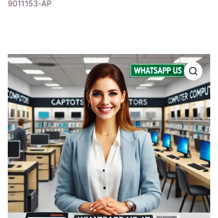
9011153-AP