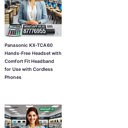
Panasonic KX-TCA60
Hands-Free Headset with
Comfort Fit Headband
for Use with Cordless
Phones