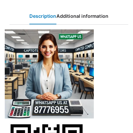
Description
Additional information