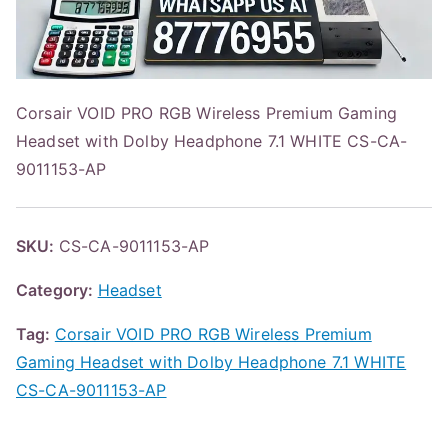
Corsair VOID PRO RGB Wireless Premium Gaming
Headset with Dolby Headphone 7.1 WHITE CS-CA-
9011153-AP
SKU:
CS-CA-9011153-AP
Category:
Headset
Tag:
Corsair VOID PRO RGB Wireless Premium
Gaming Headset with Dolby Headphone 7.1 WHITE
CS-CA-9011153-AP