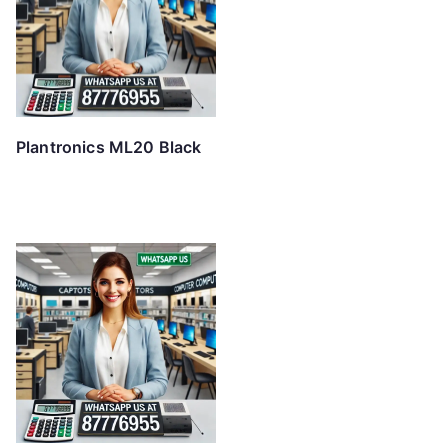
Plantronics ML20 Black