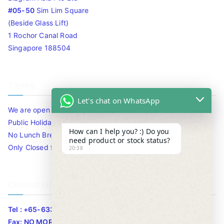
#05-50
Sim Lim Square
(Beside Glass Lift)
1 Rochor Canal Road
Singapore 188504
Timing
Let's chat on WhatsApp
We are open 10am to 7.30pm daily including Sat / Sun /
Public Holidays.
How can I help you? :) Do you
No Lunch Break
need product or stock status?
Only Closed for CNY
20:38
Contact Info
Tel : +65-63346455/63341373
Fax: NO MORE FAX