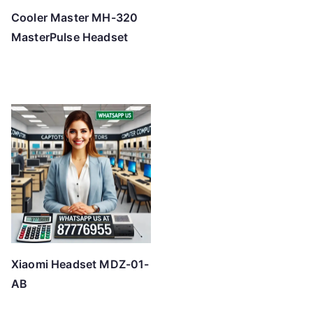
Cooler Master MH-320
MasterPulse Headset
Xiaomi Headset MDZ-01-
AB