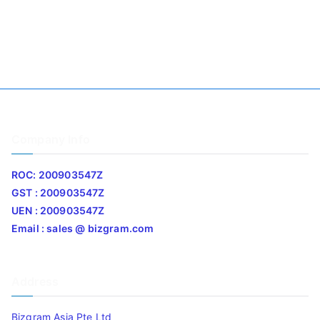
Company Info
ROC: 200903547Z
GST : 200903547Z
UEN : 200903547Z
Email : sales @ bizgram.com
Address
Bizgram Asia Pte Ltd