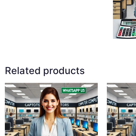
Related products