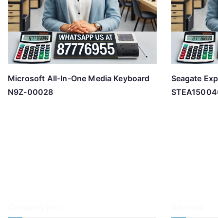
Microsoft All-In-One Media Keyboard
Seagate Exp
N9Z-00028
STEA15004
Company Info
Address