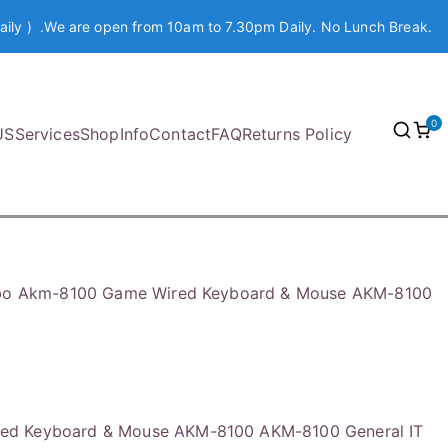
aily ) .We are open from 10am to 7.30pm Daily. No Lunch Break.
0
US
Services
Shop
Info
Contact
FAQ
Returns Policy
o Akm-8100 Game Wired Keyboard & Mouse AKM-8100
ed Keyboard & Mouse AKM-8100 AKM-8100 General IT