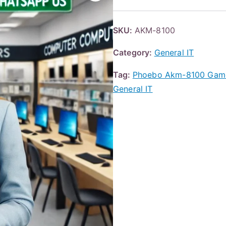
SKU:
AKM-8100
Category:
General IT
Tag:
Phoebo Akm-8100 Game
General IT