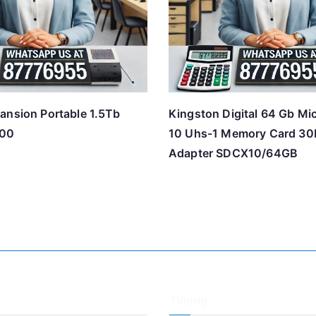
ansion Portable 1.5Tb
Kingston Digital 64 Gb Mi
00
10 Uhs-1 Memory Card 30
Adapter SDCX10/64GB
Timing