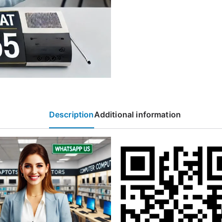
Description
Additional information