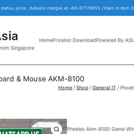
 status, price , delivery charges at +65-87776955 (10am to 8pm D
sia
Home
Pricelist Download
Powered By AS
 from Singapore
oard & Mouse AKM-8100
Home
Shop
General IT
Phoeb
Phoebo Akm-8100 Game Wir