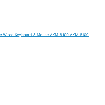
 Wired Keyboard & Mouse AKM-8100 AKM-8100