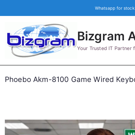
Skip
Whatsapp for stock
to
content
Bizgram A
Your Trusted IT Partner
Phoebo Akm-8100 Game Wired Keyb