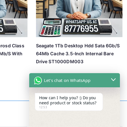
crosd Class
Seagate 1Tb Desktop Hdd Sata 6Gb/S
Mb/S With
64Mb Cache 3.5-Inch Internal Bare
Drive ST1000DM003
Let's chat on WhatsApp
How can I help you? :) Do you
need product or stock status?
12:53
Contact Info