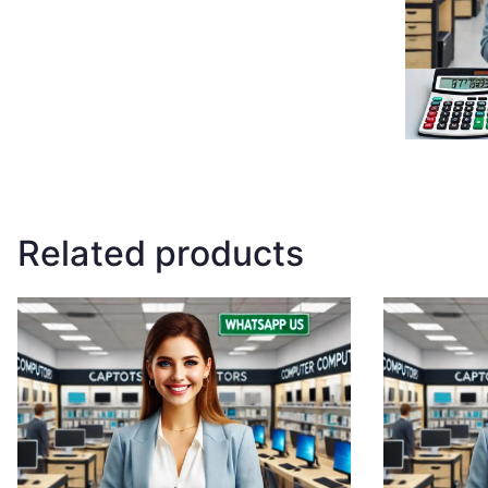
Related products