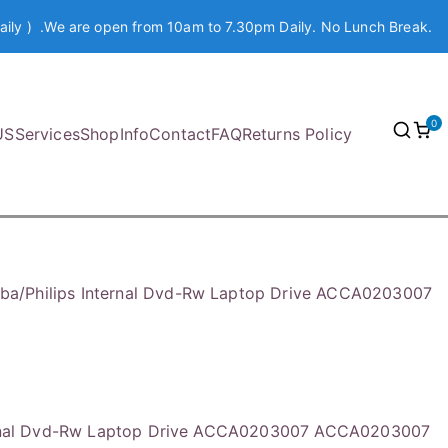
aily ) .We are open from 10am to 7.30pm Daily. No Lunch Break.
0
US
Services
Shop
Info
Contact
FAQ
Returns Policy
iba/Philips Internal Dvd-Rw Laptop Drive ACCA0203007
ternal Dvd-Rw Laptop Drive ACCA0203007 ACCA0203007