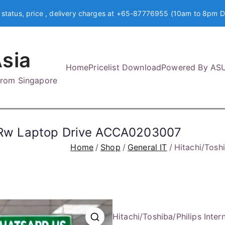
 status, price , delivery charges at +65-87776955 (10am to 8pm D
sia
Home
Pricelist Download
Powered By AS
 from Singapore
vd-Rw Laptop Drive ACCA0203007
Home
Shop
General IT
Hitachi/Tosh
Hitachi/Toshiba/Philips In