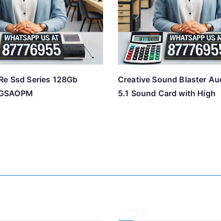
Re Ssd Series 128Gb
Creative Sound Blaster Au
8GSAOPM
5.1 Sound Card with High
Timing