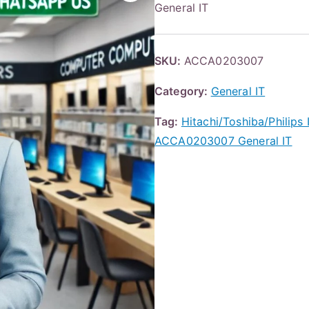
General IT
SKU:
ACCA0203007
Category:
General IT
Tag:
Hitachi/Toshiba/Philip
ACCA0203007 General IT