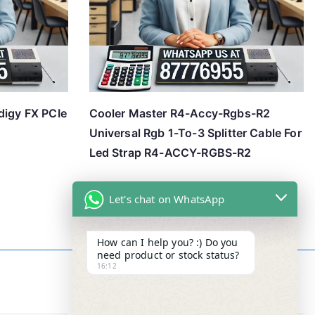
digy FX PCIe
Cooler Master R4-Accy-Rgbs-R2
Universal Rgb 1-To-3 Splitter Cable For
Led Strap R4-ACCY-RGBS-R2
Let's chat on WhatsApp
How can I help you? :) Do you
need product or stock status?
16:12
Contact Info