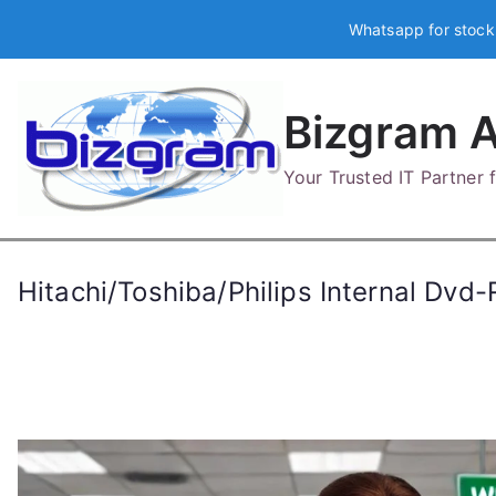
Skip
Whatsapp for stock
to
content
Bizgram A
Your Trusted IT Partner
Hitachi/Toshiba/Philips Internal D