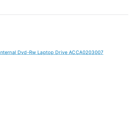
s Internal Dvd-Rw Laptop Drive ACCA0203007