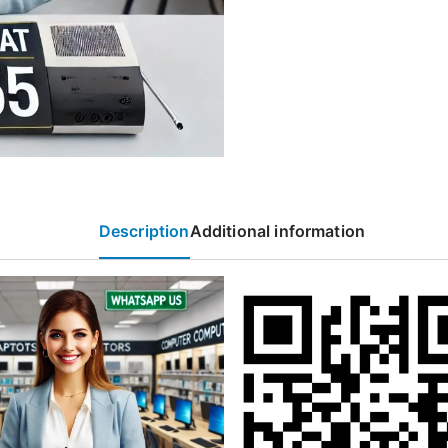
Description
Additional information