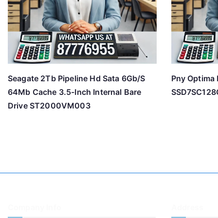
Seagate 2Tb Pipeline Hd Sata 6Gb/S
Pny Optima 
64Mb Cache 3.5-Inch Internal Bare
SSD7SC12
Drive ST2000VM003
Company Info
Address