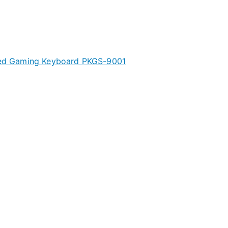
ated Gaming Keyboard PKGS-9001