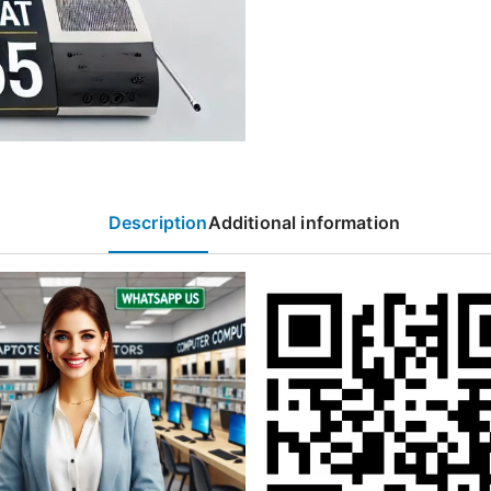
Description
Additional information