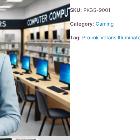
SKU:
PKGS-9001
Category:
Gaming
Tag:
Prolink Volans Illumin