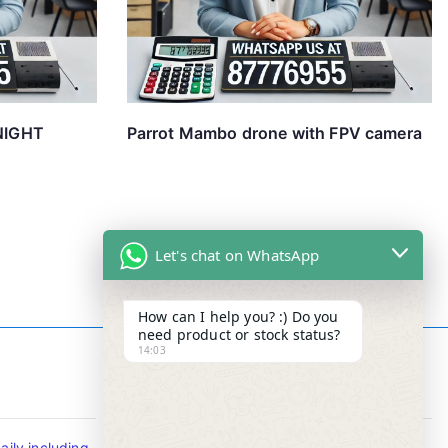
NIGHT
Parrot Mambo drone with FPV camera
Let's chat on WhatsApp
How can I help you? :) Do you
need product or stock status?
14:03
Contact Info
ily including
Tel : +65-63346455/63341373