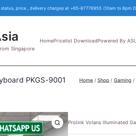
 status, price , delivery charges at +65-87776955 (10am to 8pm D
sia
Home
Pricelist Download
Powered By AS
 from Singapore
Keyboard PKGS-9001
Home
Shop
Gaming
Prolink Volans Illuminated