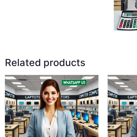
Related products