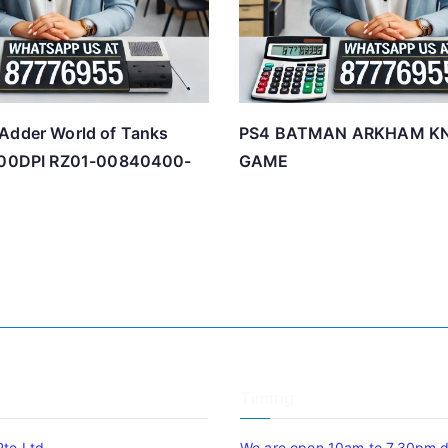
Adder World of Tanks
PS4 BATMAN ARKHAM K
6400DPI RZ01-00840400-
GAME
Timing
Pte Ltd
We are open 10am to 7.30pm da