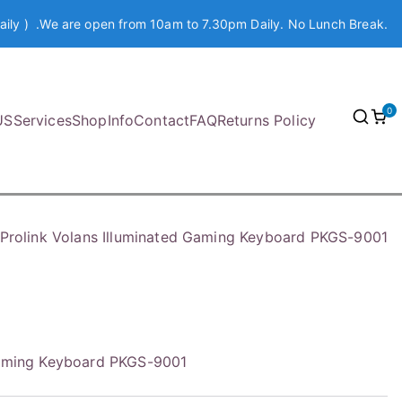
aily ) .We are open from 10am to 7.30pm Daily. No Lunch Break.
0
US
Services
Shop
Info
Contact
FAQ
Returns Policy
Prolink Volans Illuminated Gaming Keyboard PKGS-9001
 Gaming Keyboard PKGS-9001