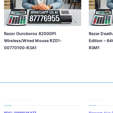
Razer Ouroboros 8200DPI
Razer Death
Wireless/Wired Mouse RZ01-
Edition – 
00770100-R3A1
R3M1
Company Info
Address
ROC: 200903547Z
Bizgram Asia 