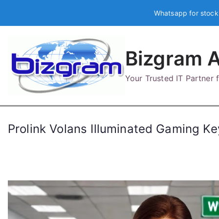
Skip
Whatsapp for stock
to
content
Bizgram A
Your Trusted IT Partner
Prolink Volans Illuminated Gaming 