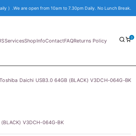
aily ) .We are open from 10am to 7.30pm Daily. No Lunch Break.
0
US
Services
Shop
Info
Contact
FAQ
Returns Policy
Toshiba Daichi USB3.0 64GB (BLACK) V3DCH-064G-BK
GB (BLACK) V3DCH-064G-BK