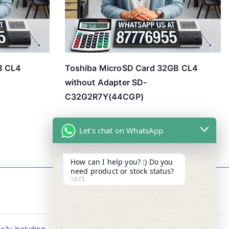
B CL4
Toshiba MicroSD Card 32GB CL4
without Adapter SD-
C32G2R7Y(44CGP)
Let's chat on WhatsApp
How can I help you? :) Do you
need product or stock status?
13:25
Contact Info
ily including
Tel : +65-63346455/63341373