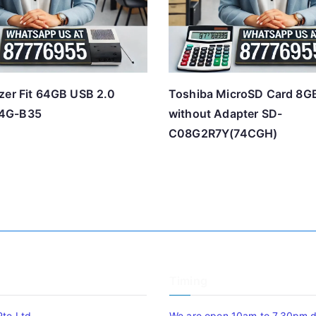
zer Fit 64GB USB 2.0
Toshiba MicroSD Card 8G
4G-B35
without Adapter SD-
C08G2R7Y(74CGH)
Timing
Pte Ltd
We are open 10am to 7.30pm da