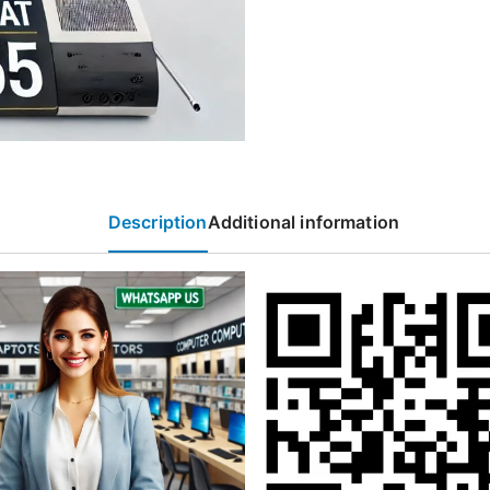
Description
Additional information