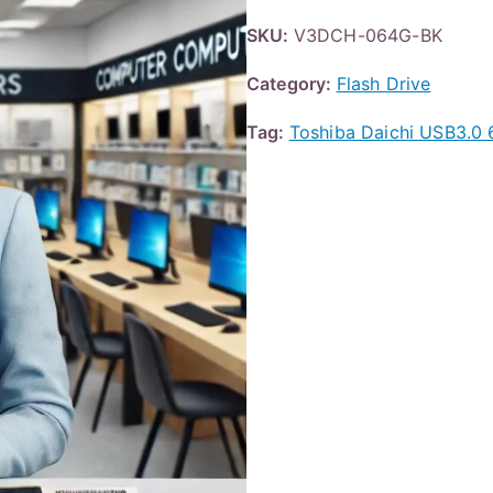
SKU:
V3DCH-064G-BK
Category:
Flash Drive
Tag:
Toshiba Daichi USB3.