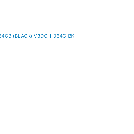
0 64GB (BLACK) V3DCH-064G-BK