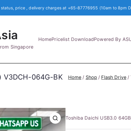
 status, price , delivery charges at +65-87776955 (10am to 8pm D
sia
Home
Pricelist Download
Powered By AS
 from Singapore
K) V3DCH-064G-BK
Home
Shop
Flash Drive
Toshiba Daichi USB3.0 64