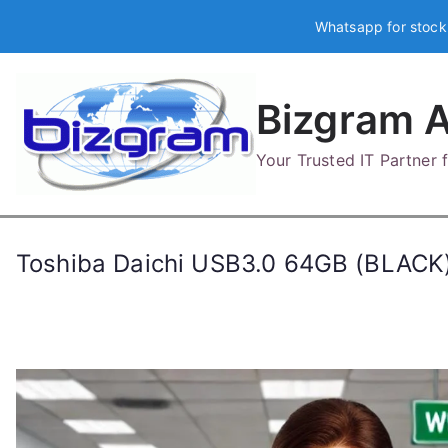
Skip
Whatsapp for stock
to
content
Bizgram A
Your Trusted IT Partner
Toshiba Daichi USB3.0 64GB (BLAC