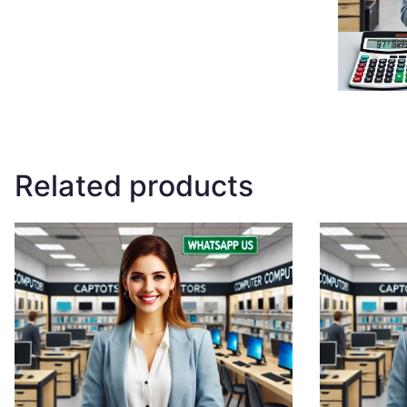
Related products