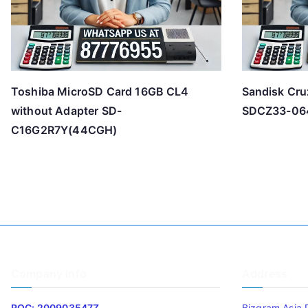
Toshiba MicroSD Card 16GB CL4
Sandisk Cru
without Adapter SD-
SDCZ33-06
C16G2R7Y(44CGH)
Company Info
Address
ROC: 200903547Z
Bizgram Asia 