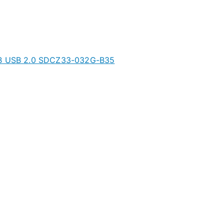
2GB USB 2.0 SDCZ33-032G-B35