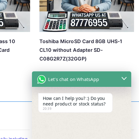
ass 10
Toshiba MicroSD Card 8GB UHS-1
Card
CL10 without Adapter SD-
C08G2R7Z(32GGP)
Let's chat on WhatsApp
How can I help you? :) Do you
need product or stock status?
20:39
Contact Info
ily including
Tel : +65-63346455/63341373