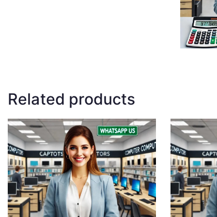
Related products