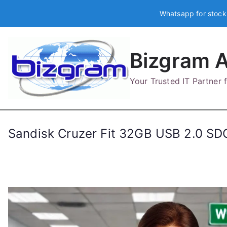
Skip
Whatsapp for stock
to
content
Bizgram A
Your Trusted IT Partner
Sandisk Cruzer Fit 32GB USB 2.0 