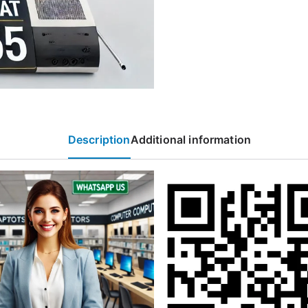
Description
Additional information