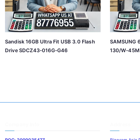
Sandisk 16GB Ultra Fit USB 3.0 Flash
SAMSUNG 6
Drive SDCZ43-016G-G46
130/W-45M
Company Info
Address
ROC: 200903547Z
Bizgram Asia 