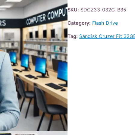
SKU:
SDCZ33-032G-B35
Category:
Flash Drive
Tag:
Sandisk Cruzer Fit 3