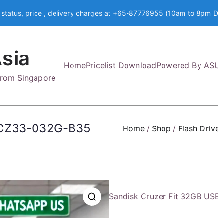
 status, price , delivery charges at +65-87776955 (10am to 8pm D
sia
Home
Pricelist Download
Powered By AS
 from Singapore
SDCZ33-032G-B35
Home
Shop
Flash Driv
Sandisk Cruzer Fit 32GB U