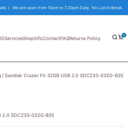
aily ) .We are open from 10am to 7.30pm Daily. No Lunch Break.
0
US
Services
Shop
Info
Contact
FAQ
Returns Policy
e
Sandisk Cruzer Fit 32GB USB 2.0 SDCZ33-032G-B35
SB 2.0 SDCZ33-032G-B35