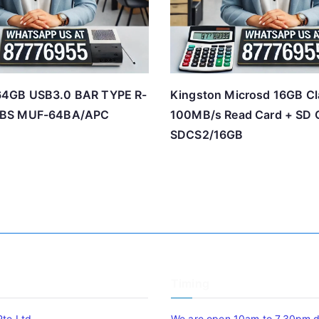
4GB USB3.0 BAR TYPE R-
Kingston Microsd 16GB Cl
BS MUF-64BA/APC
100MB/s Read Card + SD 
SDCS2/16GB
Timing
Pte Ltd
We are open 10am to 7.30pm da