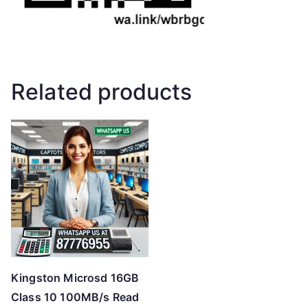
Related products
Kingston Microsd 16GB
Class 10 100MB/s Read