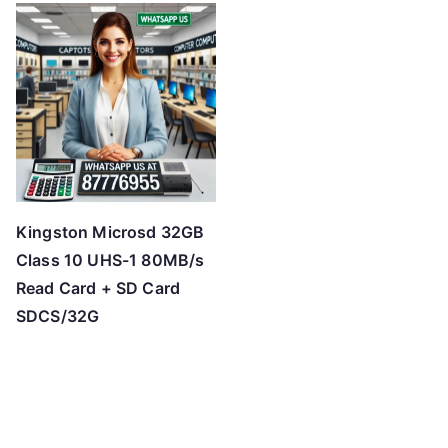
Kingston Microsd 32GB
Class 10 UHS-1 80MB/s
Read Card + SD Card
SDCS/32G