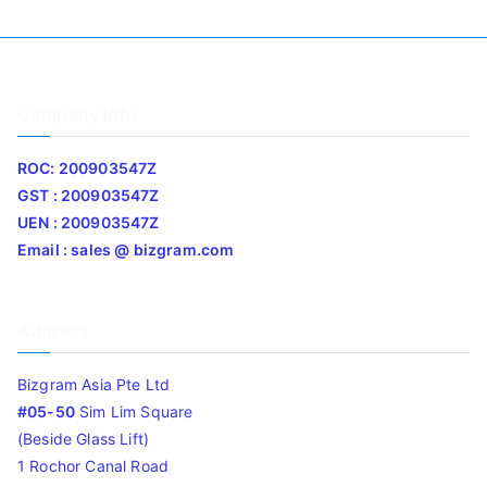
Company Info
ROC: 200903547Z
GST : 200903547Z
UEN : 200903547Z
Email : sales @ bizgram.com
Address
Bizgram Asia Pte Ltd
#05-50
Sim Lim Square
(Beside Glass Lift)
1 Rochor Canal Road