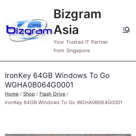
Skip
Bizgram
to
content
Asia
Your Trusted IT Partner
from Singapore
IronKey 64GB Windows To Go
WGHA0B064G0001
Home
Shop
Flash Drive
IronKey 64GB Windows To Go WGHA0B064G0001