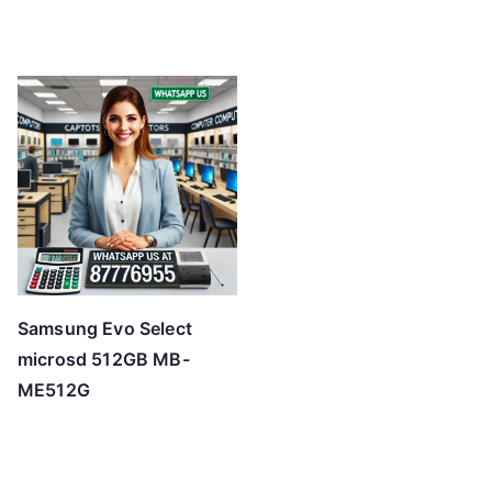
Samsung Evo Select
microsd 512GB MB-
ME512G