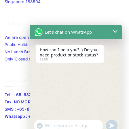
Singapore 188504
Timing
Let's chat on WhatsApp
We are open 10am to 7.30pm daily including Sat / Sun /
Public Holidays.
How can I help you? :) Do you
No Lunch Break
need product or stock status?
Only Closed for CNY
18:00
Contact Info
Tel : +65-63346455/63341373
Fax: NO MORE FAX
SMS : +65-87776955
Whatsapp : +65-87776955
u
"