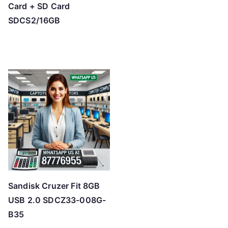
Card + SD Card
SDCS2/16GB
Sandisk Cruzer Fit 8GB
USB 2.0 SDCZ33-008G-
B35