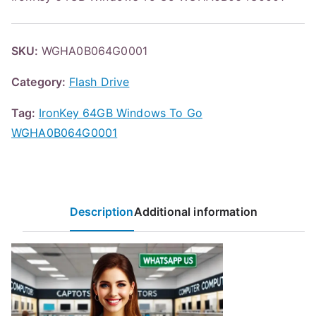
SKU:
WGHA0B064G0001
Category:
Flash Drive
Tag:
IronKey 64GB Windows To Go
WGHA0B064G0001
Description
Additional information