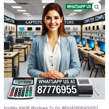
IronKey 64GB Windows To Go WGHA0B064G0001