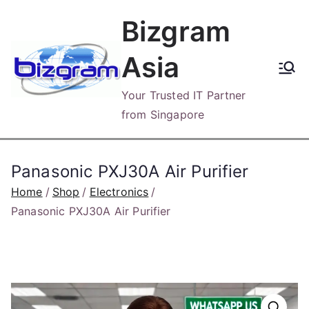
Skip
Bizgram
to
content
Asia
Your Trusted IT Partner
from Singapore
Panasonic PXJ30A Air Purifier
Home
Shop
Electronics
Panasonic PXJ30A Air Purifier