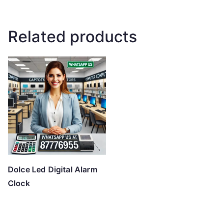
Related products
Dolce Led Digital Alarm
Clock