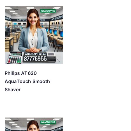
Philips AT620
AquaTouch Smooth
Shaver