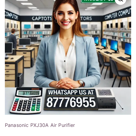
Panasonic PXJ30A Air Purifier