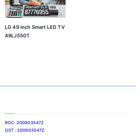
LG 49 inch Smart LED TV
49LJ550T
Company Info
ROC: 200903547Z
GST : 200903547Z