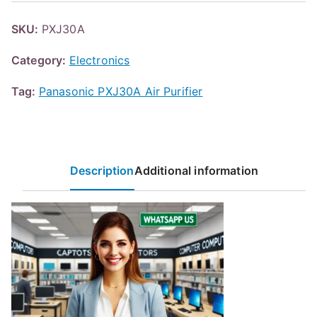
SKU:
PXJ30A
Category:
Electronics
Tag:
Panasonic PXJ30A Air Purifier
Description
Additional information