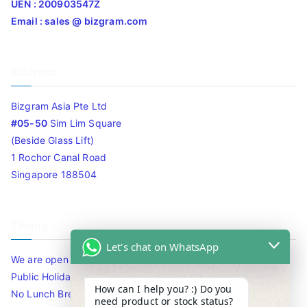
UEN : 200903547Z
Email : sales @ bizgram.com
Address
Bizgram Asia Pte Ltd
#05-50
Sim Lim Square
(Beside Glass Lift)
1 Rochor Canal Road
Singapore 188504
Timing
Let's chat on WhatsApp
We are open 10am to 7.30pm daily including Sat / Sun /
Public Holidays.
How can I help you? :) Do you
No Lunch Break
need product or stock status?