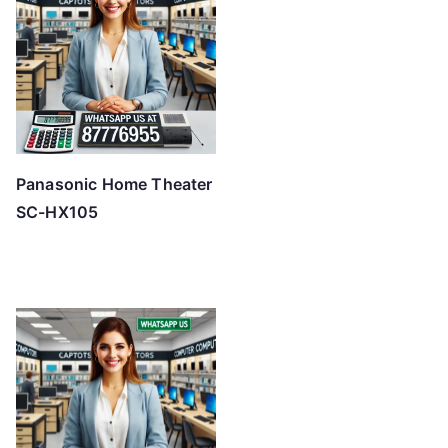
Panasonic Home Theater
SC-HX105