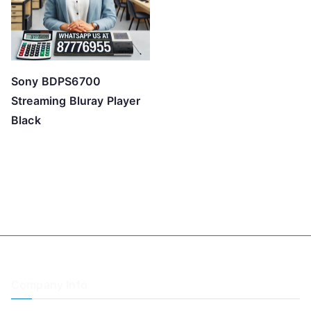
Sony BDPS6700
Streaming Bluray Player
Black
Company Info