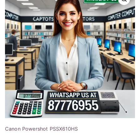
Canon Powershot PSSX610HS