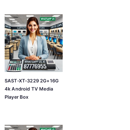
SAST-XT-3229 2G+16G
4k Android TV Media
Player Box