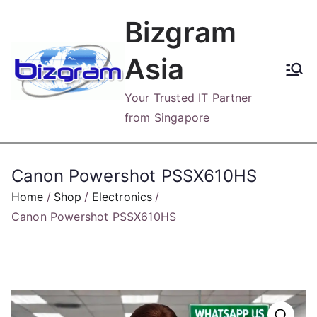
Skip
Bizgram
to
content
Asia
Your Trusted IT Partner
from Singapore
Canon Powershot PSSX610HS
Home
Shop
Electronics
Canon Powershot PSSX610HS