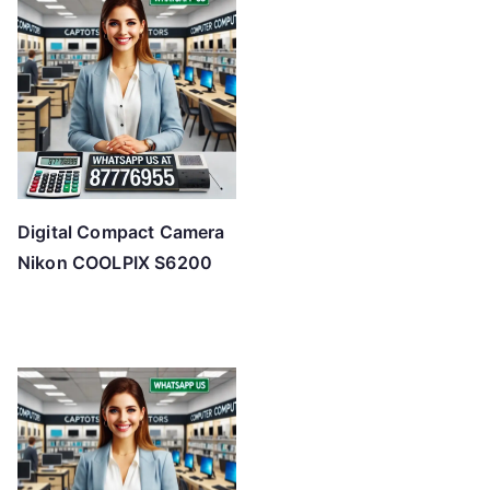
Digital Compact Camera
Nikon COOLPIX S6200