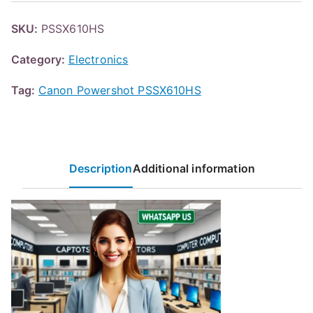
SKU:
PSSX610HS
Category:
Electronics
Tag:
Canon Powershot PSSX610HS
Description
Additional information