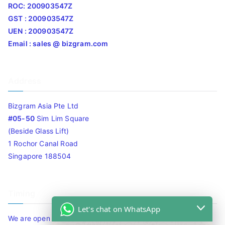
ROC: 200903547Z
GST : 200903547Z
UEN : 200903547Z
Email : sales @ bizgram.com
Address
Bizgram Asia Pte Ltd
#05-50
Sim Lim Square
(Beside Glass Lift)
1 Rochor Canal Road
Singapore 188504
Timing
Let's chat on WhatsApp
We are open 10am to 7.30pm daily including Sat / Sun /