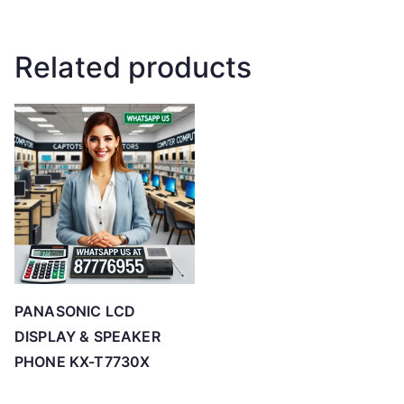
Related products
PANASONIC LCD
DISPLAY & SPEAKER
PHONE KX-T7730X