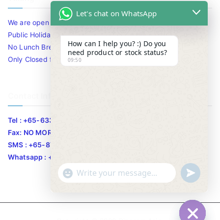
Let's chat on WhatsApp
We are open 10am to 7.30pm daily including Sat / Sun /
Public Holidays.
How can I help you? :) Do you
No Lunch Break
need product or stock status?
Only Closed for CNY
09:50
Contact Info
Tel : +65-63346455/63341373
Fax: NO MORE FAX
SMS : +65-87776955
Whatsapp : +65-87776955
u
"
WhatsApp Message
n
+
d
c
e
h