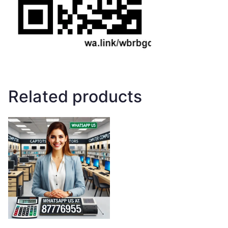
Related products