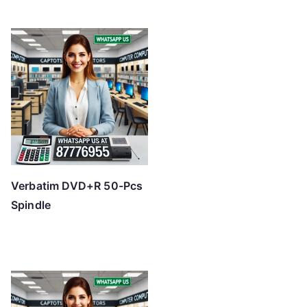
Verbatim DVD+R 50-Pcs
Spindle