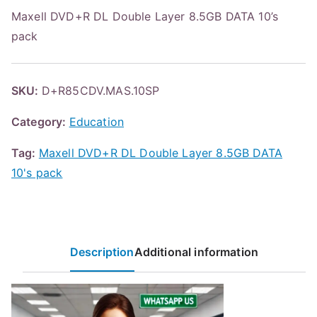
Maxell DVD+R DL Double Layer 8.5GB DATA 10’s
pack
SKU:
D+R85CDV.MAS.10SP
Category:
Education
Tag:
Maxell DVD+R DL Double Layer 8.5GB DATA
10's pack
Description
Additional information