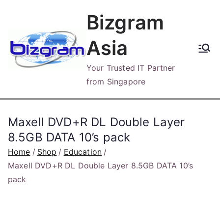
Skip
Bizgram
to
content
Asia
Your Trusted IT Partner
from Singapore
Maxell DVD+R DL Double Layer
8.5GB DATA 10’s pack
Home
Shop
Education
Maxell DVD+R DL Double Layer 8.5GB DATA 10’s
pack