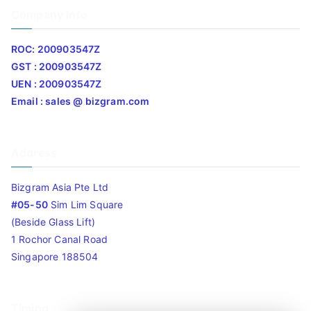
Company Info
ROC: 200903547Z
GST : 200903547Z
UEN : 200903547Z
Email : sales @ bizgram.com
Address
Bizgram Asia Pte Ltd
#05-50
Sim Lim Square
(Beside Glass Lift)
1 Rochor Canal Road
Singapore 188504
Timing