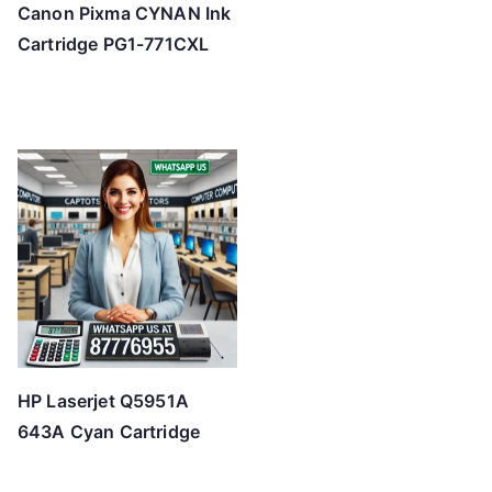
Canon Pixma CYNAN Ink
Cartridge PG1-771CXL
HP Laserjet Q5951A
643A Cyan Cartridge