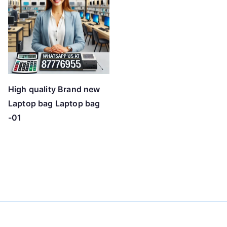
High quality Brand new
Laptop bag Laptop bag
-01