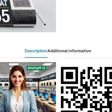
Description
Additional information