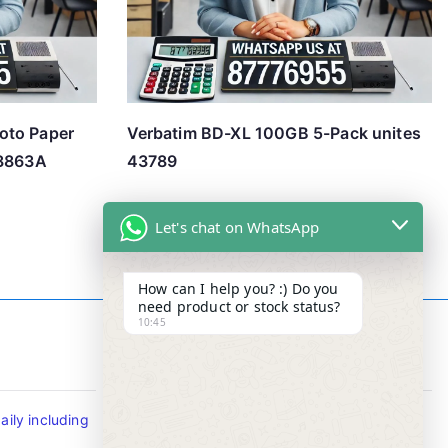
oto Paper
Verbatim BD-XL 100GB 5-Pack unites
Q8863A
43789
Let's chat on WhatsApp
How can I help you? :) Do you
need product or stock status?
10:45
Contact Info
ily including
Tel : +65-63346455/63341373
Fax: NO MORE FAX