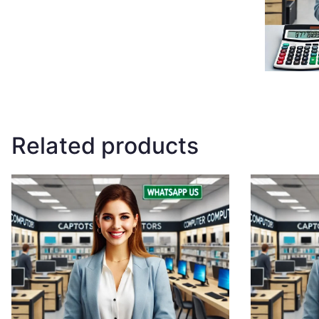
Related products