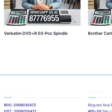
Verbatim DVD+R 50-Pcs Spindle
Brother Car
Company Info
Address
ROC: 200903547Z
Bizgram Asia 
GST : 200903547Z
#05-50
Sim L