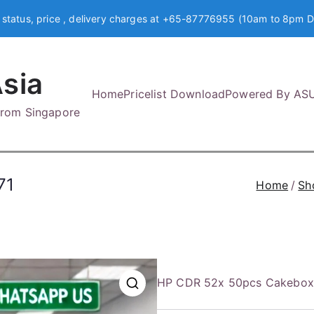
 status, price , delivery charges at +65-87776955 (10am to 8pm D
sia
Home
Pricelist Download
Powered By AS
 from Singapore
71
Home
Sh
HP CDR 52x 50pcs Cakebo