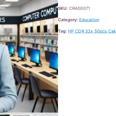
SKU:
CRA00071
Category:
Education
Tag:
HP CDR 52x 50pcs Ca