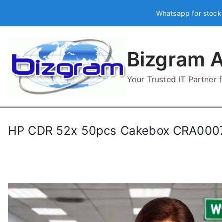
Skip
Whatsapp for stock
to
content
Bizgram A
Your Trusted IT Partner
HP CDR 52x 50pcs Cakebox CRA000