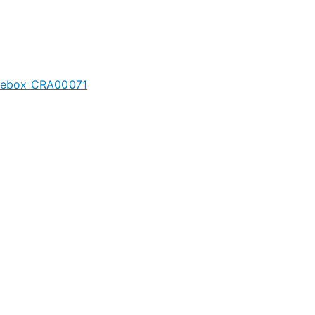
kebox CRA00071