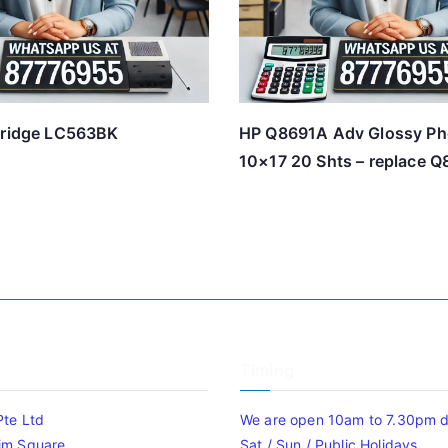
tridge LC563BK
HP Q8691A Adv Glossy Ph
10×17 20 Shts – replace 
Timing
Pte Ltd
We are open 10am to 7.30pm da
im Square
Sat / Sun / Public Holidays.