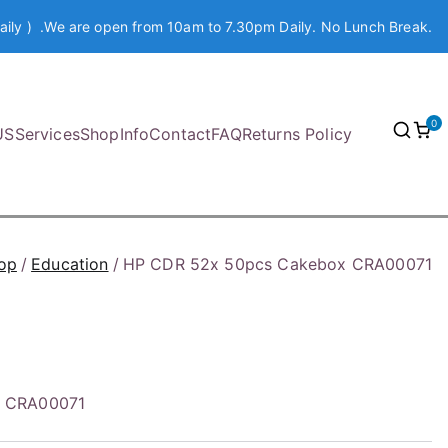
aily ) .We are open from 10am to 7.30pm Daily. No Lunch Break.
0
US
Services
Shop
Info
Contact
FAQ
Returns Policy
op
Education
HP CDR 52x 50pcs Cakebox CRA00071
x CRA00071