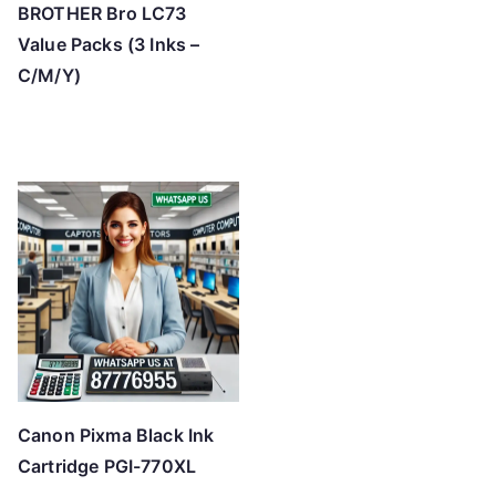
BROTHER Bro LC73
Value Packs (3 Inks –
C/M/Y)
Canon Pixma Black Ink
Cartridge PGI-770XL