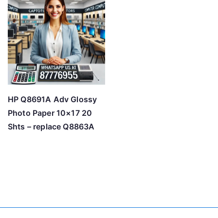
HP Q8691A Adv Glossy
Photo Paper 10×17 20
Shts – replace Q8863A