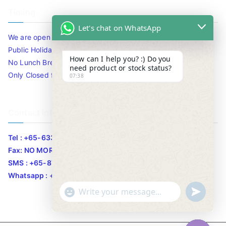
Timing
Let's chat on WhatsApp
We are open 10am to 7.30pm daily including Sat / Sun /
Public Holidays.
How can I help you? :) Do you
No Lunch Break
need product or stock status?
Only Closed for CNY
07:38
Contact Info
Tel : +65-63346455/63341373
Fax: NO MORE FAX
SMS : +65-87776955
Whatsapp : +65-87776955
u
"
WhatsApp Message
n
+
d
c