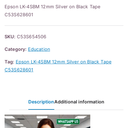
Epson LK-4SBM 12mm Silver on Black Tape
C53S628601
SKU:
C53S654506
Category:
Education
Tag:
Epson LK-4SBM 12mm Silver on Black Tape
C53S628601
Description
Additional information