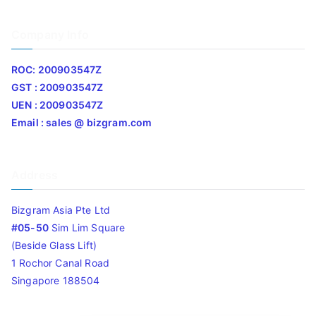
Company Info
ROC: 200903547Z
GST : 200903547Z
UEN : 200903547Z
Email : sales @ bizgram.com
Address
Bizgram Asia Pte Ltd
#05-50
Sim Lim Square
(Beside Glass Lift)
1 Rochor Canal Road
Singapore 188504