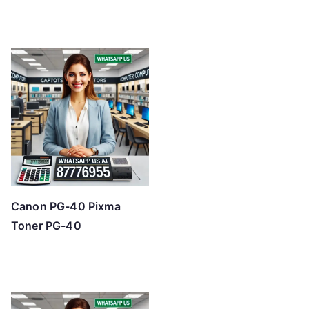
Canon PG-40 Pixma
Toner PG-40