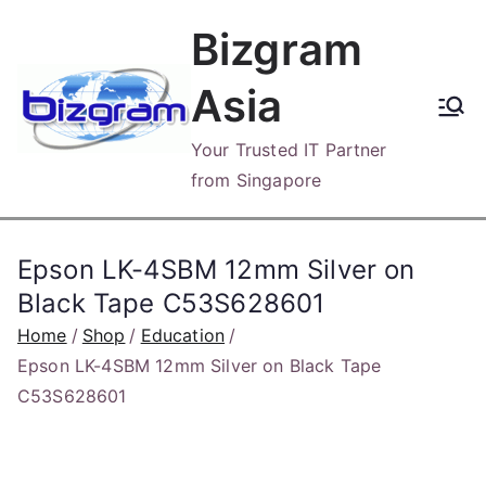
Skip
Bizgram
to
content
Asia
Your Trusted IT Partner
from Singapore
Epson LK-4SBM 12mm Silver on
Black Tape C53S628601
Home
Shop
Education
Epson LK-4SBM 12mm Silver on Black Tape
C53S628601