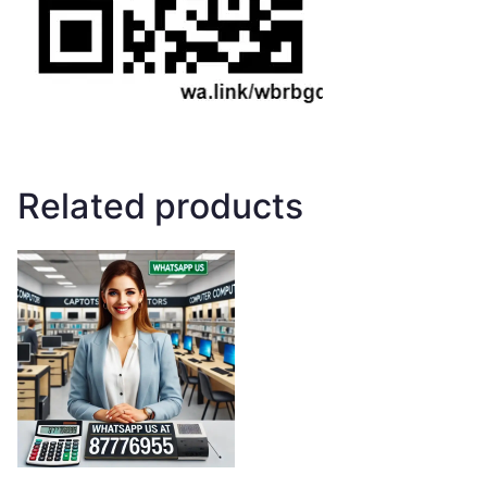
Related products