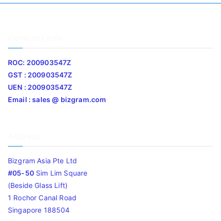
Company Info
ROC: 200903547Z
GST : 200903547Z
UEN : 200903547Z
Email : sales @ bizgram.com
Address
Bizgram Asia Pte Ltd
#05-50
Sim Lim Square
(Beside Glass Lift)
1 Rochor Canal Road
Singapore 188504