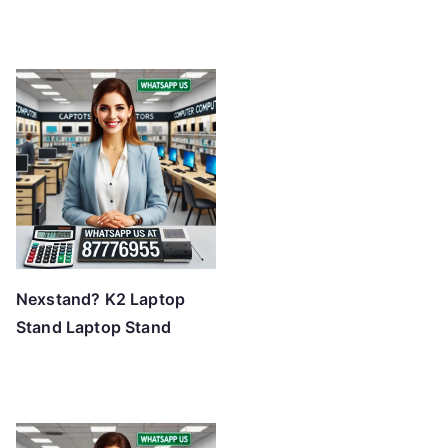
Nexstand? K2 Laptop
Stand Laptop Stand