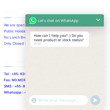
Timing
Let's chat on WhatsApp
We are open 10am to 7.30pm daily including Sat / Sun /
Public Holidays.
How can I help you? :) Do you
No Lunch Break
need product or stock status?
Only Closed for CNY
21:36
Contact Info
Tel : +65-63346455/63341373
Fax: NO MORE FAX
SMS : +65-87776955
Whatsapp : +65-87776955
u
"
WhatsApp Message
n
+