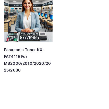
Panasonic Toner KX-
FAT411E For
MB2000/2010/2020/20
25/2030