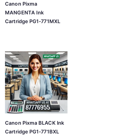
Canon Pixma
MANGENTA Ink
Cartridge PG1-771MXL
Canon Pixma BLACK Ink
Cartridge PG1-771BXL