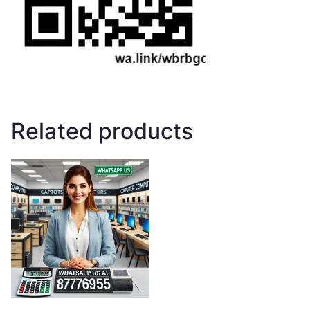
Related products