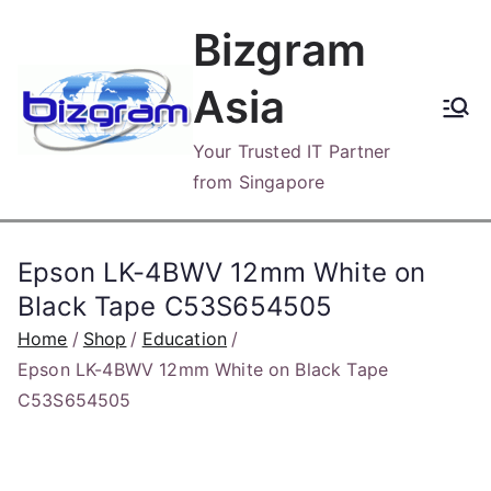
Skip
Bizgram
to
content
Asia
Your Trusted IT Partner
from Singapore
Epson LK-4BWV 12mm White on
Black Tape C53S654505
Home
Shop
Education
Epson LK-4BWV 12mm White on Black Tape
C53S654505