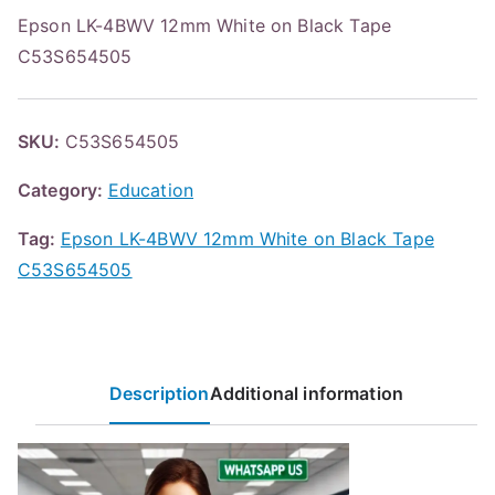
Epson LK-4BWV 12mm White on Black Tape
C53S654505
SKU:
C53S654505
Category:
Education
Tag:
Epson LK-4BWV 12mm White on Black Tape
C53S654505
Description
Additional information