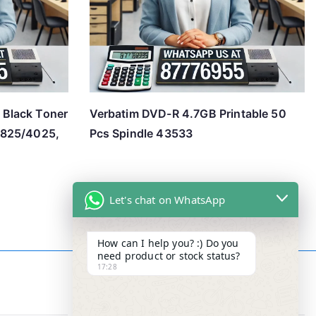
Black Toner
Verbatim DVD-R 4.7GB Printable 50
3825/4025,
Pcs Spindle 43533
Let's chat on WhatsApp
How can I help you? :) Do you
need product or stock status?
17:28
Contact Info