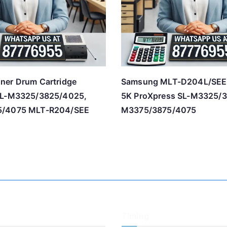
ner Drum Cartridge
Samsung MLT-D204L/SEE 
SL-M3325/3825/4025,
5K ProXpress SL-M3325/
5/4075 MLT-R204/SEE
M3375/3875/4075
Timing