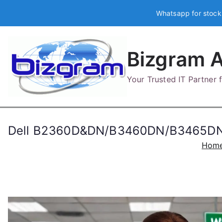
Skip
Whatsapp for stock
to
content
Bizgram A
Your Trusted IT Partner
Dell B2360D&DN/B3460DN/B3465DNF 
Hom