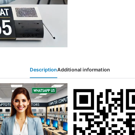
Description
Additional information