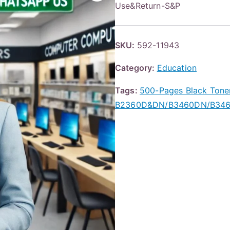
Use&Return-S&P
SKU:
592-11943
Category:
Education
Tags:
500-Pages Black Tone
B2360D&DN/B3460DN/B346