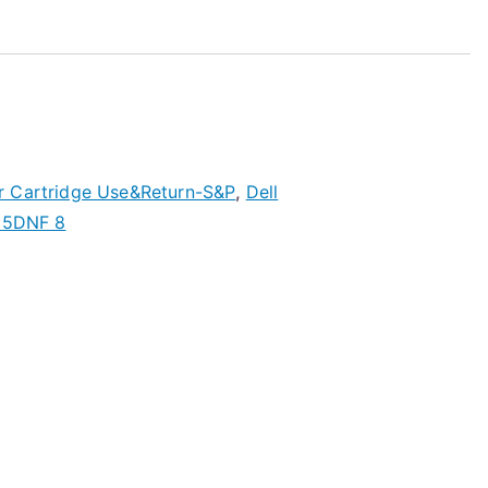
r Cartridge Use&Return-S&P
,
Dell
5DNF 8