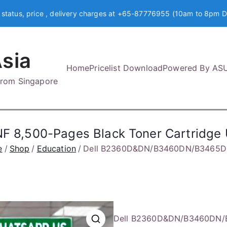
 status, price , delivery charges at +65-87776955 (10am to 8pm D
sia
Home
Pricelist Download
Powered By AS
 from Singapore
8,500-Pages Black Toner Cartridge
e
Shop
Education
Dell B2360D&DN/B3460DN/B3465DNF
Dell B2360D&DN/B3460DN/B