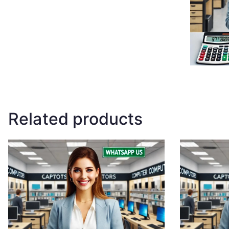
Related products