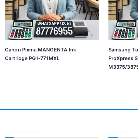
Canon Pixma MANGENTA Ink
Samsung To
Cartridge PG1-771MXL
ProXpress 
M3375/387
Company Info
Address