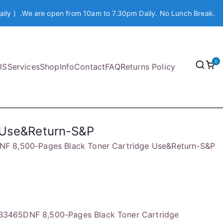
aily ) .We are open from 10am to 7.30pm Daily. No Lunch Break.
0
US
Services
Shop
Info
Contact
FAQ
Returns Policy
 Use&Return-S&P
 8,500-Pages Black Toner Cartridge Use&Return-S&P
3465DNF 8,500-Pages Black Toner Cartridge