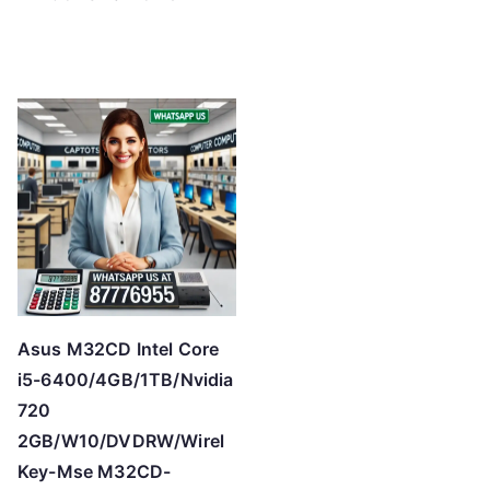
Asus M32CD Intel Core
i5-6400/4GB/1TB/Nvidia
720
2GB/W10/DVDRW/Wirel
Key-Mse M32CD-