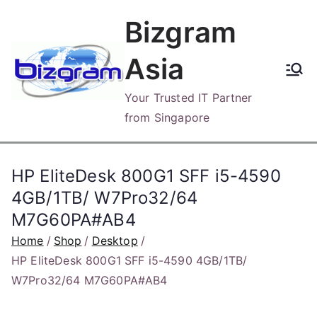
Skip
Bizgram
to
content
Asia
Your Trusted IT Partner
from Singapore
HP EliteDesk 800G1 SFF i5-4590
4GB/1TB/ W7Pro32/64
M7G60PA#AB4
Home
Shop
Desktop
HP EliteDesk 800G1 SFF i5-4590 4GB/1TB/
W7Pro32/64 M7G60PA#AB4