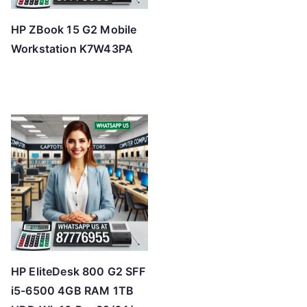
HP ZBook 15 G2 Mobile
Workstation K7W43PA
HP EliteDesk 800 G2 SFF
i5-6500 4GB RAM 1TB