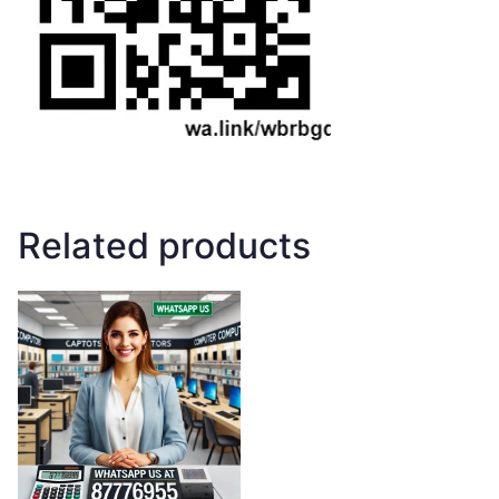
Related products