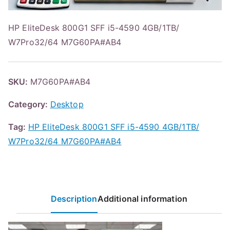
HP EliteDesk 800G1 SFF i5-4590 4GB/1TB/
W7Pro32/64 M7G60PA#AB4
SKU:
M7G60PA#AB4
Category:
Desktop
Tag:
HP EliteDesk 800G1 SFF i5-4590 4GB/1TB/
W7Pro32/64 M7G60PA#AB4
Description
Additional information