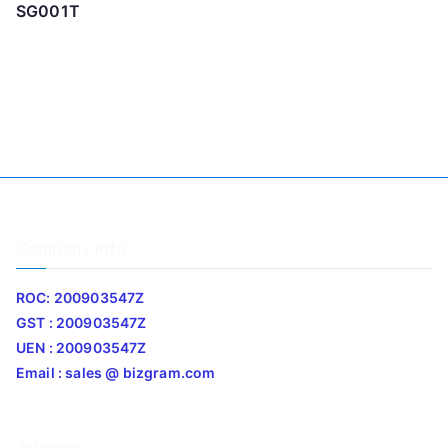
SG001T
Company Info
ROC: 200903547Z
GST : 200903547Z
UEN : 200903547Z
Email : sales @ bizgram.com
Address