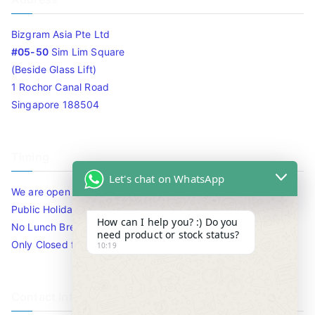
Bizgram Asia Pte Ltd
#05-50
Sim Lim Square
(Beside Glass Lift)
1 Rochor Canal Road
Singapore 188504
Timing
Let's chat on WhatsApp
We are open 10am to 7.30pm daily including Sat / Sun /
Public Holidays.
How can I help you? :) Do you
No Lunch Break
need product or stock status?
Only Closed for CNY
10:19
Contact Info