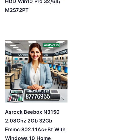
HDD Win10 Pro 32/64/
M2S72PT
Asrock Beebox N3150
2.08Ghz 2Gb 32Gb
Emmc 802.11Ac+Bt With
Windows 10 Home