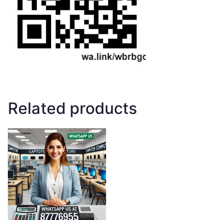
Related products