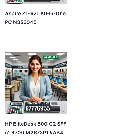
Aspire Z1-621 All-In-One
PC N353045
HP EliteDesk 800 G2 SFF
i7-6700 M2S73PT#AB4