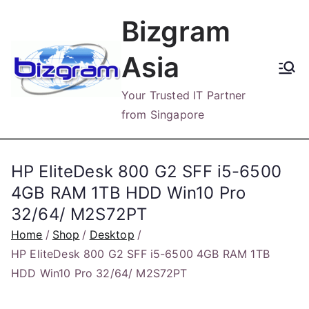
Skip
Bizgram
to
content
Asia
Your Trusted IT Partner
from Singapore
HP EliteDesk 800 G2 SFF i5-6500
4GB RAM 1TB HDD Win10 Pro
32/64/ M2S72PT
Home
Shop
Desktop
HP EliteDesk 800 G2 SFF i5-6500 4GB RAM 1TB
HDD Win10 Pro 32/64/ M2S72PT