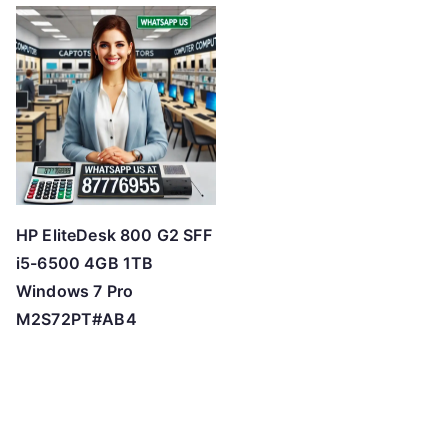
HP EliteDesk 800 G2 SFF
i5-6500 4GB 1TB
Windows 7 Pro
M2S72PT#AB4