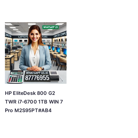
HP EliteDesk 800 G2
TWR i7-6700 1TB WIN 7
Pro M2S95PT#AB4