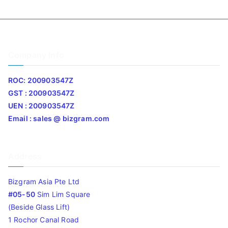
Company Info
ROC: 200903547Z
GST : 200903547Z
UEN : 200903547Z
Email : sales @ bizgram.com
Address
Bizgram Asia Pte Ltd
#05-50
Sim Lim Square
(Beside Glass Lift)
1 Rochor Canal Road