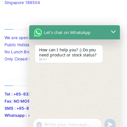
Singapore 188504
Timing
Let's chat on WhatsApp
We are open 10am to 7.30pm daily including Sat / Sun /
Public Holidays.
How can I help you? :) Do you
No Lunch Break
need product or stock status?
Only Closed for CNY
06:47
Contact Info
Tel : +65-63346455/63341373
Fax: NO MORE FAX
SMS : +65-87776955
Whatsapp : +65-87776955
u
"