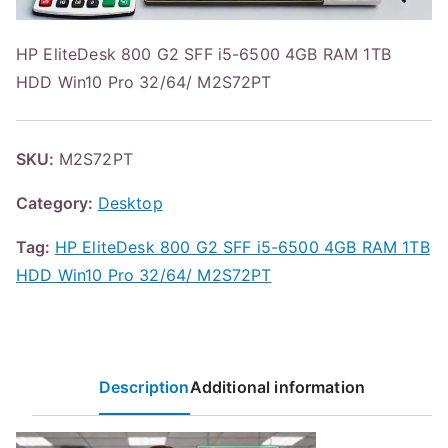
HP EliteDesk 800 G2 SFF i5-6500 4GB RAM 1TB
HDD Win10 Pro 32/64/ M2S72PT
SKU:
M2S72PT
Category:
Desktop
Tag:
HP EliteDesk 800 G2 SFF i5-6500 4GB RAM 1TB
HDD Win10 Pro 32/64/ M2S72PT
Description
Additional information