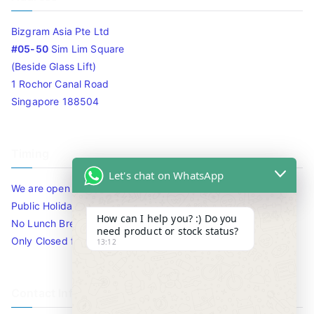
Bizgram Asia Pte Ltd
#05-50
Sim Lim Square
(Beside Glass Lift)
1 Rochor Canal Road
Singapore 188504
Timing
Let's chat on WhatsApp
We are open 10am to 7.30pm daily including Sat / Sun /
Public Holidays.
How can I help you? :) Do you
No Lunch Break
need product or stock status?
Only Closed for CNY
13:12
Contact Info