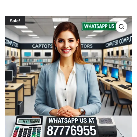
Sale!