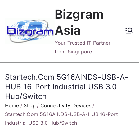
Skip
Bizgram
to
content
Asia
Your Trusted IT Partner
from Singapore
Startech.Com 5G16AINDS-USB-A-
HUB 16-Port Industrial USB 3.0
Hub/Switch
Home
Shop
Connectivity Devices
Startech.Com 5G16AINDS-USB-A-HUB 16-Port
Industrial USB 3.0 Hub/Switch