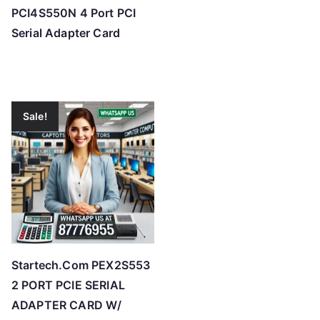
PCI4S550N 4 Port PCI
Serial Adapter Card
Sale!
Startech.Com PEX2S553
2 PORT PCIE SERIAL
ADAPTER CARD W/