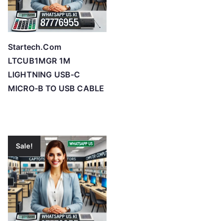
Startech.Com
LTCUB1MGR 1M
LIGHTNING USB-C
MICRO-B TO USB CABLE
Sale!