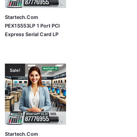
Startech.Com
PEX1S553LP 1 Port PCI
Express Serial Card LP
Sale!
Startech.Com