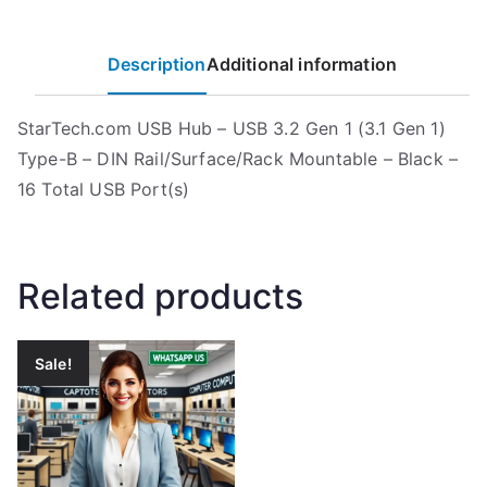
Description
Additional information
StarTech.com USB Hub – USB 3.2 Gen 1 (3.1 Gen 1)
Type-B – DIN Rail/Surface/Rack Mountable – Black –
16 Total USB Port(s)
Related products
Sale!