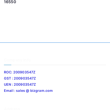
16550
Company Info
ROC: 200903547Z
GST : 200903547Z
UEN : 200903547Z
Email : sales @ bizgram.com
Address