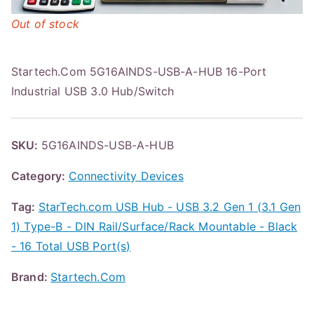
Out of stock
Startech.Com 5G16AINDS-USB-A-HUB 16-Port
Industrial USB 3.0 Hub/Switch
SKU:
5G16AINDS-USB-A-HUB
Category:
Connectivity Devices
Tag:
StarTech.com USB Hub - USB 3.2 Gen 1 (3.1 Gen
1) Type-B - DIN Rail/Surface/Rack Mountable - Black
- 16 Total USB Port(s)
Brand:
Startech.Com