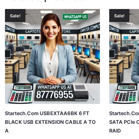
Sale!
Sale!
Startech.Com USBEXTAA6BK 6 FT
Startech.C
BLACK USB EXTENSION CABLE A TO
SATA PCIe C
A
RAID