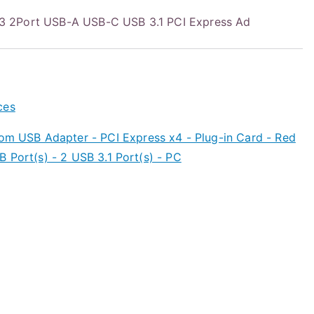
 2Port USB-A USB-C USB 3.1 PCI Express Ad
ces
om USB Adapter - PCI Express x4 - Plug-in Card - Red
 Port(s) - 2 USB 3.1 Port(s) - PC