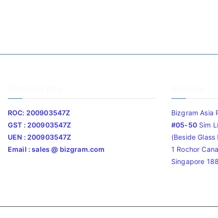
Company Info
Address
ROC: 200903547Z
Bizgram Asia 
GST : 200903547Z
#05-50
Sim L
UEN : 200903547Z
(Beside Glass L
Email : sales @ bizgram.com
1 Rochor Cana
Singapore 18