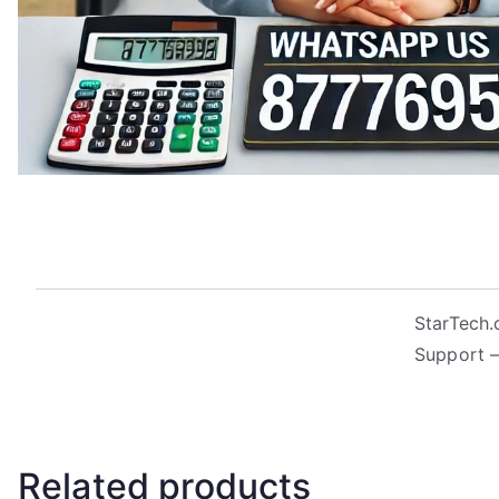
StarTech.
Support –
Related products