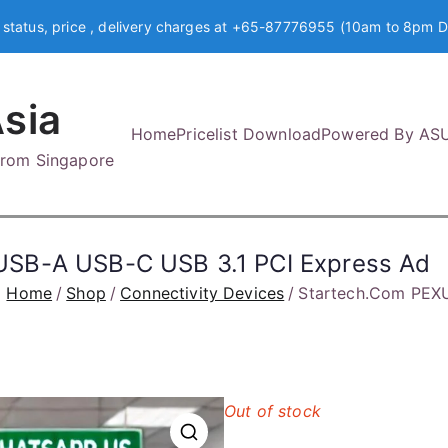
 status, price , delivery charges at +65-87776955 (10am to 8pm D
sia
Home
Pricelist Download
Powered By AS
 from Singapore
SB-A USB-C USB 3.1 PCI Express Ad
Home
Shop
Connectivity Devices
Startech.Com PEX
Out of stock