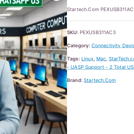
Startech.Com PEXUSB311AC3
SKU:
PEXUSB311AC3
Category:
Connectivity Devi
Tags:
Linux
,
Mac
,
StarTech.c
- UASP Support - 2 Total USB
Brand:
Startech.Com