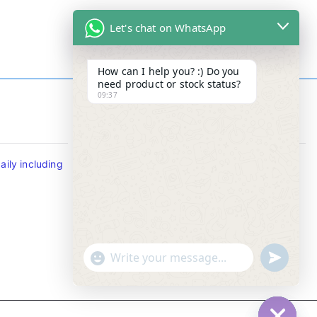
Let's chat on WhatsApp
How can I help you? :) Do you
need product or stock status?
09:37
Contact Info
ily including
Tel : +65-63346455/63341373
Fax: NO MORE FAX
SMS : +65-87776955
Whatsapp : +65-87776955
u
"
WhatsApp Message
n
+
d
c
e