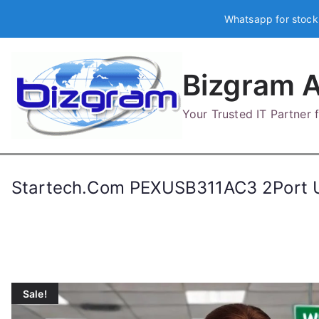
Skip
Whatsapp for stock
to
content
Bizgram A
Your Trusted IT Partner
Startech.Com PEXUSB311AC3 2Port U
Sale!