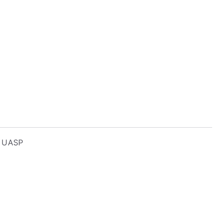
– UASP