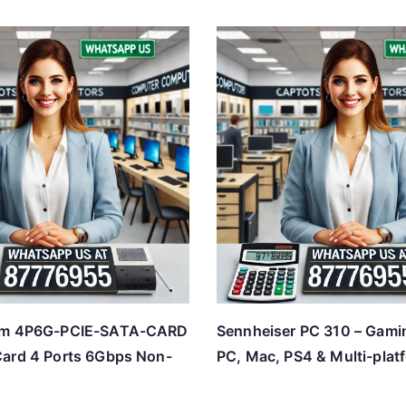
om 4P6G-PCIE-SATA-CARD
Sennheiser PC 310 – Gami
ard 4 Ports 6Gbps Non-
PC, Mac, PS4 & Multi-plat