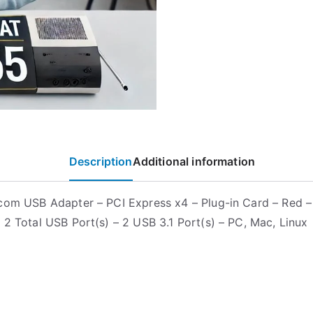
Description
Additional information
com USB Adapter – PCI Express x4 – Plug-in Card – Red 
 2 Total USB Port(s) – 2 USB 3.1 Port(s) – PC, Mac, Linux