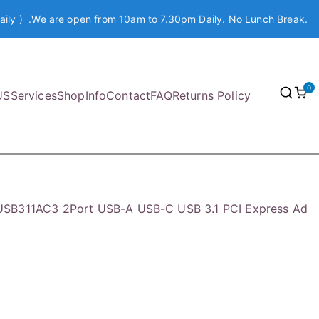
aily ) .We are open from 10am to 7.30pm Daily. No Lunch Break.
0
US
Services
Shop
Info
Contact
FAQ
Returns Policy
USB311AC3 2Port USB-A USB-C USB 3.1 PCI Express Ad