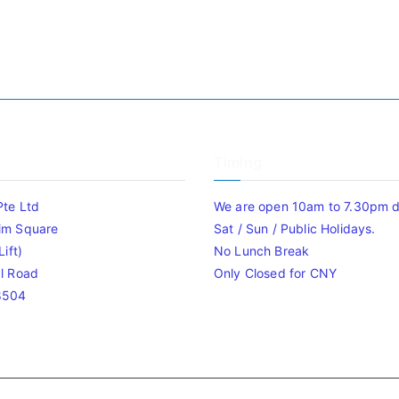
Timing
Pte Ltd
We are open 10am to 7.30pm da
im Square
Sat / Sun / Public Holidays.
ift)
No Lunch Break
l Road
Only Closed for CNY
8504