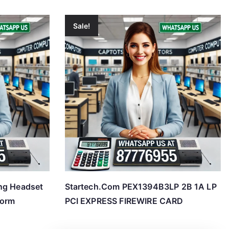
Sale!
ng Headset
Startech.Com PEX1394B3LP 2B 1A LP
form
PCI EXPRESS FIREWIRE CARD