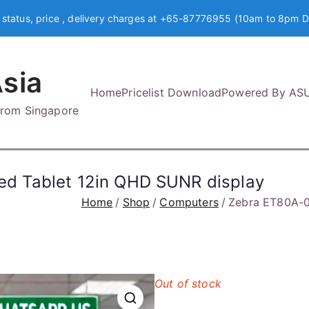
 status, price , delivery charges at +65-87776955 (10am to 8pm D
sia
Home
Pricelist Download
Powered By AS
 from Singapore
d Tablet 12in QHD SUNR display
Home
Shop
Computers
Zebra ET80A-0
Out of stock