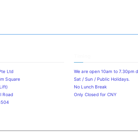
Timing
Pte Ltd
We are open 10am to 7.30pm da
im Square
Sat / Sun / Public Holidays.
ift)
No Lunch Break
l Road
Only Closed for CNY
8504