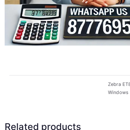
Zebra ET8
Windows 1
Related products