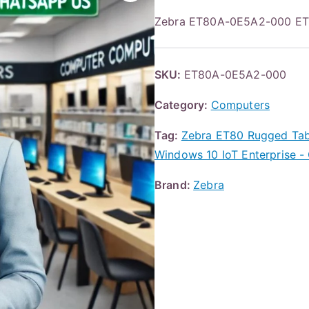
Zebra ET80A-0E5A2-000 ET8
SKU:
ET80A-0E5A2-000
Category:
Computers
Tag:
Zebra ET80 Rugged Tabl
Windows 10 IoT Enterprise - 
Brand:
Zebra