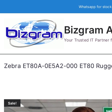
Skip
Whatsapp for stock
to
content
Bizgram A
Your Trusted IT Partner
Zebra ET80A-0E5A2-000 ET80 Rugge
Sale!