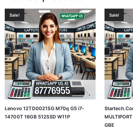
Sale!
Sale!
Lenovo 12TD0021SG M70q G5 i7-
Startech.
14700T 16GB 512SSD W11P
MULTIPORT 
GBE