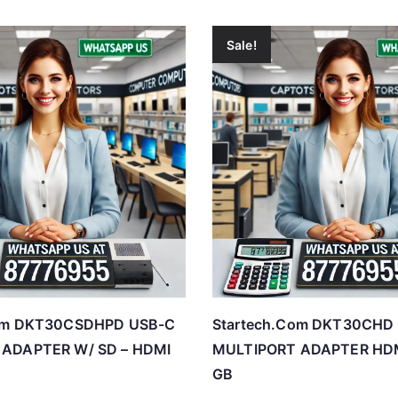
Sale!
Com DKT30CSDHPD USB-C
Startech.Com DKT30CHD
ADAPTER W/ SD – HDMI
MULTIPORT ADAPTER HDM
GB