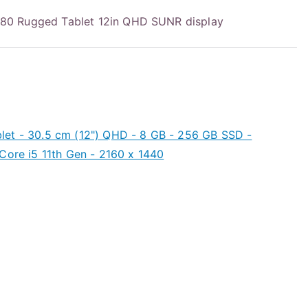
0 Rugged Tablet 12in QHD SUNR display
et - 30.5 cm (12") QHD - 8 GB - 256 GB SSD -
Core i5 11th Gen - 2160 x 1440