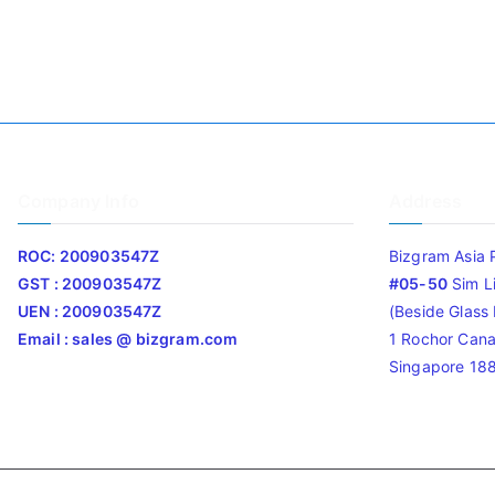
Company Info
Address
ROC: 200903547Z
Bizgram Asia 
GST : 200903547Z
#05-50
Sim L
UEN : 200903547Z
(Beside Glass L
Email : sales @ bizgram.com
1 Rochor Cana
Singapore 18