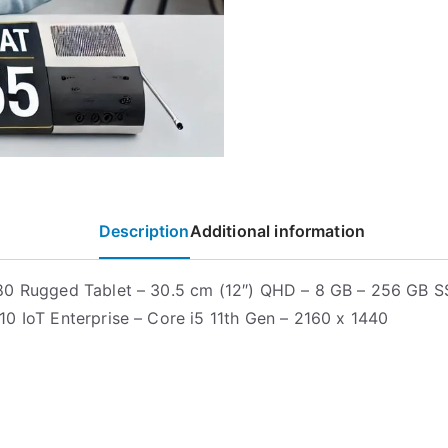
Description
Additional information
0 Rugged Tablet – 30.5 cm (12″) QHD – 8 GB – 256 GB S
0 IoT Enterprise – Core i5 11th Gen – 2160 x 1440