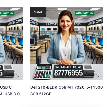
Sale!
 USB C
Dell 210-BLDK Opti MT 7020 i5-14500
I USB 3.0
8GB 512GB