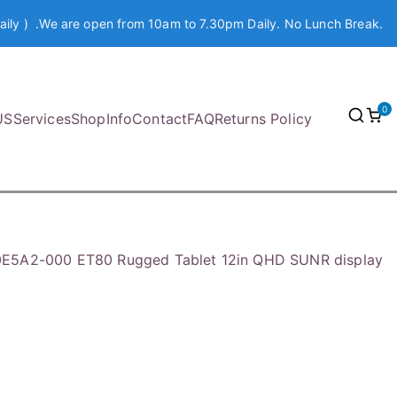
aily ) .We are open from 10am to 7.30pm Daily. No Lunch Break.
0
US
Services
Shop
Info
Contact
FAQ
Returns Policy
E5A2-000 ET80 Rugged Tablet 12in QHD SUNR display