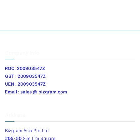
Company Info
ROC: 200903547Z
GST : 200903547Z
UEN : 200903547Z
Email : sales @ bizgram.com
Address
Bizgram Asia Pte Ltd
#05-50
Sim Lim Square