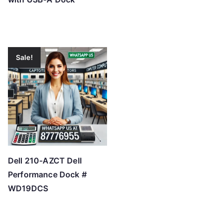
Sale!
Dell 210-AZCT Dell
Performance Dock #
WD19DCS