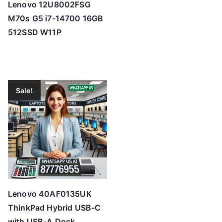
Lenovo 12U8002FSG
M70s G5 i7-14700 16GB
512SSD W11P
Sale!
Lenovo 40AF0135UK
ThinkPad Hybrid USB-C
with USB-A Dock