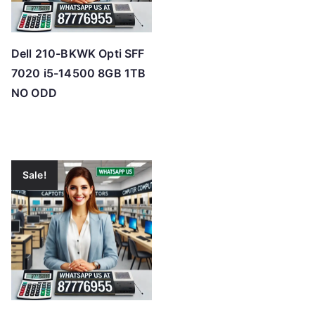
Dell 210-BKWK Opti SFF
7020 i5-14500 8GB 1TB
NO ODD
Sale!