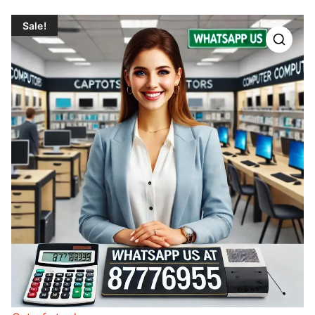
Sale!