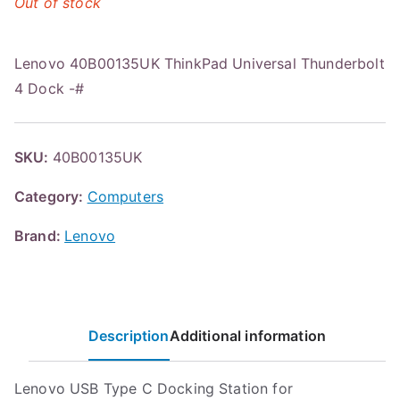
Out of stock
Lenovo 40B00135UK ThinkPad Universal Thunderbolt
4 Dock -#
SKU:
40B00135UK
Category:
Computers
Brand:
Lenovo
Description
Additional information
Lenovo USB Type C Docking Station for