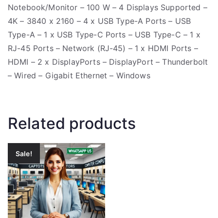
Notebook/Monitor – 100 W – 4 Displays Supported –
4K – 3840 x 2160 – 4 x USB Type-A Ports – USB
Type-A – 1 x USB Type-C Ports – USB Type-C – 1 x
RJ-45 Ports – Network (RJ-45) – 1 x HDMI Ports –
HDMI – 2 x DisplayPorts – DisplayPort – Thunderbolt
– Wired – Gigabit Ethernet – Windows
Related products
Sale!