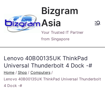
Skip
Bizgram
to
content
Asia
Your Trusted IT Partner
from Singapore
Lenovo 40B00135UK ThinkPad
Universal Thunderbolt 4 Dock -#
Home
Shop
Computers
Lenovo 40B00135UK ThinkPad Universal Thunderbolt
4 Dock -#