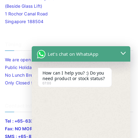
(Beside Glass Lift)
1 Rochor Canal Road
Singapore 188504
Timing
Let's chat on WhatsApp
We are open 10am to 7.30pm daily including Sat / Sun /
Public Holidays.
How can I help you? :) Do you
No Lunch Break
need product or stock status?
Only Closed for CNY
07:00
Contact Info
Tel : +65-63346455/63341373
Fax: NO MORE FAX
SMS : +65-87776955