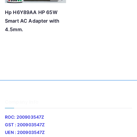
Hp H6Y89AA HP 65W
Smart AC Adapter with
4.5mm.
Company Info
ROC: 200903547Z
GST : 200903547Z
UEN : 200903547Z