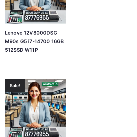
Lenovo 12V8000DSG
M90s G5 i7-14700 16GB
512SSD W11P
Sale!