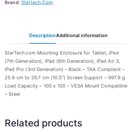
Brand:
Startech.Com
Description
Additional information
StarTech.com Mounting Enclosure for Tablet, iPad
(7th Generation), iPad (8th Generation), iPad Air 3,
iPad Pro (3rd Generation) – Black – TAA Compliant –
25.9 cm to 26.7 cm (10.5″) Screen Support – 997.9 g
Load Capacity – 100 x 100 – VESA Mount Compatible
– Steel
Related products