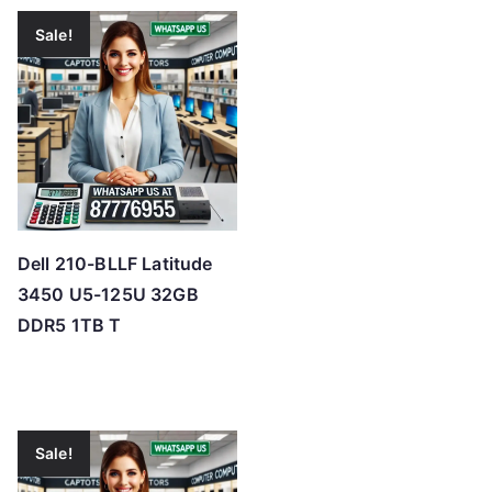
Sale!
Dell 210-BLLF Latitude
3450 U5-125U 32GB
DDR5 1TB T
Sale!