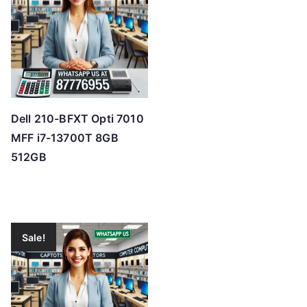
Dell 210-BFXT Opti 7010
MFF i7-13700T 8GB
512GB
Sale!