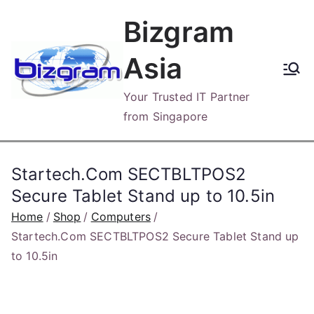
Skip
Bizgram
to
content
Asia
Your Trusted IT Partner
from Singapore
Startech.Com SECTBLTPOS2
Secure Tablet Stand up to 10.5in
Home
Shop
Computers
Startech.Com SECTBLTPOS2 Secure Tablet Stand up
to 10.5in