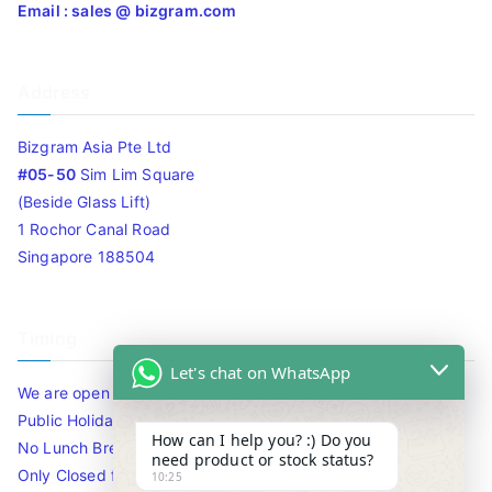
Email : sales @ bizgram.com
Address
Bizgram Asia Pte Ltd
#05-50
Sim Lim Square
(Beside Glass Lift)
1 Rochor Canal Road
Singapore 188504
Timing
Let's chat on WhatsApp
We are open 10am to 7.30pm daily including Sat / Sun /
Public Holidays.
How can I help you? :) Do you
No Lunch Break
need product or stock status?
Only Closed for CNY
10:25