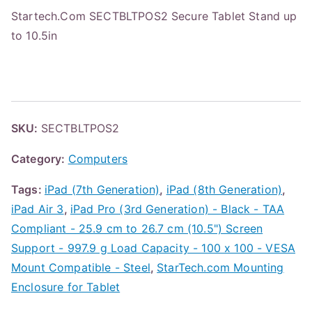
Startech.Com SECTBLTPOS2 Secure Tablet Stand up
to 10.5in
SKU:
SECTBLTPOS2
Category:
Computers
Tags:
iPad (7th Generation)
,
iPad (8th Generation)
,
iPad Air 3
,
iPad Pro (3rd Generation) - Black - TAA
Compliant - 25.9 cm to 26.7 cm (10.5") Screen
Support - 997.9 g Load Capacity - 100 x 100 - VESA
Mount Compatible - Steel
,
StarTech.com Mounting
Enclosure for Tablet