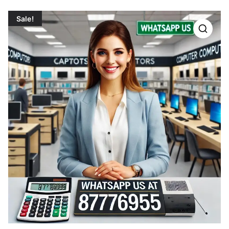
Sale!