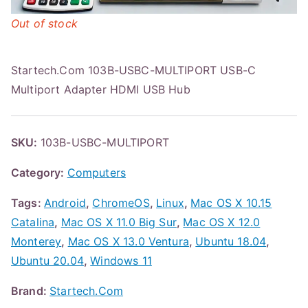
Out of stock
Startech.Com 103B-USBC-MULTIPORT USB-C
Multiport Adapter HDMI USB Hub
SKU:
103B-USBC-MULTIPORT
Category:
Computers
Tags:
Android
,
ChromeOS
,
Linux
,
Mac OS X 10.15
Catalina
,
Mac OS X 11.0 Big Sur
,
Mac OS X 12.0
Monterey
,
Mac OS X 13.0 Ventura
,
Ubuntu 18.04
,
Ubuntu 20.04
,
Windows 11
Brand:
Startech.Com