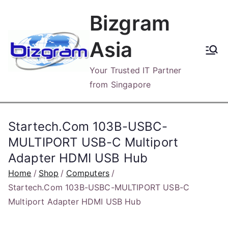
Skip
Bizgram
to
content
Asia
Your Trusted IT Partner
from Singapore
Startech.Com 103B-USBC-
MULTIPORT USB-C Multiport
Adapter HDMI USB Hub
Home
Shop
Computers
Startech.Com 103B-USBC-MULTIPORT USB-C
Multiport Adapter HDMI USB Hub