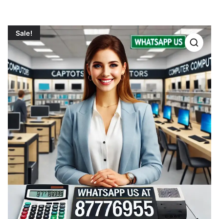
Sale!