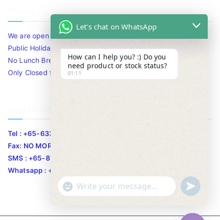
Timing
Let's chat on WhatsApp
We are open 10am to 7.30pm daily including Sat / Sun /
Public Holidays.
How can I help you? :) Do you
No Lunch Break
need product or stock status?
Only Closed for CNY
01:11
Contact Info
Tel : +65-63346455/63341373
Fax: NO MORE FAX
SMS : +65-87776955
Whatsapp : +65-87776955
u
"
WhatsApp Message
n
+
d
c