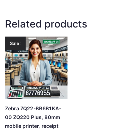
Related products
Sale!
Zebra ZQ22-BB6B1KA-
00 ZQ220 Plus, 80mm
mobile printer, receipt