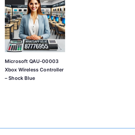
Microsoft QAU-00003
Xbox Wireless Controller
– Shock Blue