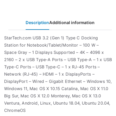
Description
Additional information
StarTech.com USB 3.2 (Gen 1) Type C Docking
Station for Notebook/Tablet/Monitor – 100 W –
Space Gray – 1 Displays Supported – 4K – 4096 x
2160 – 2 x USB Type-A Ports – USB Type-A – 1 x USB
Type-C Ports – USB Type-C – 1 x RJ-45 Ports –
Network (RJ-45) – HDMI – 1 x DisplayPorts –
DisplayPort – Wired – Gigabit Ethernet – Windows 10,
Windows 11, Mac OS X 10.15 Catalina, Mac OS X 11.0
Big Sur, Mac OS X 12.0 Monterey, Mac OS X 13.0
Ventura, Android, Linux, Ubuntu 18.04, Ubuntu 20.04,
ChromeOS