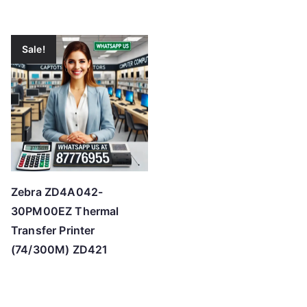
Sale!
Zebra ZD4A042-
30PM00EZ Thermal
Transfer Printer
(74/300M) ZD421