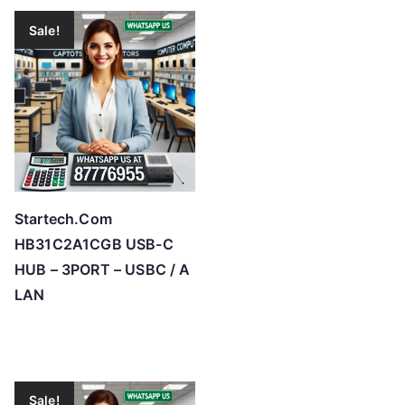
Sale!
Startech.Com
HB31C2A1CGB USB-C
HUB – 3PORT – USBC / A
LAN
Sale!