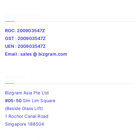
Company Info
ROC: 200903547Z
GST : 200903547Z
UEN : 200903547Z
Email : sales @ bizgram.com
Address
Bizgram Asia Pte Ltd
#05-50
Sim Lim Square
(Beside Glass Lift)
1 Rochor Canal Road
Singapore 188504