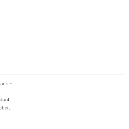
lack –
p
tant,
bber,