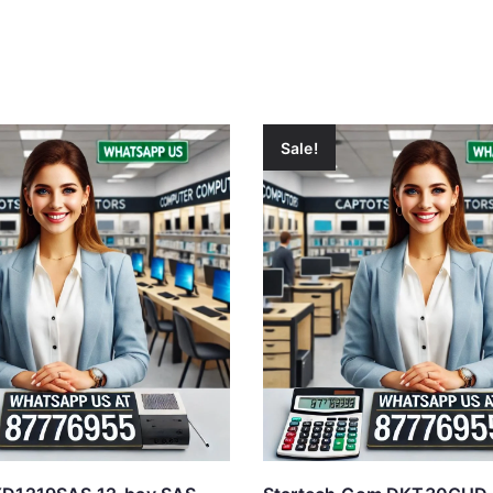
Sale!