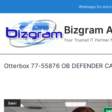
Skip
Whatsapp for stock
to
content
Bizgram A
Your Trusted IT Partner
Otterbox 77-55876 OB DEFENDER C
Sale!