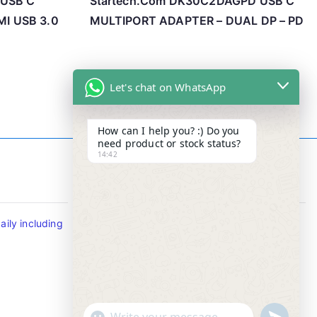
 USB C
Startech.Com DK30C2DAGPD USB C
I USB 3.0
MULTIPORT ADAPTER – DUAL DP – PD
Let's chat on WhatsApp
How can I help you? :) Do you
need product or stock status?
14:42
Contact Info
ily including
Tel : +65-63346455/63341373
Fax: NO MORE FAX
SMS : +65-87776955
Whatsapp : +65-87776955
u