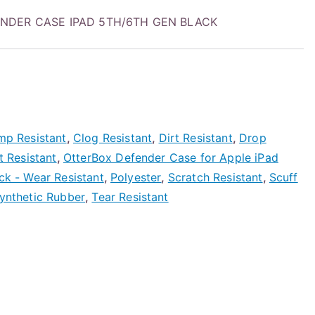
FENDER CASE IPAD 5TH/6TH GEN BLACK
mp Resistant
,
Clog Resistant
,
Dirt Resistant
,
Drop
t Resistant
,
OtterBox Defender Case for Apple iPad
ack - Wear Resistant
,
Polyester
,
Scratch Resistant
,
Scuff
ynthetic Rubber
,
Tear Resistant