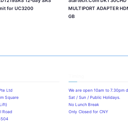
XD1219SAS 12-bay SAS
Startech.Com DKT30CHD
nit for UC3200
MULTIPORT ADAPTER HDM
GB
Timing
Pte Ltd
We are open 10am to 7.30pm da
im Square
Sat / Sun / Public Holidays.
ift)
No Lunch Break
l Road
Only Closed for CNY
8504