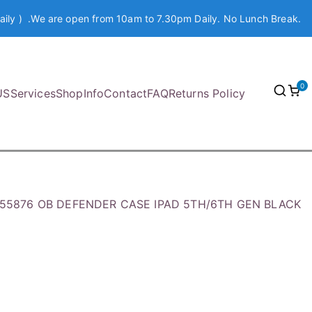
aily ) .We are open from 10am to 7.30pm Daily. No Lunch Break.
0
US
Services
Shop
Info
Contact
FAQ
Returns Policy
7-55876 OB DEFENDER CASE IPAD 5TH/6TH GEN BLACK