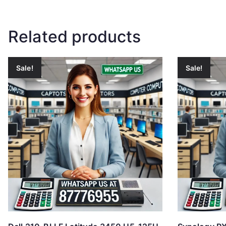
Related products
Sale!
Sale!