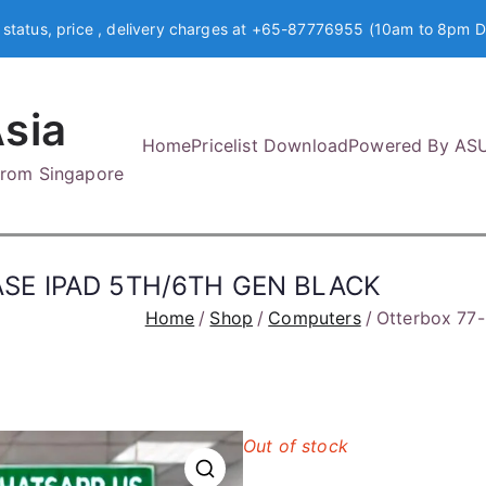
 status, price , delivery charges at +65-87776955 (10am to 8pm D
sia
Home
Pricelist Download
Powered By AS
 from Singapore
ASE IPAD 5TH/6TH GEN BLACK
Home
Shop
Computers
Otterbox 7
Out of stock