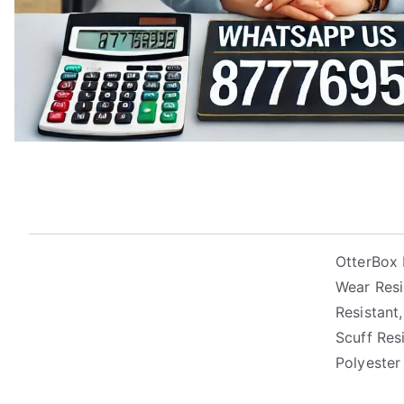
OtterBox 
Wear Resi
Resistant,
Scuff Res
Polyester