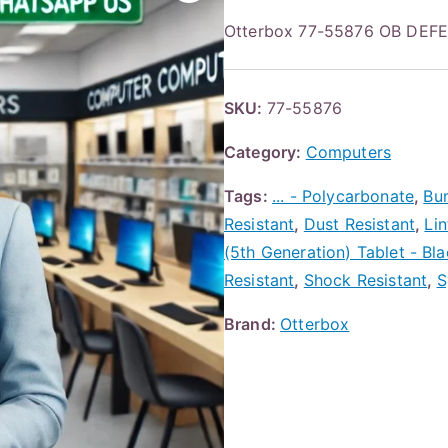
Otterbox 77-55876 OB DE
SKU:
77-55876
Category:
Computers
Tags:
... - Polycarbonate
,
Bu
Resistant
,
Dust Resistant
,
Lin
(5th Generation) Tablet - Bl
Resistant
,
Shock Resistant
,
S
Brand:
Otterbox