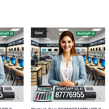
Sale!