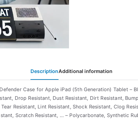
Description
Additional information
Defender Case for Apple iPad (5th Generation) Tablet – B
stant, Drop Resistant, Dust Resistant, Dirt Resistant, Bum
 Tear Resistant, Lint Resistant, Shock Resistant, Clog Resis
istant, Scratch Resistant, … – Polycarbonate, Synthetic Ru