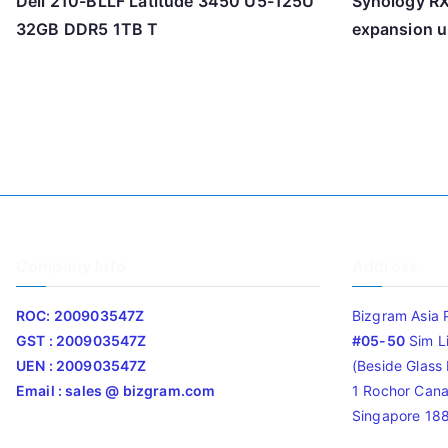
Dell 210-BLLF Latitude 3450 U5-125U
Synology R
32GB DDR5 1TB T
expansion u
Company Info
Address
ROC: 200903547Z
Bizgram Asia 
GST : 200903547Z
#05-50
Sim L
UEN : 200903547Z
(Beside Glass L
Email : sales @ bizgram.com
1 Rochor Cana
Singapore 18