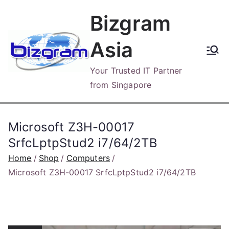
Skip
Bizgram
to
content
Asia
Your Trusted IT Partner
from Singapore
Microsoft Z3H-00017
SrfcLptpStud2 i7/64/2TB
Home
Shop
Computers
Microsoft Z3H-00017 SrfcLptpStud2 i7/64/2TB