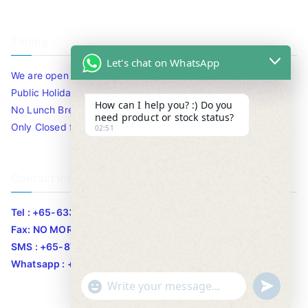
Timing
Let's chat on WhatsApp
We are open 10am to 7.30pm daily including Sat / Sun /
Public Holidays.
How can I help you? :) Do you
No Lunch Break
need product or stock status?
Only Closed for CNY
02:51
Contact Info
Tel : +65-63346455/63341373
Fax: NO MORE FAX
SMS : +65-87776955
Whatsapp : +65-87776955
u
"
WhatsApp Message
n
+