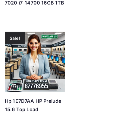
7020 i7-14700 16GB 1TB
Sale!
Hp 1E7D7AA HP Prelude
15.6 Top Load