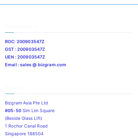
Company Info
ROC: 200903547Z
GST : 200903547Z
UEN : 200903547Z
Email : sales @ bizgram.com
Address
Bizgram Asia Pte Ltd
#05-50
Sim Lim Square
(Beside Glass Lift)
1 Rochor Canal Road
Singapore 188504