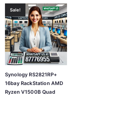
Sale!
Synology RS2821RP+
16bay RackStation AMD
Ryzen V1500B Quad