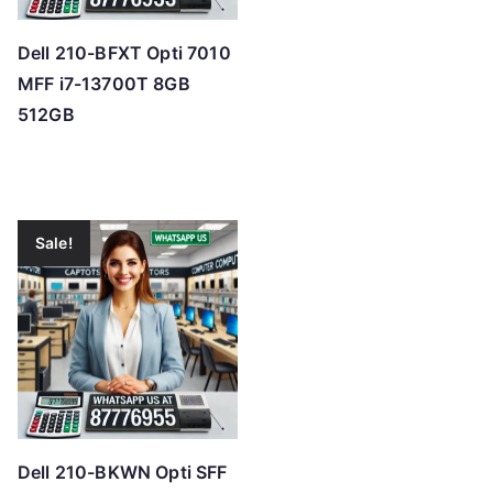
Dell 210-BFXT Opti 7010
MFF i7-13700T 8GB
512GB
Sale!
Dell 210-BKWN Opti SFF