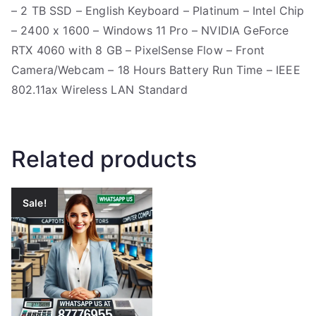
– 2 TB SSD – English Keyboard – Platinum – Intel Chip
– 2400 x 1600 – Windows 11 Pro – NVIDIA GeForce
RTX 4060 with 8 GB – PixelSense Flow – Front
Camera/Webcam – 18 Hours Battery Run Time – IEEE
802.11ax Wireless LAN Standard
Related products
Sale!