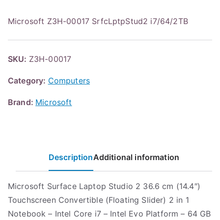
Microsoft Z3H-00017 SrfcLptpStud2 i7/64/2TB
SKU:
Z3H-00017
Category:
Computers
Brand:
Microsoft
Description
Additional information
Microsoft Surface Laptop Studio 2 36.6 cm (14.4″)
Touchscreen Convertible (Floating Slider) 2 in 1
Notebook – Intel Core i7 – Intel Evo Platform – 64 GB