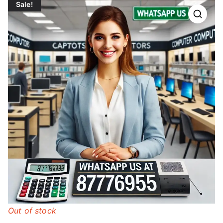
Sale!
Out of stock