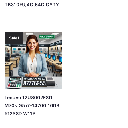
TB310FU,4G,64G,GY,1Y
Sale!
Lenovo 12U8002FSG
M70s G5 i7-14700 16GB
512SSD W11P