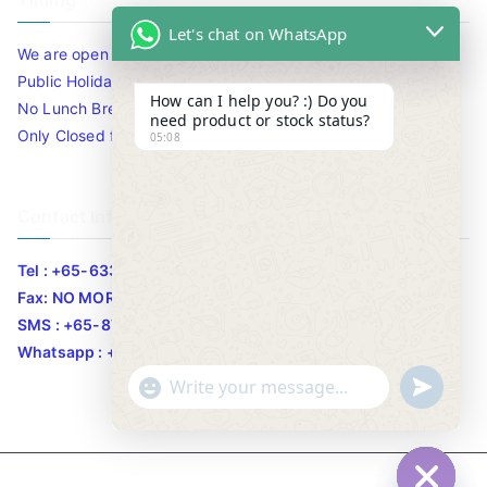
Timing
Let's chat on WhatsApp
We are open 10am to 7.30pm daily including Sat / Sun /
Public Holidays.
How can I help you? :) Do you
No Lunch Break
need product or stock status?
Only Closed for CNY
05:08
Contact Info
Tel : +65-63346455/63341373
Fax: NO MORE FAX
SMS : +65-87776955
Whatsapp : +65-87776955
u
"
WhatsApp Message
n
+
d
c
e
h