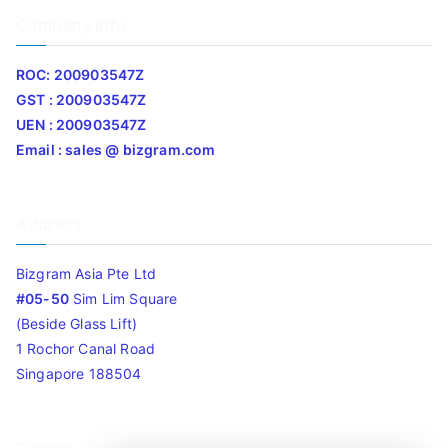
Company Info
ROC: 200903547Z
GST : 200903547Z
UEN : 200903547Z
Email : sales @ bizgram.com
Address
Bizgram Asia Pte Ltd
#05-50
Sim Lim Square
(Beside Glass Lift)
1 Rochor Canal Road
Singapore 188504