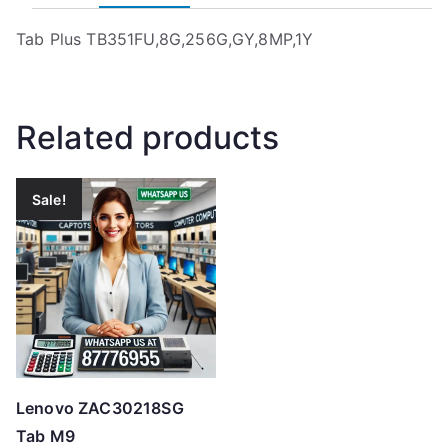
Tab Plus TB351FU,8G,256G,GY,8MP,1Y
Related products
Sale!
Lenovo ZAC30218SG
Tab M9