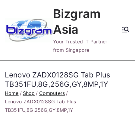
Skip
Bizgram
to
content
Asia
Your Trusted IT Partner
from Singapore
Lenovo ZADX0128SG Tab Plus
TB351FU,8G,256G,GY,8MP,1Y
Home
Shop
Computers
Lenovo ZADX0128SG Tab Plus
TB351FU,8G,256G,GY,8MP,1Y