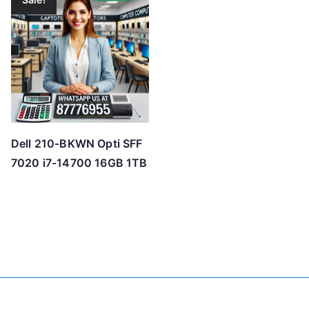
Dell 210-BKWN Opti SFF
7020 i7-14700 16GB 1TB