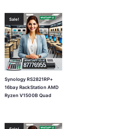
Sale!
Synology RS2821RP+
16bay RackStation AMD
Ryzen V1500B Quad
Sale!