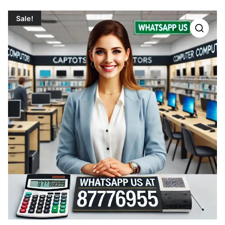
Sale!