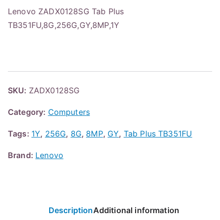
Lenovo ZADX0128SG Tab Plus
TB351FU,8G,256G,GY,8MP,1Y
SKU:
ZADX0128SG
Category:
Computers
Tags:
1Y
,
256G
,
8G
,
8MP
,
GY
,
Tab Plus TB351FU
Brand:
Lenovo
Description
Additional information