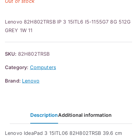
Out of stock
Lenovo 82H802TRSB IP 3 15ITL6 I5-1155G7 8G 512G
GREY 1W 11
SKU:
82H802TRSB
Category:
Computers
Brand:
Lenovo
Description
Additional information
Lenovo IdeaPad 3 15ITL06 82H802TRSB 39.6 cm