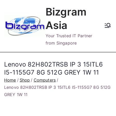
Skip
Bizgram
to
content
Asia
Your Trusted IT Partner
from Singapore
Lenovo 82H802TRSB IP 3 15ITL6
I5-1155G7 8G 512G GREY 1W 11
Home
Shop
Computers
Lenovo 82H802TRSB IP 3 15ITL6 I5-1155G7 8G 512G
GREY 1W 11