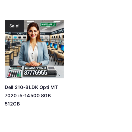
Sale!
Dell 210-BLDK Opti MT
7020 i5-14500 8GB
512GB