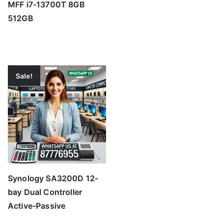
MFF i7-13700T 8GB
512GB
Sale!
Synology SA3200D 12-
bay Dual Controller
Active-Passive