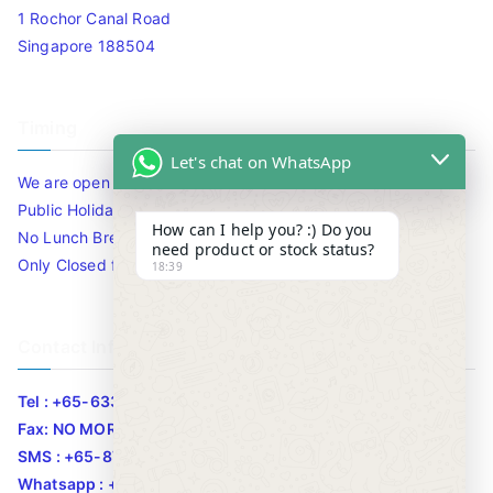
1 Rochor Canal Road
Singapore 188504
Timing
Let's chat on WhatsApp
We are open 10am to 7.30pm daily including Sat / Sun /
Public Holidays.
How can I help you? :) Do you
No Lunch Break
need product or stock status?
Only Closed for CNY
18:39
Contact Info
Tel : +65-63346455/63341373
Fax: NO MORE FAX
SMS : +65-87776955
Whatsapp : +65-87776955