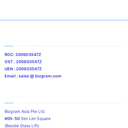
Company Info
ROC: 200903547Z
GST : 200903547Z
UEN : 200903547Z
Email : sales @ bizgram.com
Address
Bizgram Asia Pte Ltd
#05-50
Sim Lim Square
(Beside Glass Lift)