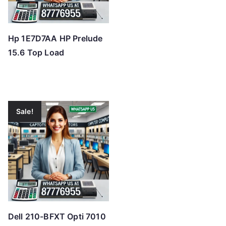
Hp 1E7D7AA HP Prelude
15.6 Top Load
Sale!
Dell 210-BFXT Opti 7010