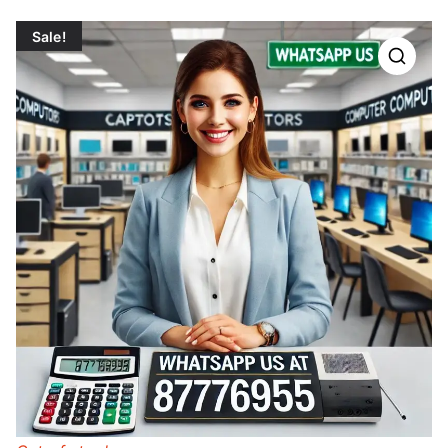
Sale!