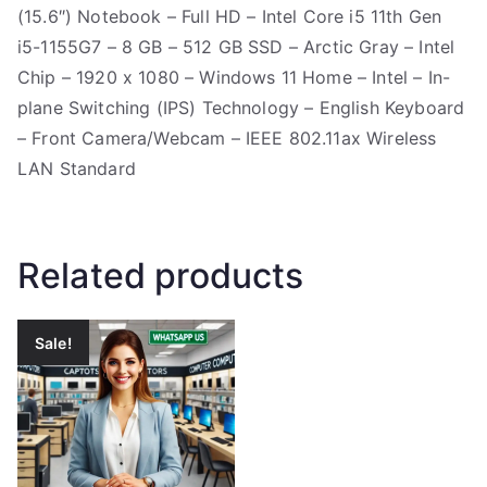
(15.6″) Notebook – Full HD – Intel Core i5 11th Gen
i5-1155G7 – 8 GB – 512 GB SSD – Arctic Gray – Intel
Chip – 1920 x 1080 – Windows 11 Home – Intel – In-
plane Switching (IPS) Technology – English Keyboard
– Front Camera/Webcam – IEEE 802.11ax Wireless
LAN Standard
Related products
Sale!