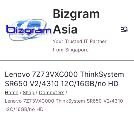
Skip
Bizgram
to
content
Asia
Your Trusted IT Partner
from Singapore
Lenovo 7Z73VXC000 ThinkSystem
SR650 V2/4310 12C/16GB/no HD
Home
Shop
Computers
Lenovo 7Z73VXC000 ThinkSystem SR650 V2/4310
12C/16GB/no HD