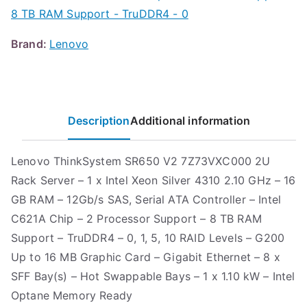
8 TB RAM Support - TruDDR4 - 0
Brand:
Lenovo
Description
Additional information
Lenovo ThinkSystem SR650 V2 7Z73VXC000 2U
Rack Server – 1 x Intel Xeon Silver 4310 2.10 GHz – 16
GB RAM – 12Gb/s SAS, Serial ATA Controller – Intel
C621A Chip – 2 Processor Support – 8 TB RAM
Support – TruDDR4 – 0, 1, 5, 10 RAID Levels – G200
Up to 16 MB Graphic Card – Gigabit Ethernet – 8 x
SFF Bay(s) – Hot Swappable Bays – 1 x 1.10 kW – Intel
Optane Memory Ready