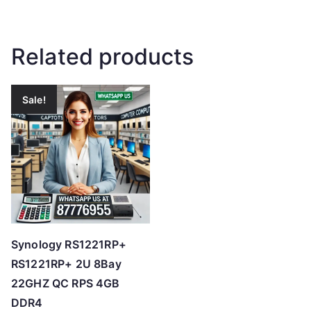
Related products
Sale!
Synology RS1221RP+
RS1221RP+ 2U 8Bay
22GHZ QC RPS 4GB
DDR4