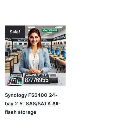
Sale!
Synology FS6400 24-
bay 2.5” SAS/SATA All-
flash storage