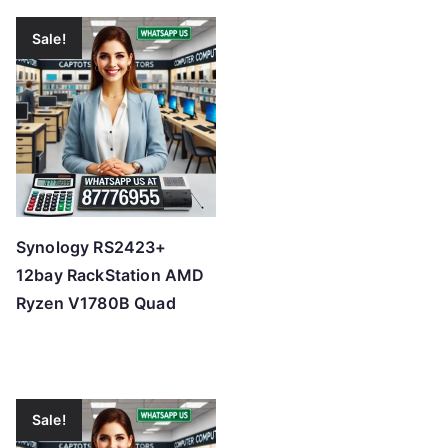
Sale!
Synology RS2423+
12bay RackStation AMD
Ryzen V1780B Quad
Sale!