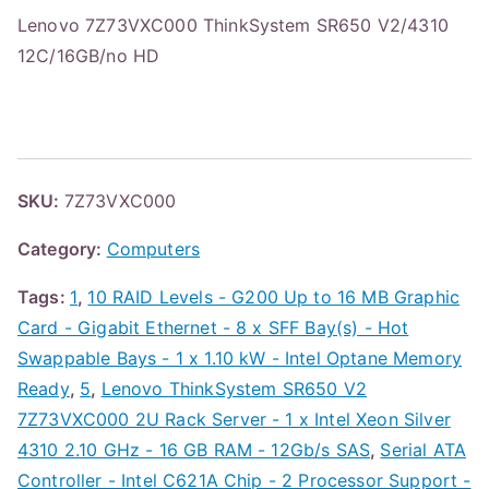
Lenovo 7Z73VXC000 ThinkSystem SR650 V2/4310
12C/16GB/no HD
SKU:
7Z73VXC000
Category:
Computers
Tags:
1
,
10 RAID Levels - G200 Up to 16 MB Graphic
Card - Gigabit Ethernet - 8 x SFF Bay(s) - Hot
Swappable Bays - 1 x 1.10 kW - Intel Optane Memory
Ready
,
5
,
Lenovo ThinkSystem SR650 V2
7Z73VXC000 2U Rack Server - 1 x Intel Xeon Silver
4310 2.10 GHz - 16 GB RAM - 12Gb/s SAS
,
Serial ATA
Controller - Intel C621A Chip - 2 Processor Support -