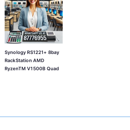
Synology RS1221+ 8bay
RackStation AMD
RyzenTM V1500B Quad