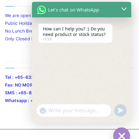
Timing
Let's chat on WhatsApp
We are open 10am to 7.30pm daily including Sat / Sun /
Public Holidays.
How can I help you? :) Do you
No Lunch Break
need product or stock status?
Only Closed for CNY
11:59
Contact Info
Tel : +65-63346455/63341373
Fax: NO MORE FAX
SMS : +65-87776955
Whatsapp : +65-87776955
u
"
WhatsApp Message
n
+
d
c
e
h