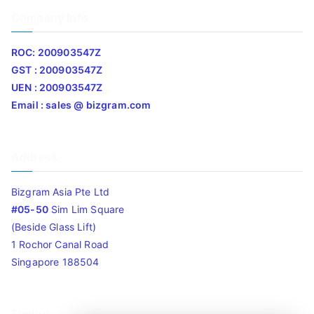
Company Info
ROC: 200903547Z
GST : 200903547Z
UEN : 200903547Z
Email : sales @ bizgram.com
Address
Bizgram Asia Pte Ltd
#05-50
Sim Lim Square
(Beside Glass Lift)
1 Rochor Canal Road
Singapore 188504