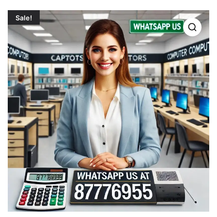
Sale!