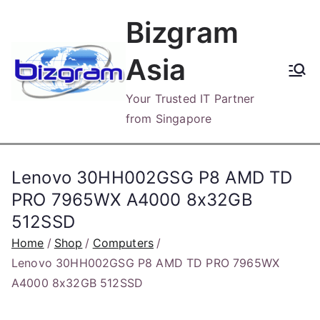
Skip
Bizgram
to
content
Asia
Your Trusted IT Partner
from Singapore
Lenovo 30HH002GSG P8 AMD TD
PRO 7965WX A4000 8x32GB
512SSD
Home
Shop
Computers
Lenovo 30HH002GSG P8 AMD TD PRO 7965WX
A4000 8x32GB 512SSD