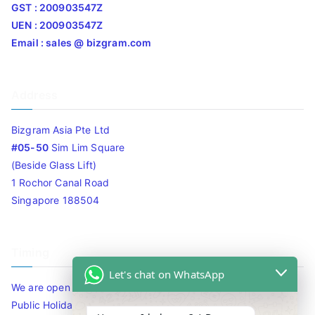
GST : 200903547Z
UEN : 200903547Z
Email : sales @ bizgram.com
Address
Bizgram Asia Pte Ltd
#05-50
Sim Lim Square
(Beside Glass Lift)
1 Rochor Canal Road
Singapore 188504
Timing
Let's chat on WhatsApp
We are open 10am to 7.30pm daily including Sat / Sun /
Public Holidays.