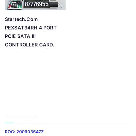
Startech.Com
PEXSAT34RH 4 PORT
PCIE SATA III
CONTROLLER CARD.
Company Info
ROC: 200903547Z