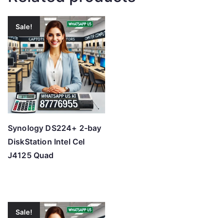
Sale!
Synology DS224+ 2-bay
DiskStation Intel Cel
J4125 Quad
Sale!