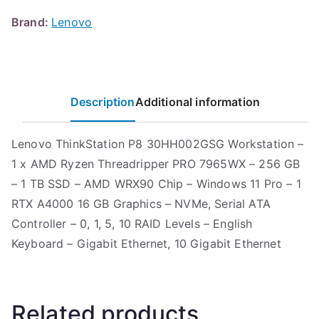
Brand:
Lenovo
Description
Additional information
Lenovo ThinkStation P8 30HH002GSG Workstation –
1 x AMD Ryzen Threadripper PRO 7965WX – 256 GB
– 1 TB SSD – AMD WRX90 Chip – Windows 11 Pro – 1
RTX A4000 16 GB Graphics – NVMe, Serial ATA
Controller – 0, 1, 5, 10 RAID Levels – English
Keyboard – Gigabit Ethernet, 10 Gigabit Ethernet
Related products