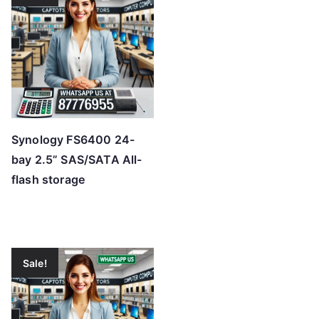
Synology FS6400 24-
bay 2.5” SAS/SATA All-
flash storage
Sale!