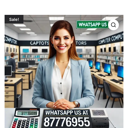
Sale!