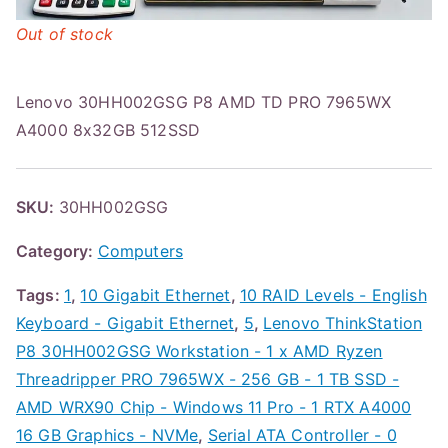
Out of stock
Lenovo 30HH002GSG P8 AMD TD PRO 7965WX
A4000 8x32GB 512SSD
SKU:
30HH002GSG
Category:
Computers
Tags:
1
,
10 Gigabit Ethernet
,
10 RAID Levels - English
Keyboard - Gigabit Ethernet
,
5
,
Lenovo ThinkStation
P8 30HH002GSG Workstation - 1 x AMD Ryzen
Threadripper PRO 7965WX - 256 GB - 1 TB SSD -
AMD WRX90 Chip - Windows 11 Pro - 1 RTX A4000
16 GB Graphics - NVMe
,
Serial ATA Controller - 0