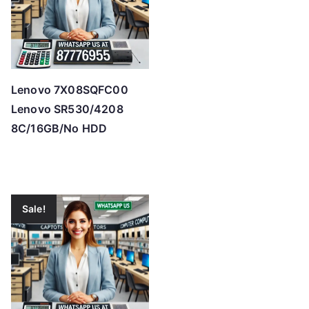
Lenovo 7X08SQFC00
Lenovo SR530/4208
8C/16GB/No HDD
Sale!