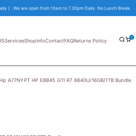
aily ) .We are open from 10am to 7.30pm Daily. No Lunch Break.
0
US
Services
Shop
Info
Contact
FAQ
Returns Policy
Hp A77NYPT HP EB845 G11 R7 8840U/16GB/1TB Bundle