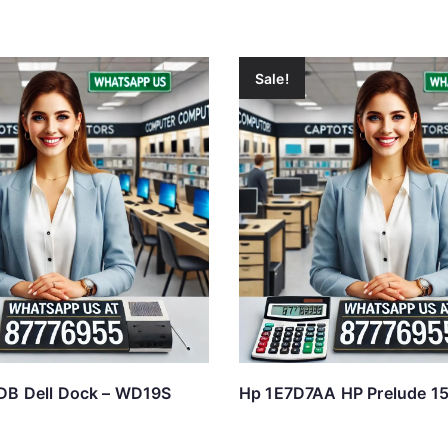
Sale!
DB Dell Dock – WD19S
Hp 1E7D7AA HP Prelude 15