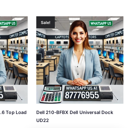
Sale!
.6 Top Load
Dell 210-BFBX Dell Universal Dock
UD22