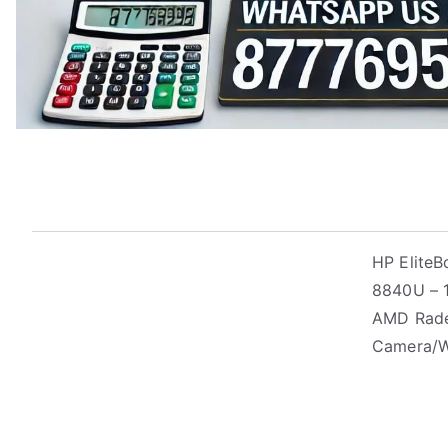
HP Elite
8840U – 1
AMD Radeo
Camera/W