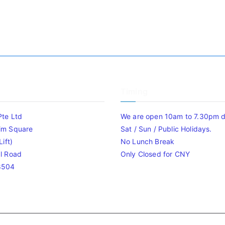
Timing
Pte Ltd
We are open 10am to 7.30pm da
im Square
Sat / Sun / Public Holidays.
ift)
No Lunch Break
l Road
Only Closed for CNY
8504