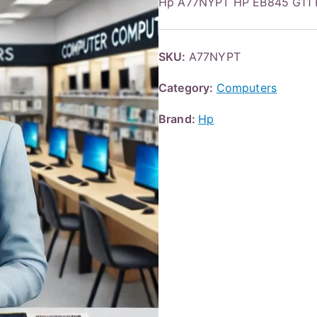
Hp A77NYPT HP EB845 G11 
SKU:
A77NYPT
Category:
Computers
Brand:
Hp