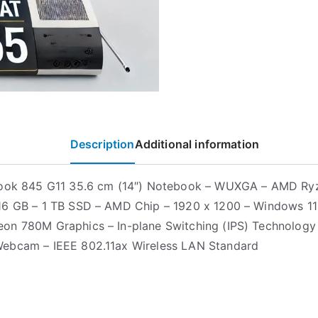
Description
Additional information
Book 845 G11 35.6 cm (14″) Notebook – WUXGA – AMD Ry
6 GB – 1 TB SSD – AMD Chip – 1920 x 1200 – Windows 11
n 780M Graphics – In-plane Switching (IPS) Technology 
ebcam – IEEE 802.11ax Wireless LAN Standard