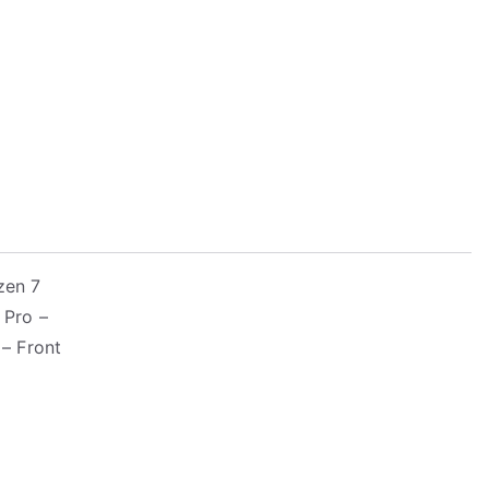
zen 7
 Pro –
– Front