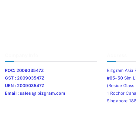
Company Info
Address
ROC: 200903547Z
Bizgram Asia 
GST : 200903547Z
#05-50
Sim L
UEN : 200903547Z
(Beside Glass L
Email : sales @ bizgram.com
1 Rochor Cana
Singapore 18