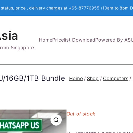
 status, price , delivery charges at +65-87776955 (10am to 8pm D
sia
Home
Pricelist Download
Powered By AS
 from Singapore
U/16GB/1TB Bundle
Home
Shop
Computers
Out of stock