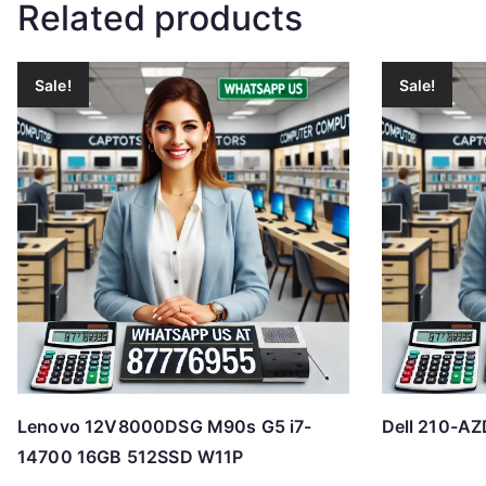
Related products
Sale!
Sale!
Lenovo 12V8000DSG M90s G5 i7-
Dell 210-AZ
14700 16GB 512SSD W11P