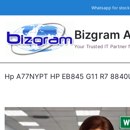
Skip
Whatsapp for stock
to
content
Bizgram A
Your Trusted IT Partner
Hp A77NYPT HP EB845 G11 R7 8840