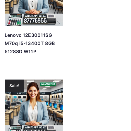
Lenovo 12E30011SG
M70q i5-13400T 8GB
512SSD W11P
Sale!