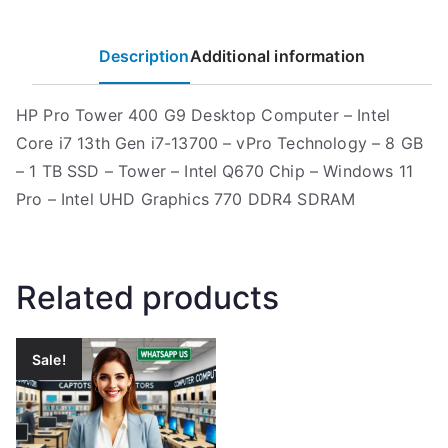
Description
Additional information
HP Pro Tower 400 G9 Desktop Computer – Intel
Core i7 13th Gen i7-13700 – vPro Technology – 8 GB
– 1 TB SSD – Tower – Intel Q670 Chip – Windows 11
Pro – Intel UHD Graphics 770 DDR4 SDRAM
Related products
Sale!