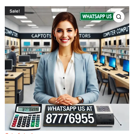
Sale!