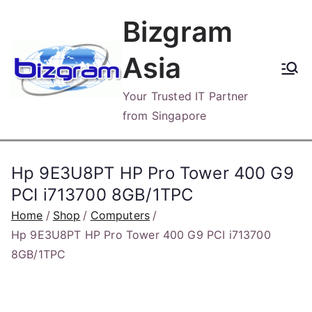
Skip
Bizgram
to
content
Asia
Your Trusted IT Partner
from Singapore
Hp 9E3U8PT HP Pro Tower 400 G9
PCI i713700 8GB/1TPC
Home
Shop
Computers
Hp 9E3U8PT HP Pro Tower 400 G9 PCI i713700
8GB/1TPC