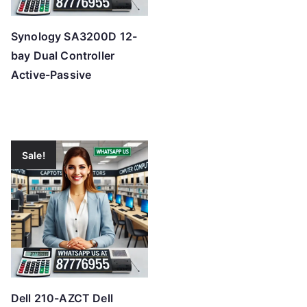
Synology SA3200D 12-
bay Dual Controller
Active-Passive
Sale!
Dell 210-AZCT Dell