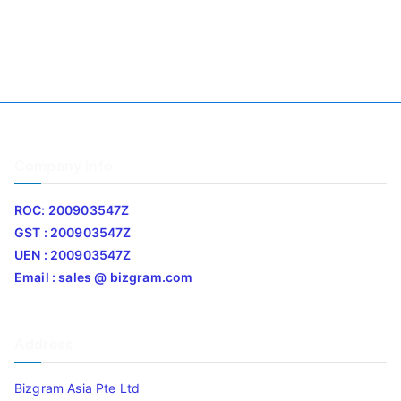
Company Info
ROC: 200903547Z
GST : 200903547Z
UEN : 200903547Z
Email : sales @ bizgram.com
Address
Bizgram Asia Pte Ltd