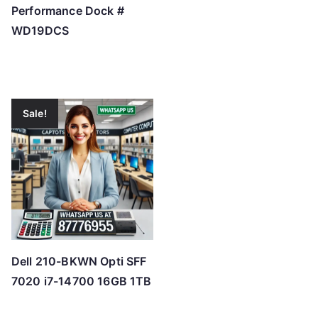
Performance Dock #
WD19DCS
Sale!
Dell 210-BKWN Opti SFF
7020 i7-14700 16GB 1TB