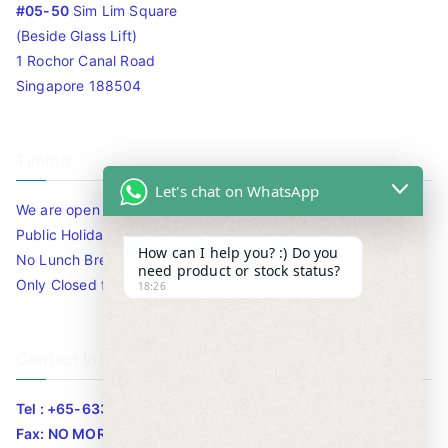
#05-50
Sim Lim Square
(Beside Glass Lift)
1 Rochor Canal Road
Singapore 188504
Timing
Let's chat on WhatsApp
We are open 10am to 7.30pm daily including Sat / Sun /
Public Holidays.
How can I help you? :) Do you
No Lunch Break
need product or stock status?
Only Closed for CNY
18:26
Contact Info
Tel : +65-63346455/63341373
Fax: NO MORE FAX