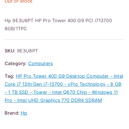
Out of stock
Hp 9E3U8PT HP Pro Tower 400 G9 PCI i713700
8GB/1TPC
SKU:
9E3U8PT
Category:
Computers
Tag:
HP Pro Tower 400 G9 Desktop Computer - Intel
Core i7 13th Gen i7-13700 - vPro Technology - 8 GB
- 1 TB SSD - Tower - Intel Q670 Chip - Windows 11
Pro - Intel UHD Graphics 770 DDR4 SDRAM
Brand:
Hp