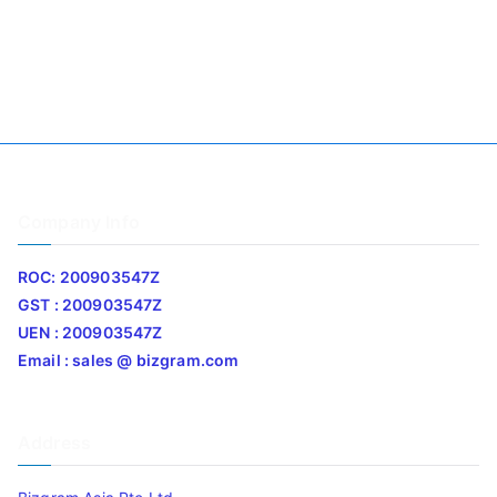
Company Info
ROC: 200903547Z
GST : 200903547Z
UEN : 200903547Z
Email : sales @ bizgram.com
Address