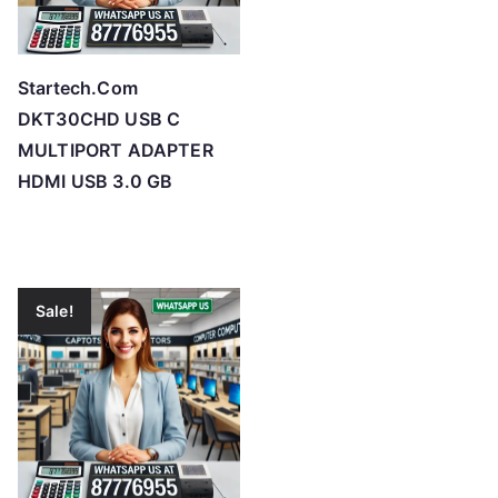
Startech.Com
DKT30CHD USB C
MULTIPORT ADAPTER
HDMI USB 3.0 GB
Sale!