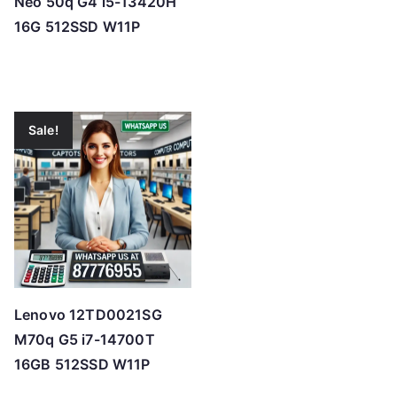
Neo 50q G4 i5-13420H
16G 512SSD W11P
Sale!
Lenovo 12TD0021SG
M70q G5 i7-14700T
16GB 512SSD W11P