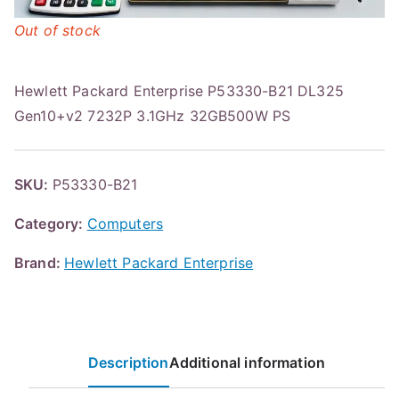
Out of stock
Hewlett Packard Enterprise P53330-B21 DL325
Gen10+v2 7232P 3.1GHz 32GB500W PS
SKU:
P53330-B21
Category:
Computers
Brand:
Hewlett Packard Enterprise
Description
Additional information