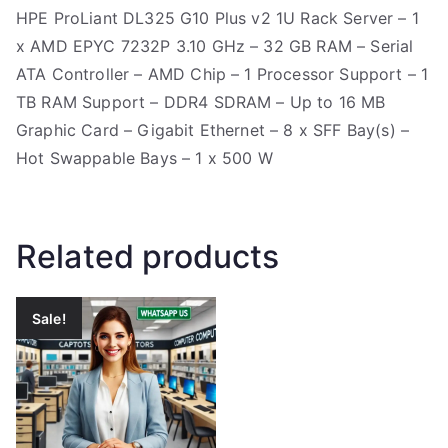
HPE ProLiant DL325 G10 Plus v2 1U Rack Server – 1
x AMD EPYC 7232P 3.10 GHz – 32 GB RAM – Serial
ATA Controller – AMD Chip – 1 Processor Support – 1
TB RAM Support – DDR4 SDRAM – Up to 16 MB
Graphic Card – Gigabit Ethernet – 8 x SFF Bay(s) –
Hot Swappable Bays – 1 x 500 W
Related products
Sale!