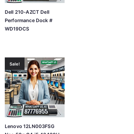
Dell 210-AZCT Dell
Performance Dock #
WD19DCS
Sale!
Lenovo 12LN003FSG