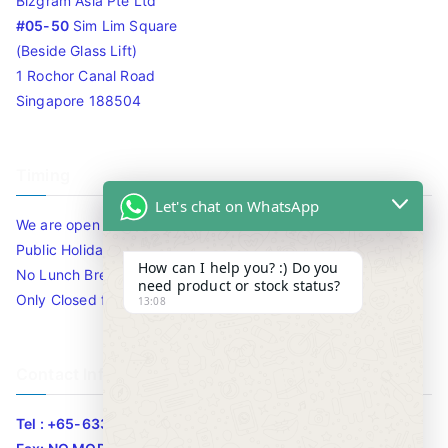
Bizgram Asia Pte Ltd
#05-50
Sim Lim Square
(Beside Glass Lift)
1 Rochor Canal Road
Singapore 188504
Timing
Let's chat on WhatsApp
We are open 10am to 7.30pm daily including Sat / Sun /
Public Holidays.
How can I help you? :) Do you
No Lunch Break
need product or stock status?
Only Closed for CNY
13:08
Contact Info
Tel : +65-63346455/63341373