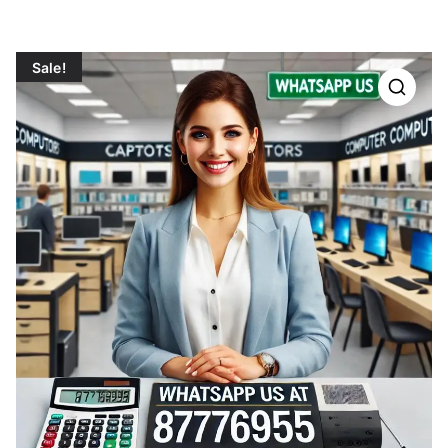
Sale!