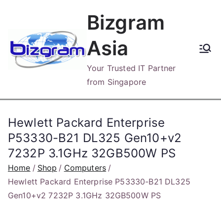
Skip
Bizgram
to
content
Asia
Your Trusted IT Partner
from Singapore
Hewlett Packard Enterprise
P53330-B21 DL325 Gen10+v2
7232P 3.1GHz 32GB500W PS
Home
Shop
Computers
Hewlett Packard Enterprise P53330-B21 DL325
Gen10+v2 7232P 3.1GHz 32GB500W PS