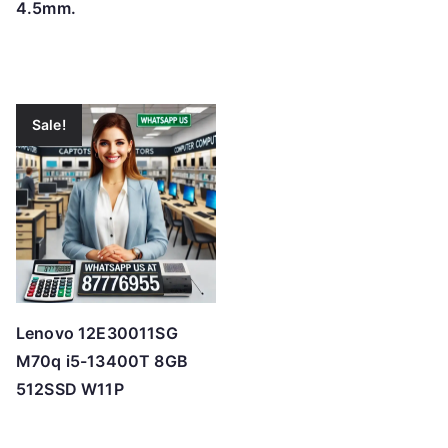
4.5mm.
Sale!
Lenovo 12E30011SG
M70q i5-13400T 8GB
512SSD W11P