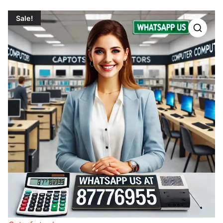
Sale!