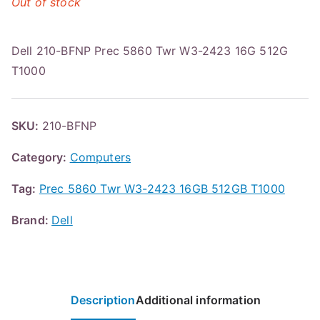
Out of stock
Dell 210-BFNP Prec 5860 Twr W3-2423 16G 512G
T1000
SKU:
210-BFNP
Category:
Computers
Tag:
Prec 5860 Twr W3-2423 16GB 512GB T1000
Brand:
Dell
Description
Additional information