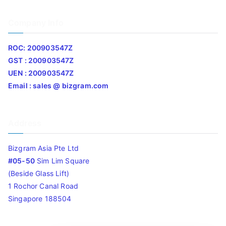
Company Info
ROC: 200903547Z
GST : 200903547Z
UEN : 200903547Z
Email : sales @ bizgram.com
Address
Bizgram Asia Pte Ltd
#05-50
Sim Lim Square
(Beside Glass Lift)
1 Rochor Canal Road
Singapore 188504