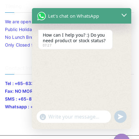
Timing
Let's chat on WhatsApp
We are open 10am to 7.30pm daily including Sat / Sun /
Public Holidays.
How can I help you? :) Do you
No Lunch Break
need product or stock status?
Only Closed for CNY
07:27
Contact Info
Tel : +65-63346455/63341373
Fax: NO MORE FAX
SMS : +65-87776955
Whatsapp : +65-87776955
u
"
WhatsApp Message
n
+
d
c