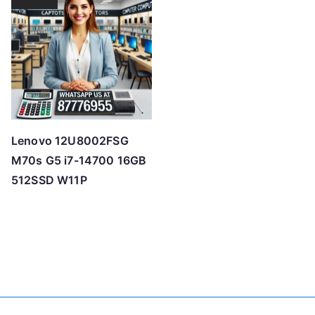
Lenovo 12U8002FSG
M70s G5 i7-14700 16GB
512SSD W11P