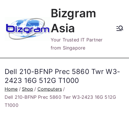
Skip
Bizgram
to
content
Asia
Your Trusted IT Partner
from Singapore
Dell 210-BFNP Prec 5860 Twr W3-
2423 16G 512G T1000
Home
Shop
Computers
Dell 210-BFNP Prec 5860 Twr W3-2423 16G 512G
T1000