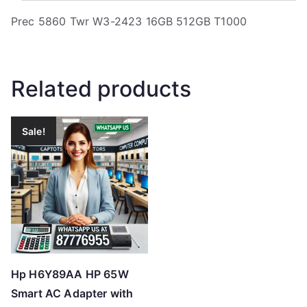
Prec 5860 Twr W3-2423 16GB 512GB T1000
Related products
Sale!
Hp H6Y89AA HP 65W
Smart AC Adapter with