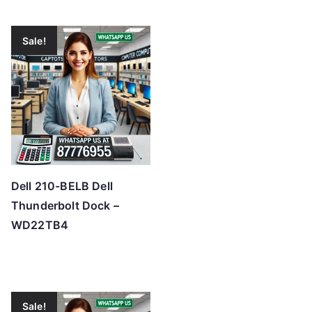
Sale!
Dell 210-BELB Dell
Thunderbolt Dock –
WD22TB4
Sale!