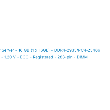
 Server - 16 GB (1 x 16GB) - DDR4-2933/PC4-23466
- 1.20 V - ECC - Registered - 288-pin - DIMM