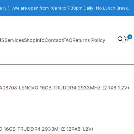
aily ) .We are open from 10am to 7.30pm Daily. No Lunch Break.
0
US
Services
Shop
Info
Contact
FAQ
Returns Policy
A08708 LENOVO 16GB TRUDDR4 2933MHZ (2RX8 1.2V)
O 16GB TRUDDR4 2933MHZ (2RX8 1.2V)