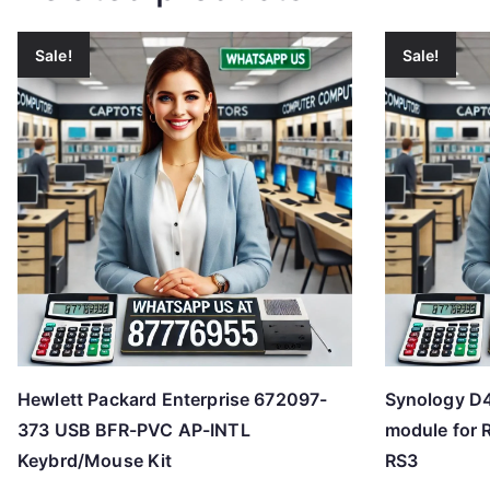
Sale!
Sale!
Hewlett Packard Enterprise 672097-
Synology D
373 USB BFR-PVC AP-INTL
module for 
Keybrd/Mouse Kit
RS3