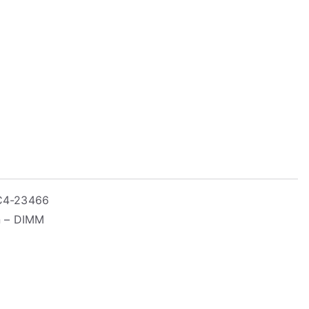
PC4-23466
n – DIMM