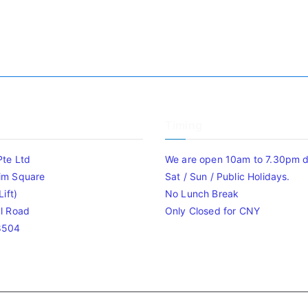
Timing
Pte Ltd
We are open 10am to 7.30pm da
im Square
Sat / Sun / Public Holidays.
ift)
No Lunch Break
l Road
Only Closed for CNY
8504