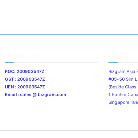
Company Info
Address
ROC: 200903547Z
Bizgram Asia 
GST : 200903547Z
#05-50
Sim L
UEN : 200903547Z
(Beside Glass L
Email : sales @ bizgram.com
1 Rochor Cana
Singapore 18