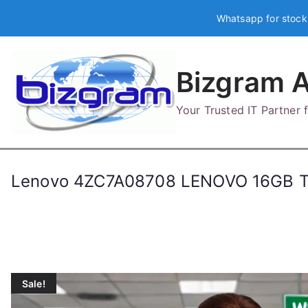
Skip
Whatsapp for stock
to
content
Bizgram A
Your Trusted IT Partner
Lenovo 4ZC7A08708 LENOVO 16GB 
Sale!