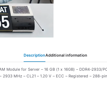
Description
Additional information
AM Module for Server – 16 GB (1 x 16GB) – DDR4-2933/
 2933 MHz – CL21 – 1.20 V – ECC – Registered – 288-pi