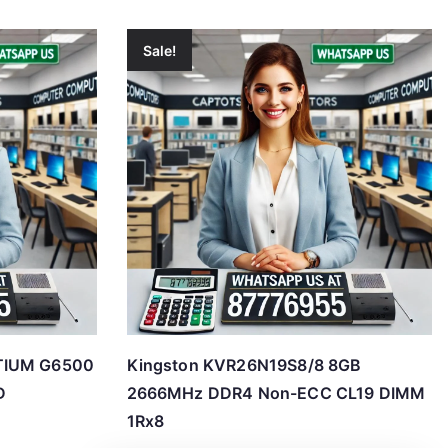
Sale!
TIUM G6500
Kingston KVR26N19S8/8 8GB
D
2666MHz DDR4 Non-ECC CL19 DIMM
1Rx8