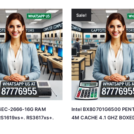
Sale!
4EC-2666-16G RAM
Intel BX80701G6500 PEN
RS1619xs+. RS3617xs+.
4M CACHE 4.1 GHZ BOXE