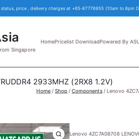
 status, price , delivery charges at +65-87776955 (10am to 8pm D
sia
Home
Pricelist Download
Powered By AS
 from Singapore
TRUDDR4 2933MHZ (2RX8 1.2V)
Home
Shop
Components
Lenovo 4ZC7
Lenovo 4ZC7A08708 LENOV