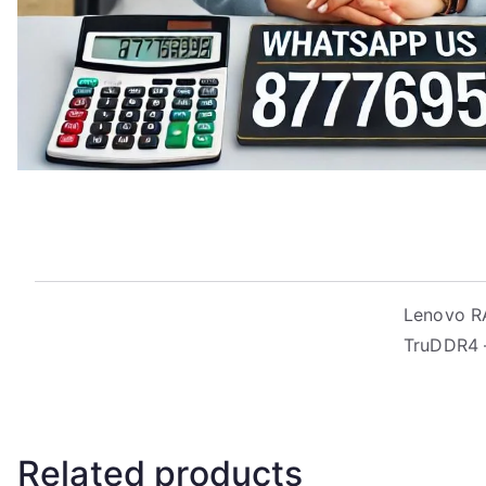
Lenovo R
TruDDR4 –
Related products