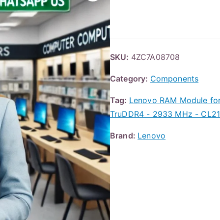
SKU:
4ZC7A08708
Category:
Components
Tag:
Lenovo RAM Module for
TruDDR4 - 2933 MHz - CL21 
Brand:
Lenovo