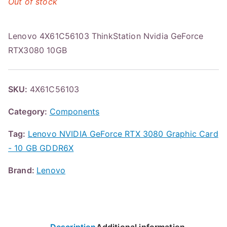
Out of stock
Lenovo 4X61C56103 ThinkStation Nvidia GeForce
RTX3080 10GB
SKU:
4X61C56103
Category:
Components
Tag:
Lenovo NVIDIA GeForce RTX 3080 Graphic Card
- 10 GB GDDR6X
Brand:
Lenovo