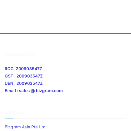
Company Info
ROC: 200903547Z
GST : 200903547Z
UEN : 200903547Z
Email : sales @ bizgram.com
Address
Bizgram Asia Pte Ltd