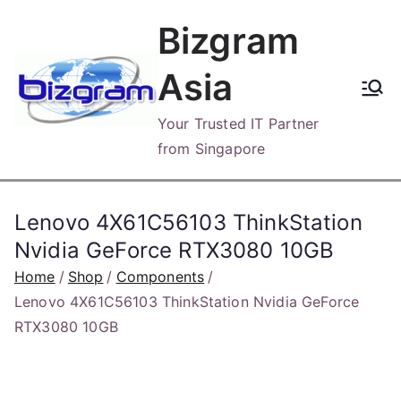
Skip
Bizgram
to
content
Asia
Your Trusted IT Partner
from Singapore
Lenovo 4X61C56103 ThinkStation
Nvidia GeForce RTX3080 10GB
Home
Shop
Components
Lenovo 4X61C56103 ThinkStation Nvidia GeForce
RTX3080 10GB