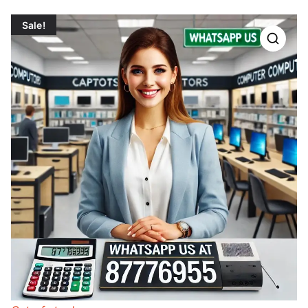
Sale!