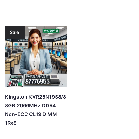
Sale!
Kingston KVR26N19S8/8
8GB 2666MHz DDR4
Non-ECC CL19 DIMM
1Rx8