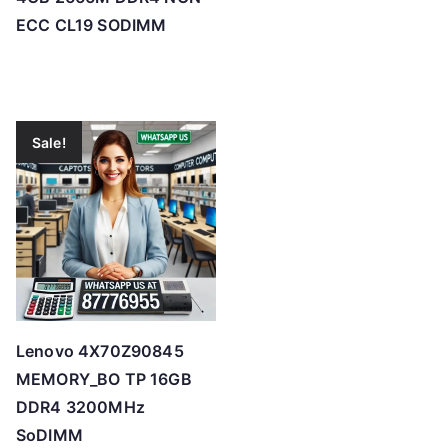
ECC CL19 SODIMM
Sale!
Lenovo 4X70Z90845
MEMORY_BO TP 16GB
DDR4 3200MHz
SoDIMM