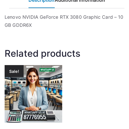
Description
Additional information
Lenovo NVIDIA GeForce RTX 3080 Graphic Card – 10
GB GDDR6X
Related products
Sale!