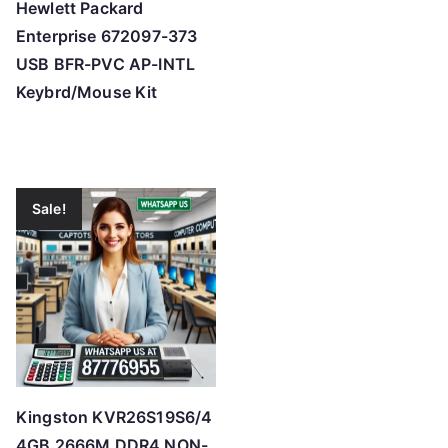
Hewlett Packard
Enterprise 672097-373
USB BFR-PVC AP-INTL
Keybrd/Mouse Kit
Sale!
Kingston KVR26S19S6/4
4GB 2666M DDR4 NON-