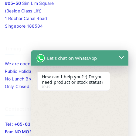
#05-50
Sim Lim Square
(Beside Glass Lift)
1 Rochor Canal Road
Singapore 188504
Timing
Let's chat on WhatsApp
We are open 10am to 7.30pm daily including Sat / Sun /
Public Holidays.
How can I help you? :) Do you
No Lunch Break
need product or stock status?
Only Closed for CNY
09:49
Contact Info
Tel : +65-63346455/63341373
Fax: NO MORE FAX