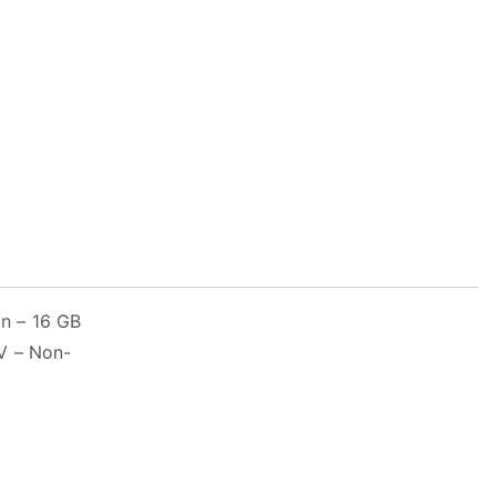
n – 16 GB
V – Non-