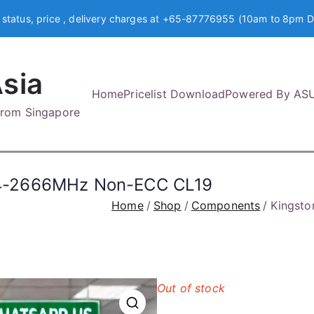
 status, price , delivery charges at +65-87776955 (10am to 8pm D
sia
Home
Pricelist Download
Powered By AS
 from Singapore
4-2666MHz Non-ECC CL19
Home
Shop
Components
Kingst
Out of stock