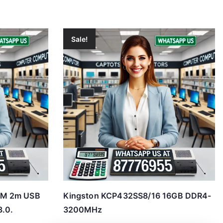
Sale!
2M 2m USB
Kingston KCP432SS8/16 16GB DDR4-
3.0.
3200MHz