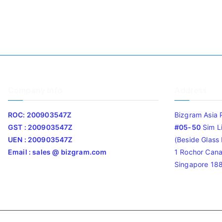
Company Info
Address
ROC: 200903547Z
Bizgram Asia 
GST : 200903547Z
#05-50
Sim L
UEN : 200903547Z
(Beside Glass L
Email : sales @ bizgram.com
1 Rochor Cana
Singapore 18