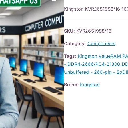
Kingston KVR26S19S8/16 1
SKU:
KVR26S19S8/16
Category:
Components
Tags:
Kingston ValueRAM RA
- DDR4-2666/PC4-21300 DDR
Unbuffered - 260-pin - SoD
Brand:
Kingston