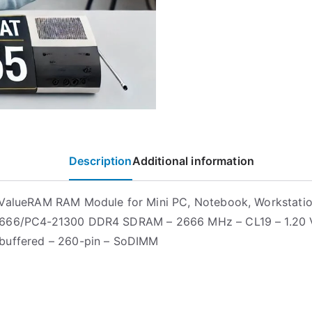
Description
Additional information
ValueRAM RAM Module for Mini PC, Notebook, Workstatio
666/PC4-21300 DDR4 SDRAM – 2666 MHz – CL19 – 1.20 
buffered – 260-pin – SoDIMM