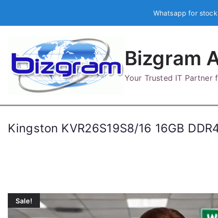
Skip
Whatsapp for stock
to
content
Bizgram A
Your Trusted IT Partner
Kingston KVR26S19S8/16 16GB DDR
Sale!