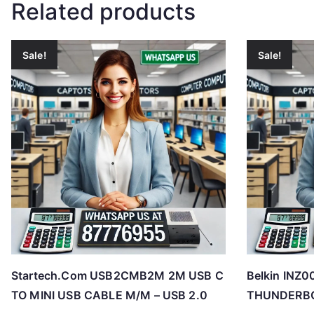
Related products
Sale!
Sale!
Startech.Com USB2CMB2M 2M USB C
Belkin IN
TO MINI USB CABLE M/M – USB 2.0
THUNDERBO