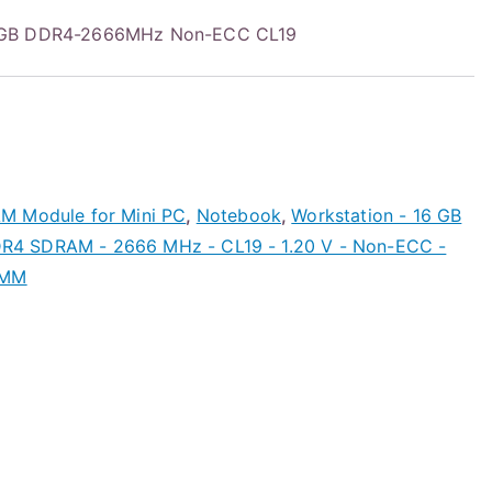
6GB DDR4-2666MHz Non-ECC CL19
M Module for Mini PC
,
Notebook
,
Workstation - 16 GB
4 SDRAM - 2666 MHz - CL19 - 1.20 V - Non-ECC -
IMM