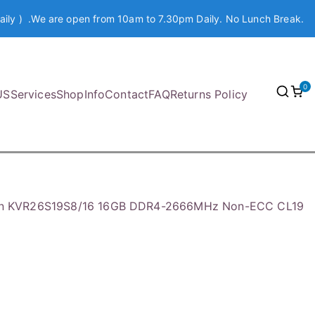
aily ) .We are open from 10am to 7.30pm Daily. No Lunch Break.
0
US
Services
Shop
Info
Contact
FAQ
Returns Policy
on KVR26S19S8/16 16GB DDR4-2666MHz Non-ECC CL19