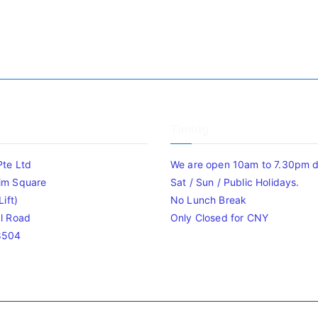
Timing
Pte Ltd
We are open 10am to 7.30pm da
im Square
Sat / Sun / Public Holidays.
ift)
No Lunch Break
l Road
Only Closed for CNY
8504