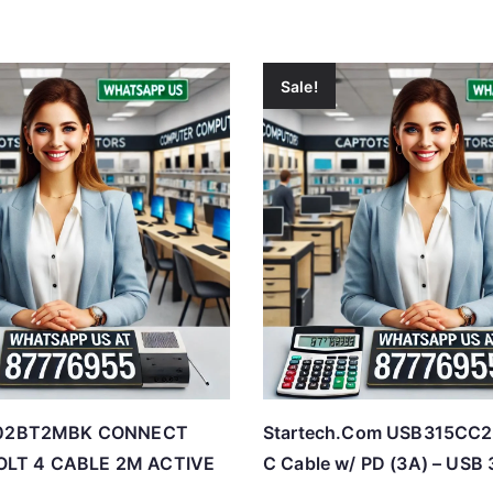
Sale!
Z002BT2MBK CONNECT
Startech.Com USB315CC
LT 4 CABLE 2M ACTIVE
C Cable w/ PD (3A) – USB 