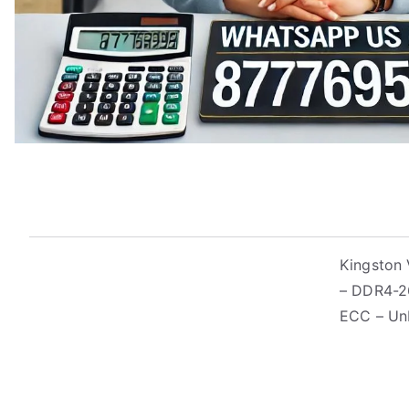
Kingston 
– DDR4-2
ECC – Un