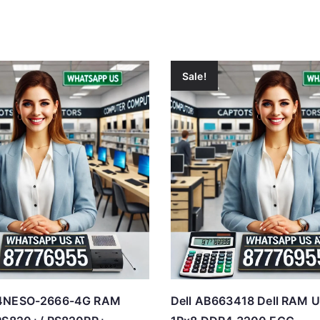
Sale!
D4NESO-2666-4G RAM
Dell AB663418 Dell RAM U