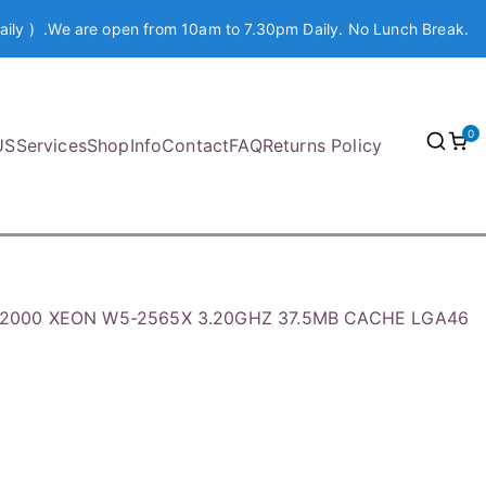
aily ) .We are open from 10am to 7.30pm Daily. No Lunch Break.
0
US
Services
Shop
Info
Contact
FAQ
Returns Policy
502000 XEON W5-2565X 3.20GHZ 37.5MB CACHE LGA46