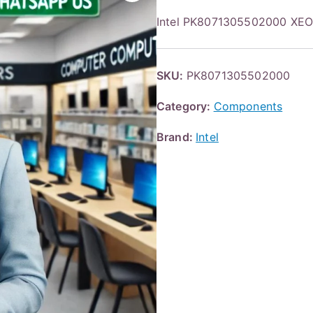
Intel PK8071305502000 X
SKU:
PK8071305502000
Category:
Components
Brand:
Intel