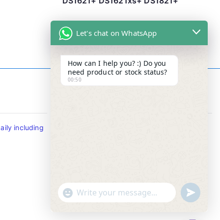
DS1621+ DS1621xs+ DS1821+
Let's chat on WhatsApp
How can I help you? :) Do you
need product or stock status?
00:50
Contact Info
ily including
Tel : +65-63346455/63341373
Fax: NO MORE FAX
SMS : +65-87776955
Whatsapp : +65-87776955
u
"
WhatsApp Message
n
+
d