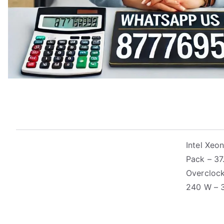
Intel Xe
Pack – 37
Overclock
240 W – 