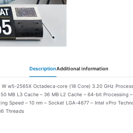
Description
Additional information
on W w5-2565X Octadeca-core (18 Core) 3.20 GHz Proces
.50 MB L3 Cache – 36 MB L2 Cache – 64-bit Processing 
ing Speed – 10 nm – Socket LGA-4677 – Intel vPro Techn
36 Threads