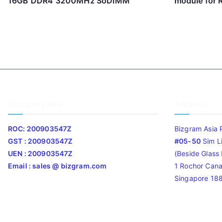
16GB DDR4 3200MHz SoDIMM
module for
Company Info
Address
ROC: 200903547Z
Bizgram Asia 
GST : 200903547Z
#05-50
Sim L
UEN : 200903547Z
(Beside Glass L
Email : sales @ bizgram.com
1 Rochor Cana
Singapore 18