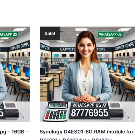
Sale!
pg – 16GB –
Synology D4ES01-8G RAM module for