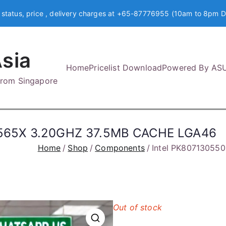
 status, price , delivery charges at +65-87776955 (10am to 8pm D
sia
Home
Pricelist Download
Powered By AS
 from Singapore
565X 3.20GHZ 37.5MB CACHE LGA46
Home
Shop
Components
Intel PK8071305
Out of stock