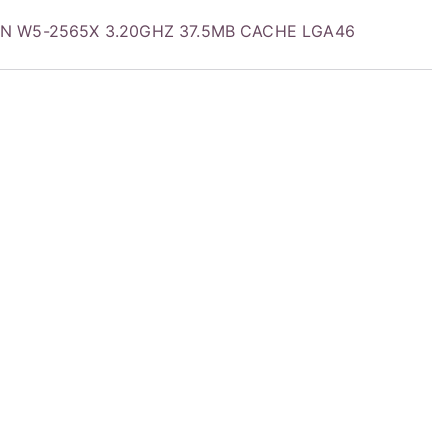
EON W5-2565X 3.20GHZ 37.5MB CACHE LGA46