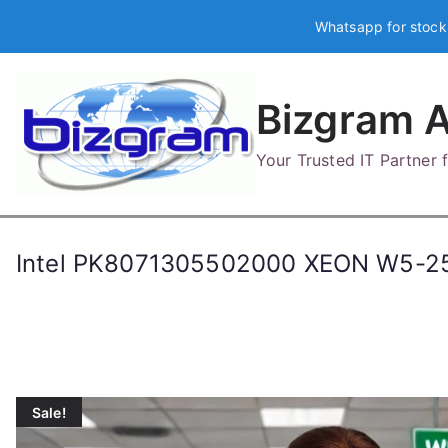
Skip
Whatsapp for stock
to
content
Bizgram A
Your Trusted IT Partner
Intel PK8071305502000 XEON W5-2
Sale!