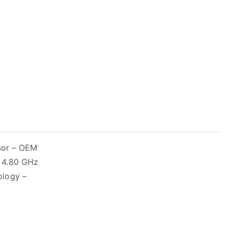
sor – OEM
– 4.80 GHz
ology –