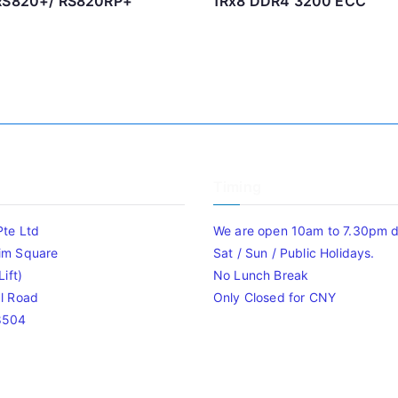
 RS820+/ RS820RP+
1Rx8 DDR4 3200 ECC
Timing
Pte Ltd
We are open 10am to 7.30pm da
im Square
Sat / Sun / Public Holidays.
ift)
No Lunch Break
l Road
Only Closed for CNY
8504