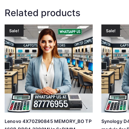
Related products
Sale!
Sale!
Lenovo 4X70Z90845 MEMORY_BO TP
Synology 