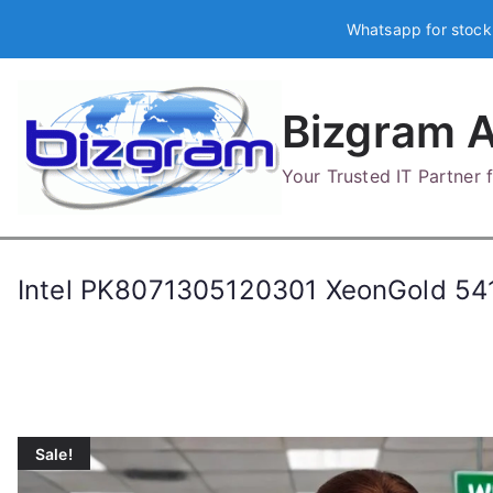
Skip
Whatsapp for stock
to
content
Bizgram A
Your Trusted IT Partner
Intel PK8071305120301 XeonGold 
Sale!