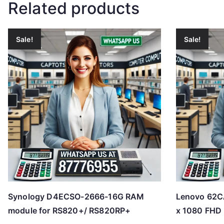
Related products
Sale!
Sale!
Synology D4ECSO-2666-16G RAM
Lenovo 62
module for RS820+/ RS820RP+
x 1080 FHD 