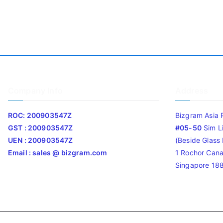
Company Info
Address
ROC: 200903547Z
Bizgram Asia 
GST : 200903547Z
#05-50
Sim L
UEN : 200903547Z
(Beside Glass L
Email : sales @ bizgram.com
1 Rochor Cana
Singapore 18