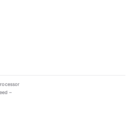
Processor
eed –