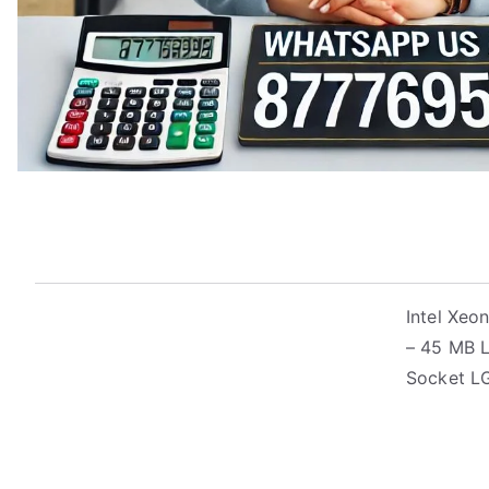
Intel Xeo
– 45 MB L
Socket L