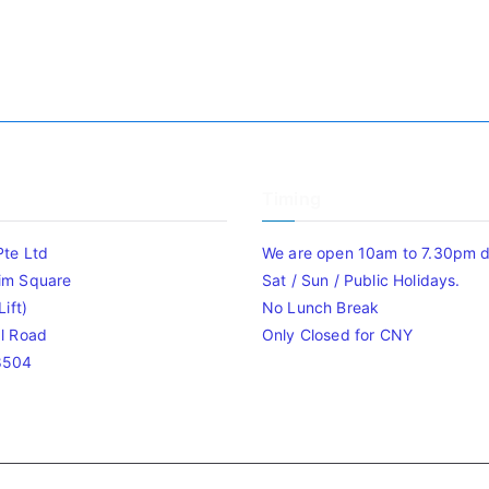
Timing
Pte Ltd
We are open 10am to 7.30pm da
im Square
Sat / Sun / Public Holidays.
ift)
No Lunch Break
l Road
Only Closed for CNY
8504