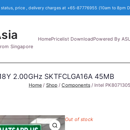
 status, price , delivery charges at +65-87776955 (10am to 8pm D
sia
Home
Pricelist Download
Powered By AS
 from Singapore
5418Y 2.00GHz SKTFCLGA16A 45MB
Home
Shop
Components
Intel PK80713
Out of stock