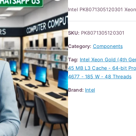
Intel PK8071305120301 Xe
SKU:
PK8071305120301
Category:
Components
Tag:
Intel Xeon Gold (4th G
45 MB L3 Cache - 64-bit Pr
4677 - 185 W - 48 Threads
Brand:
Intel