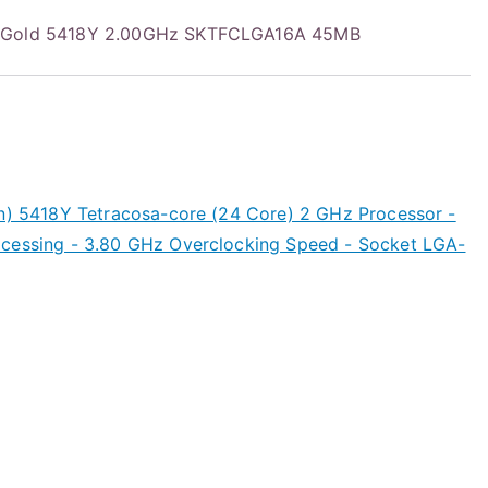
onGold 5418Y 2.00GHz SKTFCLGA16A 45MB
en) 5418Y Tetracosa-core (24 Core) 2 GHz Processor -
ocessing - 3.80 GHz Overclocking Speed - Socket LGA-