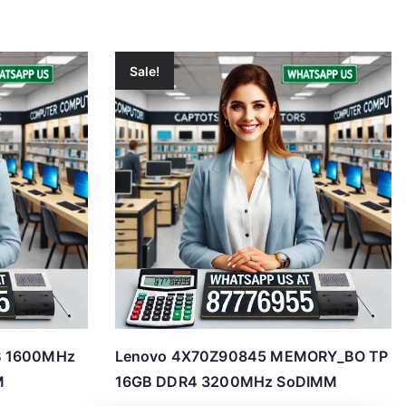
Sale!
B 1600MHz
Lenovo 4X70Z90845 MEMORY_BO TP
M
16GB DDR4 3200MHz SoDIMM