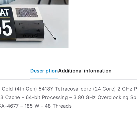
Description
Additional information
n Gold (4th Gen) 5418Y Tetracosa-core (24 Core) 2 GHz 
3 Cache – 64-bit Processing – 3.80 GHz Overclocking Sp
GA-4677 – 185 W – 48 Threads