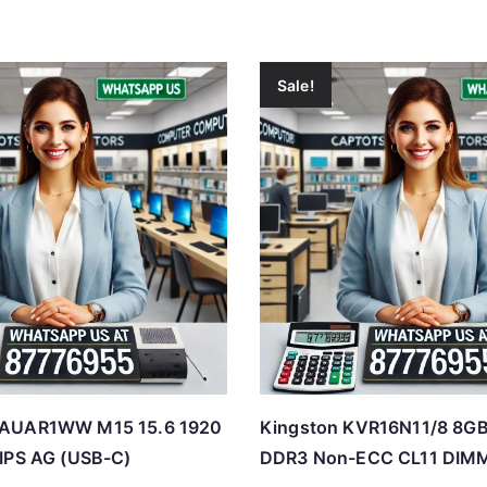
Sale!
CAUAR1WW M15 15.6 1920
Kingston KVR16N11/8 8G
IPS AG (USB-C)
DDR3 Non-ECC CL11 DIM