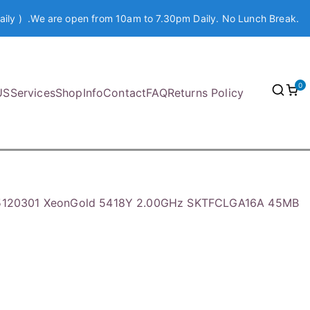
aily ) .We are open from 10am to 7.30pm Daily. No Lunch Break.
0
US
Services
Shop
Info
Contact
FAQ
Returns Policy
05120301 XeonGold 5418Y 2.00GHz SKTFCLGA16A 45MB