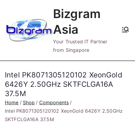
Skip
Bizgram
to
content
Asia
Your Trusted IT Partner
from Singapore
Intel PK8071305120102 XeonGold
6426Y 2.50GHz SKTFCLGA16A
37.5M
Home
Shop
Components
Intel PK8071305120102 XeonGold 6426Y 2.50GHz
SKTFCLGA16A 37.5M