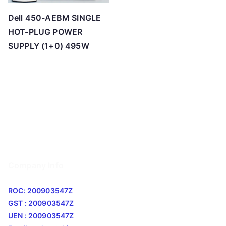
Dell 450-AEBM SINGLE
HOT-PLUG POWER
SUPPLY (1+0) 495W
Company Info
ROC: 200903547Z
GST : 200903547Z
UEN : 200903547Z