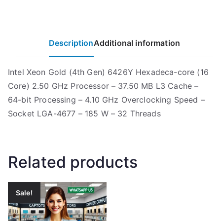
Description
Additional information
Intel Xeon Gold (4th Gen) 6426Y Hexadeca-core (16
Core) 2.50 GHz Processor – 37.50 MB L3 Cache –
64-bit Processing – 4.10 GHz Overclocking Speed –
Socket LGA-4677 – 185 W – 32 Threads
Related products
Sale!