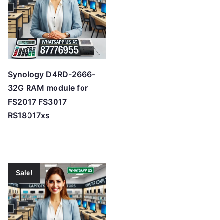
Synology D4RD-2666-
32G RAM module for
FS2017 FS3017
RS18017xs
Sale!