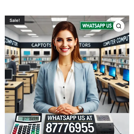
Sale!