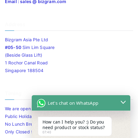
Email : sales @ bizgram.com
Address
Bizgram Asia Pte Ltd
#05-50
Sim Lim Square
(Beside Glass Lift)
1 Rochor Canal Road
Singapore 188504
Timing
Let's chat on WhatsApp
We are open 10am to 7.30pm daily including Sat / Sun /
Public Holidays.
How can I help you? :) Do you
No Lunch Break
need product or stock status?
Only Closed for CNY
07:40