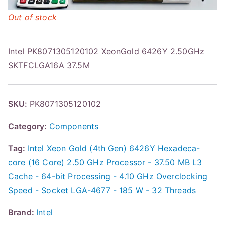
Out of stock
Intel PK8071305120102 XeonGold 6426Y 2.50GHz
SKTFCLGA16A 37.5M
SKU:
PK8071305120102
Category:
Components
Tag:
Intel Xeon Gold (4th Gen) 6426Y Hexadeca-
core (16 Core) 2.50 GHz Processor - 37.50 MB L3
Cache - 64-bit Processing - 4.10 GHz Overclocking
Speed - Socket LGA-4677 - 185 W - 32 Threads
Brand:
Intel