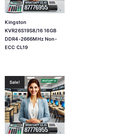
Kingston
KVR26S19S8/16 16GB
DDR4-2666MHz Non-
ECC CL19
Sale!