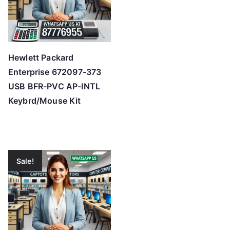
Hewlett Packard
Enterprise 672097-373
USB BFR-PVC AP-INTL
Keybrd/Mouse Kit
Sale!