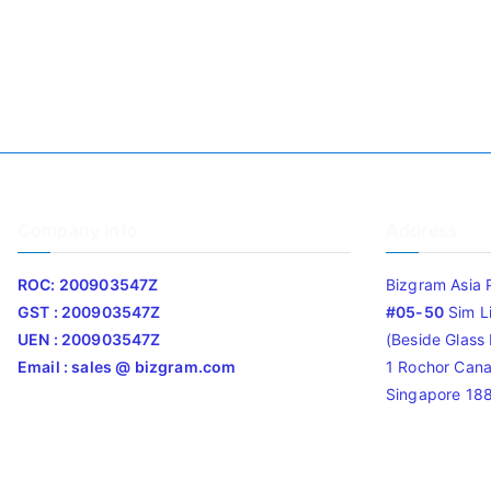
Company Info
Address
ROC: 200903547Z
Bizgram Asia 
GST : 200903547Z
#05-50
Sim L
UEN : 200903547Z
(Beside Glass L
Email : sales @ bizgram.com
1 Rochor Cana
Singapore 18