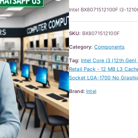
Intel BX8071512100F I3-12
SKU:
BX8071512100F
Category:
Components
Tag:
Intel Core i3 (12th Gen
Retail Pack - 12 MB L3 Cach
Socket LGA-1700 No Graphic
Brand:
Intel