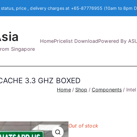
 status, price , delivery charges at +65-87776955 (10am to 8pm D
sia
Home
Pricelist Download
Powered By AS
 from Singapore
M CACHE 3.3 GHZ BOXED
Home
Shop
Components
Inte
Out of stock