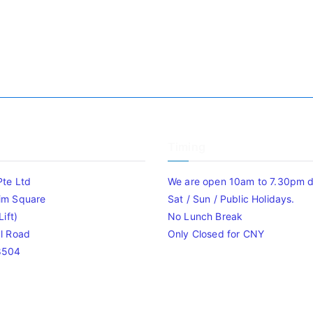
Timing
Pte Ltd
We are open 10am to 7.30pm da
im Square
Sat / Sun / Public Holidays.
ift)
No Lunch Break
l Road
Only Closed for CNY
8504