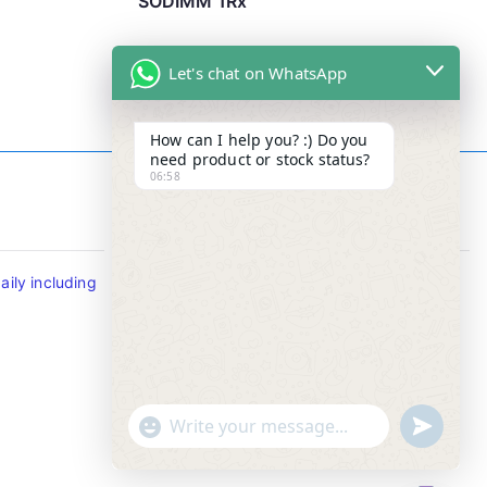
SODIMM 1Rx
Let's chat on WhatsApp
How can I help you? :) Do you
need product or stock status?
06:58
Contact Info
ily including
Tel : +65-63346455/63341373
Fax: NO MORE FAX
SMS : +65-87776955
Whatsapp : +65-87776955
u
"
WhatsApp Message
n
+
d