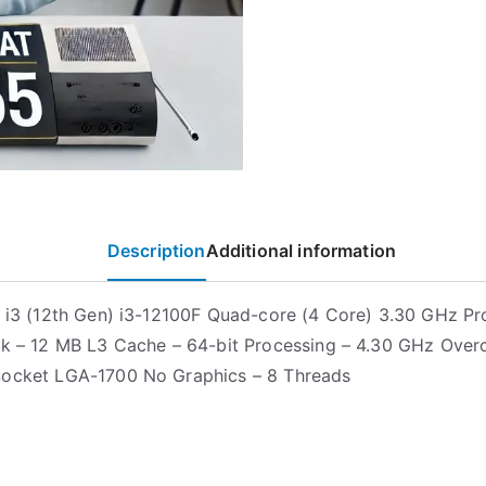
Description
Additional information
e i3 (12th Gen) i3-12100F Quad-core (4 Core) 3.30 GHz Pr
ck – 12 MB L3 Cache – 64-bit Processing – 4.30 GHz Over
Socket LGA-1700 No Graphics – 8 Threads