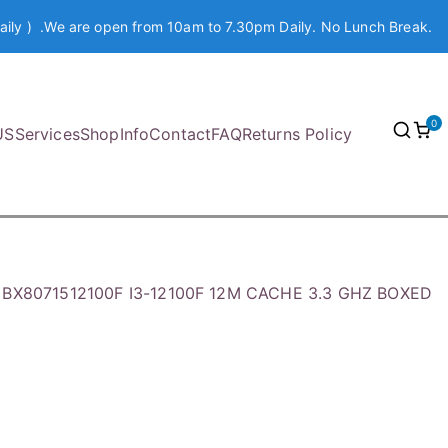
aily ) .We are open from 10am to 7.30pm Daily. No Lunch Break.
0
US
Services
Shop
Info
Contact
FAQ
Returns Policy
l BX8071512100F I3-12100F 12M CACHE 3.3 GHZ BOXED