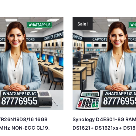
Sale!
VR26N19D8/16 16GB
Synology D4ES01-8G RAM
MHz NON-ECC CL19.
DS1621+ DS1621xs+ DS18