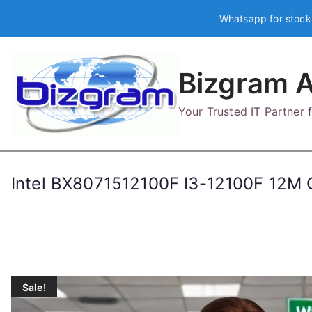
Skip
Whatsapp for stock
to
content
Bizgram A
Your Trusted IT Partner
Intel BX8071512100F I3-12100F 12
Sale!