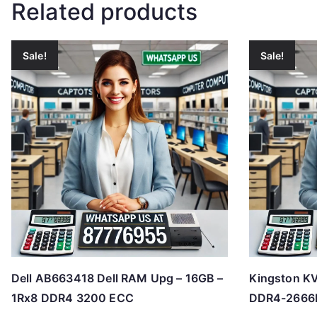
Related products
Sale!
Sale!
Dell AB663418 Dell RAM Upg – 16GB –
Kingston K
1Rx8 DDR4 3200 ECC
DDR4-2666