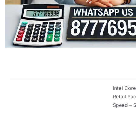
Intel Cor
Retail Pa
Speed – 