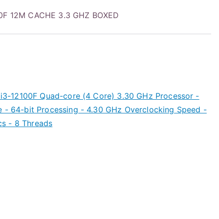
100F 12M CACHE 3.3 GHZ BOXED
) i3-12100F Quad-core (4 Core) 3.30 GHz Processor -
e - 64-bit Processing - 4.30 GHz Overclocking Speed -
s - 8 Threads