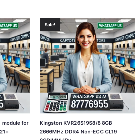
Sale!
 module for
Kingston KVR26S19S8/8 8GB
21+
2666MHz DDR4 Non-ECC CL19