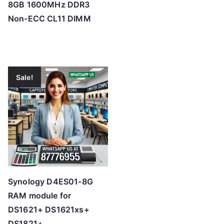
8GB 1600MHz DDR3
Non-ECC CL11 DIMM
Sale!
Synology D4ES01-8G
RAM module for
DS1621+ DS1621xs+
DS1821+