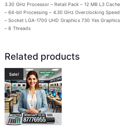
3.30 GHz Processor – Retail Pack – 12 MB L3 Cache
– 64-bit Processing – 4.30 GHz Overclocking Speed
– Socket LGA-1700 UHD Graphics 730 Yes Graphics
– 8 Threads
Related products
Sale!