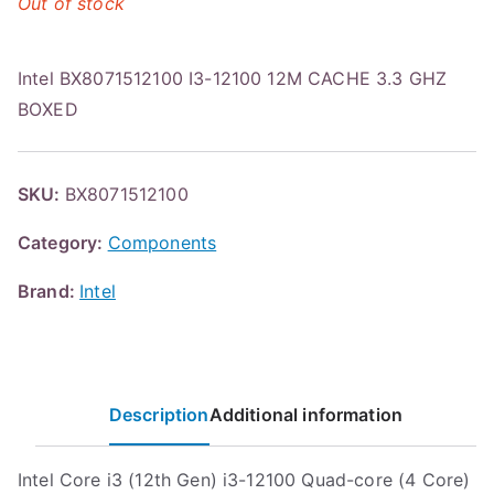
Out of stock
Intel BX8071512100 I3-12100 12M CACHE 3.3 GHZ
BOXED
SKU:
BX8071512100
Category:
Components
Brand:
Intel
Description
Additional information
Intel Core i3 (12th Gen) i3-12100 Quad-core (4 Core)