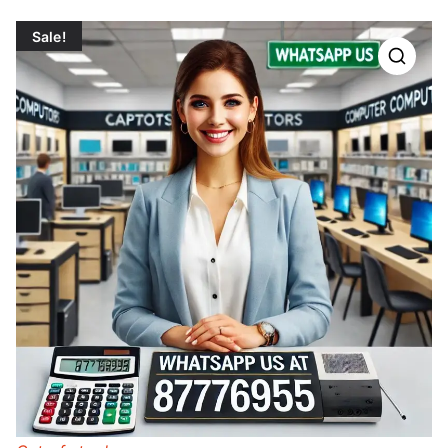
Sale!