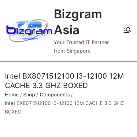
Skip
Bizgram
to
content
Asia
Your Trusted IT Partner
from Singapore
Intel BX8071512100 I3-12100 12M
CACHE 3.3 GHZ BOXED
Home
Shop
Components
Intel BX8071512100 I3-12100 12M CACHE 3.3 GHZ
BOXED