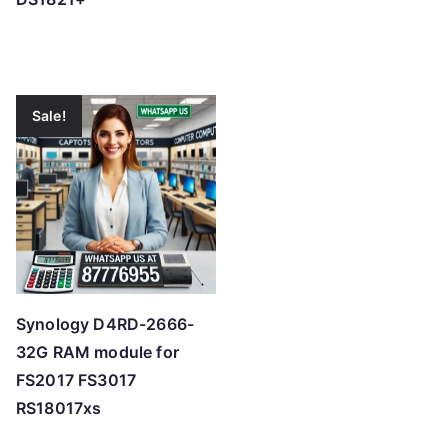
Sale!
Synology D4RD-2666-
32G RAM module for
FS2017 FS3017
RS18017xs