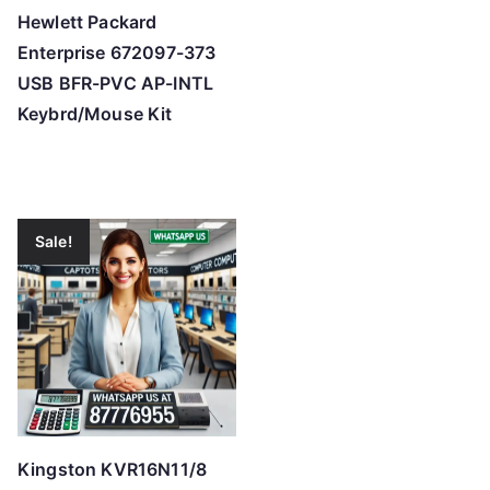
Hewlett Packard
Enterprise 672097-373
USB BFR-PVC AP-INTL
Keybrd/Mouse Kit
Sale!
Kingston KVR16N11/8