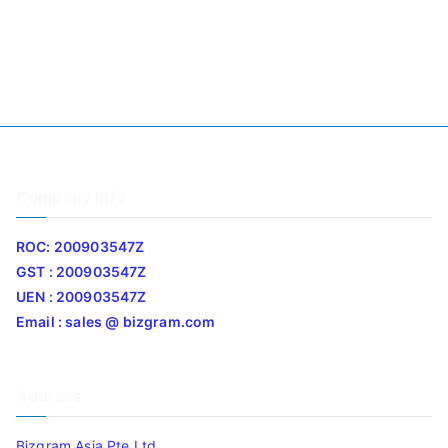
Company Info
ROC: 200903547Z
GST : 200903547Z
UEN : 200903547Z
Email : sales @ bizgram.com
Address
Bizgram Asia Pte Ltd