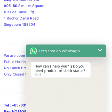
#05-50
Sim Lim Square
(Beside Glass Lift)
1 Rochor Canal Road
Singapore 188504
Timing
Let's chat on WhatsApp
We are open 10am to 7.30pm daily including Sat / Sun /
Public Holidays.
How can I help you? :) Do you
No Lunch Break
need product or stock status?
Only Closed for CNY
20:38
Contact Info
Tel : +65-63346455/63341373
Fax: NO MORE FAX