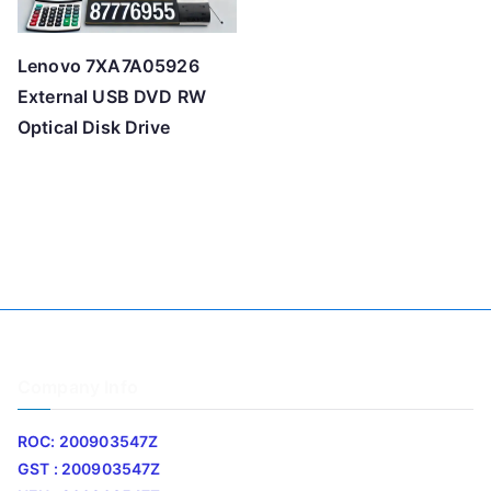
Lenovo 7XA7A05926
External USB DVD RW
Optical Disk Drive
Company Info
ROC: 200903547Z
GST : 200903547Z