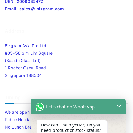
UEN : 200903547Z
Email : sales @ bizgram.com
Address
Bizgram Asia Pte Ltd
#05-50
Sim Lim Square
(Beside Glass Lift)
1 Rochor Canal Road
Singapore 188504
Timing
Let's chat on WhatsApp
We are open 10am to 7.30pm daily including Sat / Sun /
Public Holidays.
How can I help you? :) Do you
No Lunch Break
need product or stock status?