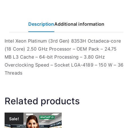
Description
Additional information
Intel Xeon Platinum (3rd Gen) 8353H Octadeca-core
(18 Core) 2.50 GHz Processor – OEM Pack – 24.75
MB L3 Cache – 64-bit Processing – 3.80 GHz
Overclocking Speed – Socket LGA-4189 – 150 W – 36
Threads
Related products
Sale!