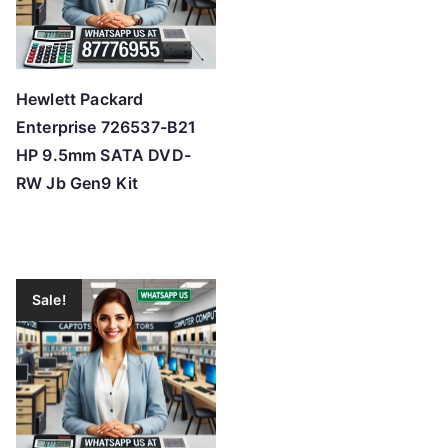
Hewlett Packard
Enterprise 726537-B21
HP 9.5mm SATA DVD-
RW Jb Gen9 Kit
Sale!