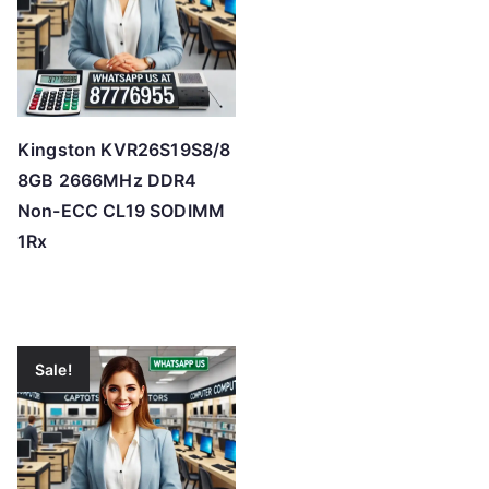
Kingston KVR26S19S8/8
8GB 2666MHz DDR4
Non-ECC CL19 SODIMM
1Rx
Sale!