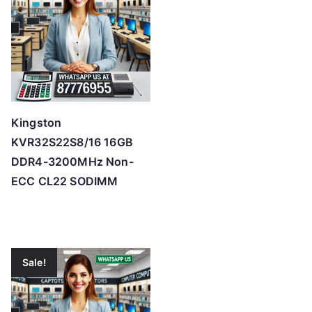
Kingston
KVR32S22S8/16 16GB
DDR4-3200MHz Non-
ECC CL22 SODIMM
Sale!