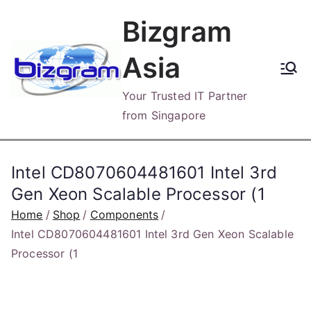
Skip
Bizgram
to
content
Asia
Your Trusted IT Partner
from Singapore
Intel CD8070604481601 Intel 3rd
Gen Xeon Scalable Processor (1
Home
Shop
Components
Intel CD8070604481601 Intel 3rd Gen Xeon Scalable
Processor (1