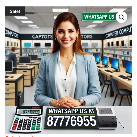
Sale!