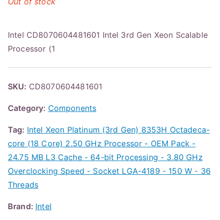
Out of stock
Intel CD8070604481601 Intel 3rd Gen Xeon Scalable
Processor (1
SKU:
CD8070604481601
Category:
Components
Tag:
Intel Xeon Platinum (3rd Gen) 8353H Octadeca-
core (18 Core) 2.50 GHz Processor - OEM Pack -
24.75 MB L3 Cache - 64-bit Processing - 3.80 GHz
Overclocking Speed - Socket LGA-4189 - 150 W - 36
Threads
Brand:
Intel