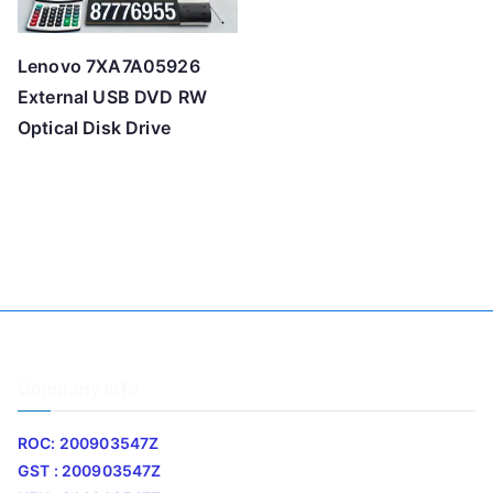
Lenovo 7XA7A05926
External USB DVD RW
Optical Disk Drive
Company Info
ROC: 200903547Z
GST : 200903547Z