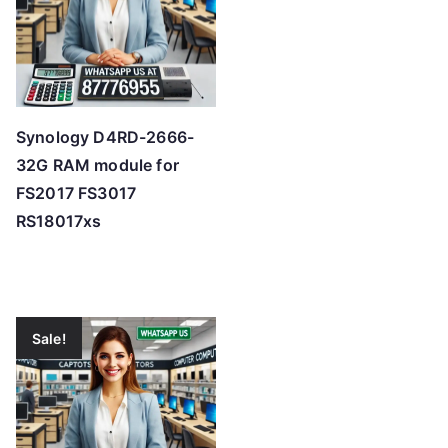
Synology D4RD-2666-
32G RAM module for
FS2017 FS3017
RS18017xs
Sale!