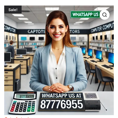
Sale!