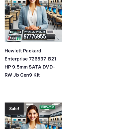
Hewlett Packard
Enterprise 726537-B21
HP 9.5mm SATA DVD-
RW Jb Gen9 Kit
Sale!