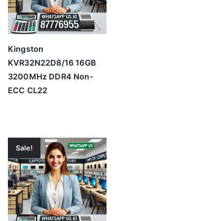
Kingston
KVR32N22D8/16 16GB
3200MHz DDR4 Non-
ECC CL22
Sale!