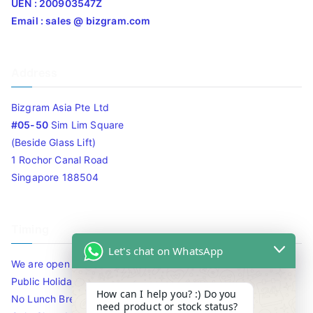
UEN : 200903547Z
Email : sales @ bizgram.com
Address
Bizgram Asia Pte Ltd
#05-50
Sim Lim Square
(Beside Glass Lift)
1 Rochor Canal Road
Singapore 188504
Timing
Let's chat on WhatsApp
We are open 10am to 7.30pm daily including Sat / Sun /
Public Holidays.
How can I help you? :) Do you
No Lunch Break
need product or stock status?