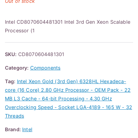
Out of stock
Intel CD8070604481301 Intel 3rd Gen Xeon Scalable
Processor (1
SKU:
CD8070604481301
Category:
Components
Tag:
Intel Xeon Gold (3rd Gen) 6328HL Hexadeca-
core (16 Core) 2.80 GHz Processor - OEM Pack - 22
MB L3 Cache - 64-bit Processing - 4.30 GHz
Overclocking Speed - Socket LGA-4189 - 165 W - 32
Threads
Brand:
Intel