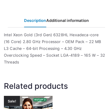
Description
Additional information
Intel Xeon Gold (3rd Gen) 6328HL Hexadeca-core
(16 Core) 2.80 GHz Processor – OEM Pack – 22 MB
L3 Cache – 64-bit Processing – 4.30 GHz
Overclocking Speed – Socket LGA-4189 – 165 W – 32
Threads
Related products
Sale!