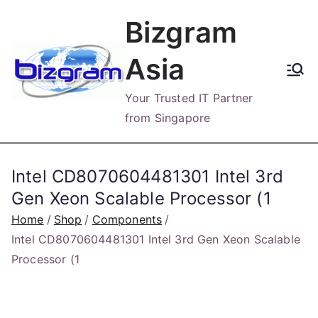
Skip
Bizgram
to
content
Asia
Your Trusted IT Partner
from Singapore
Intel CD8070604481301 Intel 3rd
Gen Xeon Scalable Processor (1
Home
Shop
Components
Intel CD8070604481301 Intel 3rd Gen Xeon Scalable
Processor (1