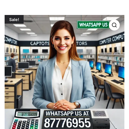
Sale!