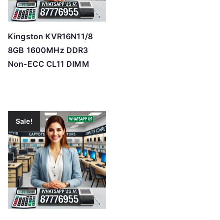
Kingston KVR16N11/8
8GB 1600MHz DDR3
Non-ECC CL11 DIMM
Sale!