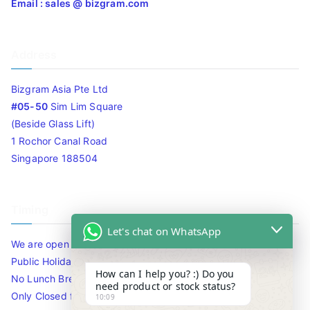
Email : sales @ bizgram.com
Address
Bizgram Asia Pte Ltd
#05-50
Sim Lim Square
(Beside Glass Lift)
1 Rochor Canal Road
Singapore 188504
Timing
Let's chat on WhatsApp
We are open 10am to 7.30pm daily including Sat / Sun /
Public Holidays.
How can I help you? :) Do you
No Lunch Break
need product or stock status?
Only Closed for CNY
10:09