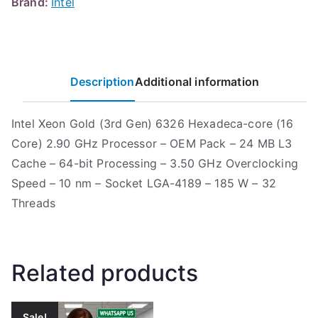
Brand:
Intel
Description
Additional information
Intel Xeon Gold (3rd Gen) 6326 Hexadeca-core (16
Core) 2.90 GHz Processor – OEM Pack – 24 MB L3
Cache – 64-bit Processing – 3.50 GHz Overclocking
Speed – 10 nm – Socket LGA-4189 – 185 W – 32
Threads
Related products
Sale!