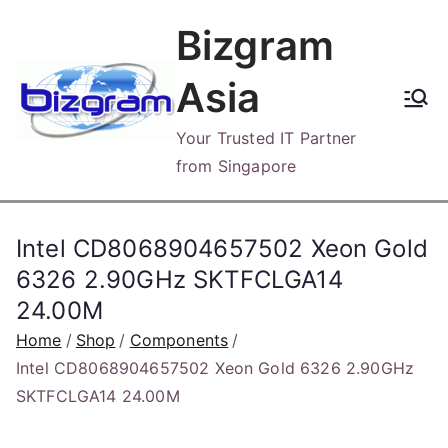
Skip
Bizgram
to
content
Asia
Your Trusted IT Partner
from Singapore
Intel CD8068904657502 Xeon Gold
6326 2.90GHz SKTFCLGA14
24.00M
Home
Shop
Components
Intel CD8068904657502 Xeon Gold 6326 2.90GHz
SKTFCLGA14 24.00M