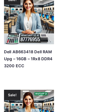
Dell AB663418 Dell RAM
Upg – 16GB – 1Rx8 DDR4
3200 ECC
Sale!