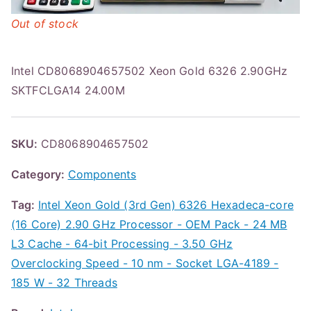
Out of stock
Intel CD8068904657502 Xeon Gold 6326 2.90GHz
SKTFCLGA14 24.00M
SKU:
CD8068904657502
Category:
Components
Tag:
Intel Xeon Gold (3rd Gen) 6326 Hexadeca-core
(16 Core) 2.90 GHz Processor - OEM Pack - 24 MB
L3 Cache - 64-bit Processing - 3.50 GHz
Overclocking Speed - 10 nm - Socket LGA-4189 -
185 W - 32 Threads