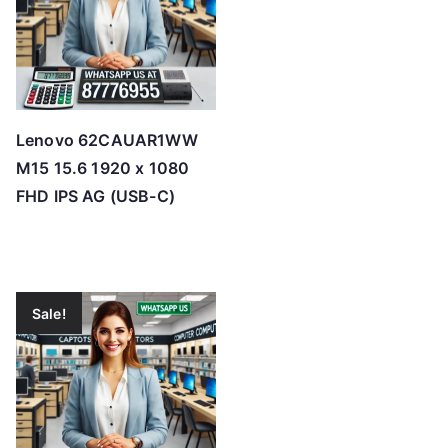
Lenovo 62CAUAR1WW
M15 15.6 1920 x 1080
FHD IPS AG (USB-C)
Sale!