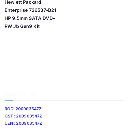
Hewlett Packard
Enterprise 726537-B21
HP 9.5mm SATA DVD-
RW Jb Gen9 Kit
Company Info
ROC: 200903547Z
GST : 200903547Z
UEN : 200903547Z