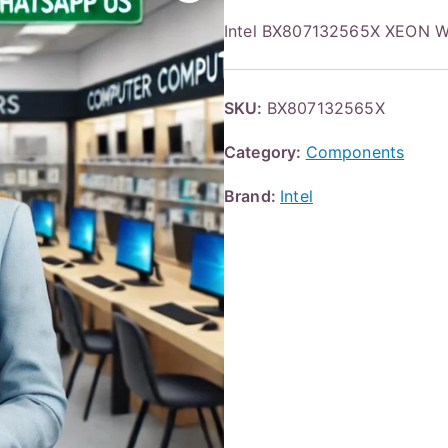
Intel BX807132565X XEON 
SKU:
BX807132565X
Category:
Components
Brand:
Intel