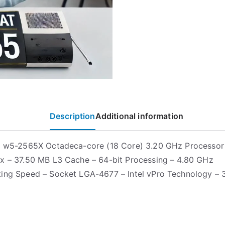
Description
Additional information
on w5-2565X Octadeca-core (18 Core) 3.20 GHz Processo
x – 37.50 MB L3 Cache – 64-bit Processing – 4.80 GHz
ing Speed – Socket LGA-4677 – Intel vPro Technology – 