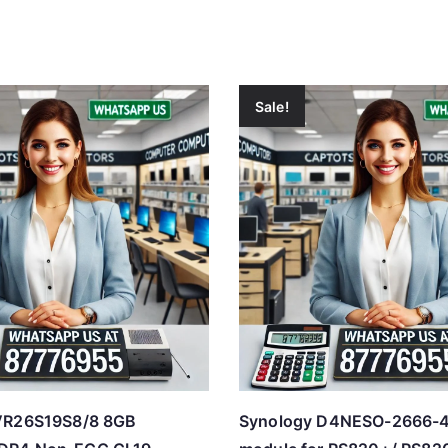
Sale!
VR26S19S8/8 8GB
Synology D4NESO-2666-