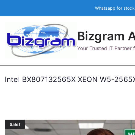
Skip
Whatsapp for stock
to
content
Bizgram A
Your Trusted IT Partner
Intel BX807132565X XEON W5-2565
Sale!