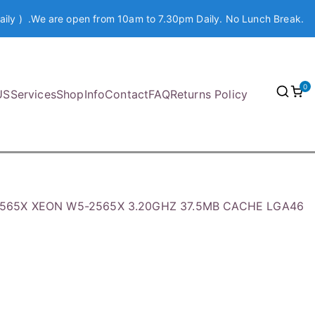
aily ) .We are open from 10am to 7.30pm Daily. No Lunch Break.
0
US
Services
Shop
Info
Contact
FAQ
Returns Policy
32565X XEON W5-2565X 3.20GHZ 37.5MB CACHE LGA46