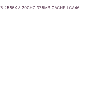
W5-2565X 3.20GHZ 37.5MB CACHE LGA46