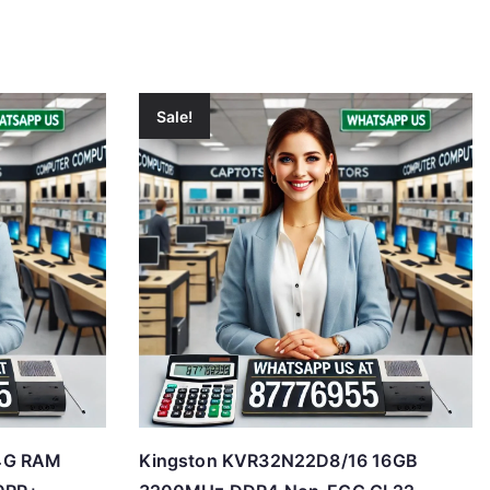
Sale!
4G RAM
Kingston KVR32N22D8/16 16GB