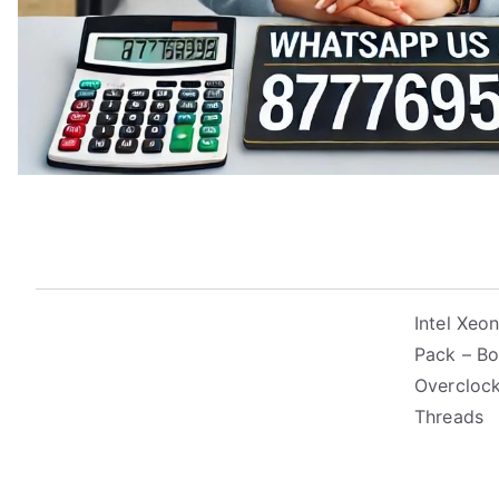
Intel Xe
Pack – Bo
Overclock
Threads