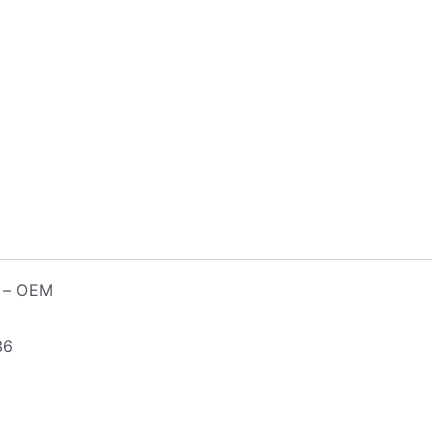
r – OEM
36