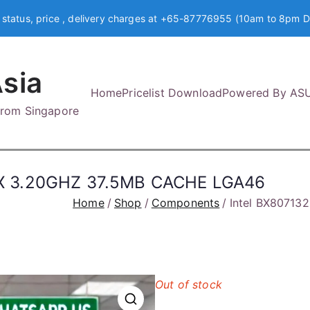
 status, price , delivery charges at +65-87776955 (10am to 8pm D
sia
Home
Pricelist Download
Powered By AS
 from Singapore
X 3.20GHZ 37.5MB CACHE LGA46
Home
Shop
Components
Intel BX8071
Out of stock