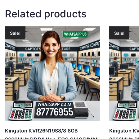
Related products
Sale!
Sale!
Kingston KVR26N19S8/8 8GB
Kingston K