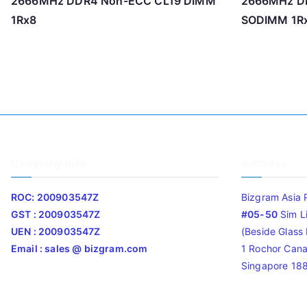
2666MHz DDR4 Non-ECC CL19 DIMM
2666MHz D
1Rx8
SODIMM 1R
Company Info
Address
ROC: 200903547Z
Bizgram Asia 
GST : 200903547Z
#05-50
Sim L
UEN : 200903547Z
(Beside Glass L
Email : sales @ bizgram.com
1 Rochor Cana
Singapore 18