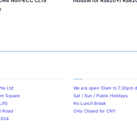
DR4 Non-ECC CL19
module for RS820+/ RS82
x
Timing
Pte Ltd
We are open 10am to 7.30pm da
im Square
Sat / Sun / Public Holidays.
ift)
No Lunch Break
l Road
Only Closed for CNY
8504