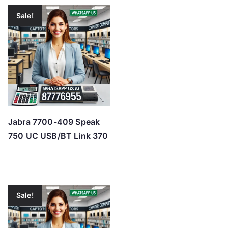
Sale!
Jabra 7700-409 Speak
750 UC USB/BT Link 370
Sale!