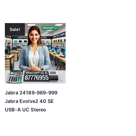
Sale!
Jabra 24189-989-999
Jabra Evolve2 40 SE
USB-A UC Stereo