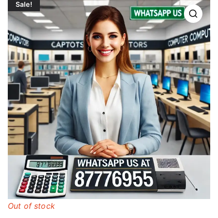
Sale!
Out of stock