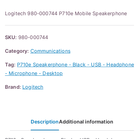
Logitech 980-000744 P710e Mobile Speakerphone
SKU:
980-000744
Category:
Communications
Tag:
P710e Speakerphone - Black - USB - Headphone
- Microphone - Desktop
Brand:
Logitech
Description
Additional information