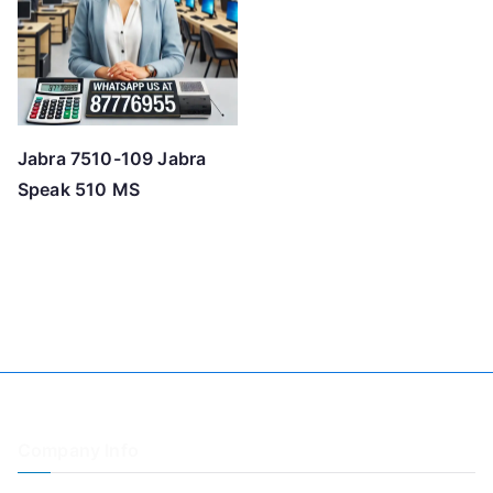
Jabra 7510-109 Jabra
Speak 510 MS
Company Info