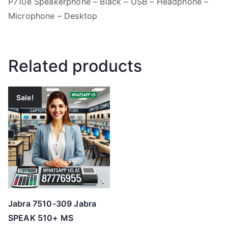
P710e Speakerphone – Black – USB – Headphone –
Microphone – Desktop
Related products
Sale!
Jabra 7510-309 Jabra
SPEAK 510+ MS