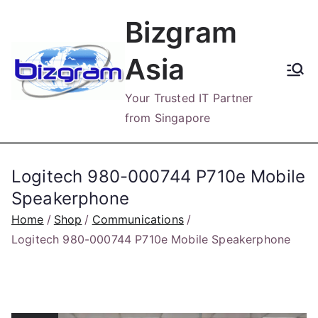
Skip
Bizgram
to
content
Asia
Your Trusted IT Partner
from Singapore
Logitech 980-000744 P710e Mobile
Speakerphone
Home
Shop
Communications
Logitech 980-000744 P710e Mobile Speakerphone