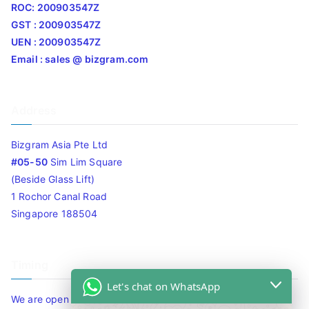
ROC: 200903547Z
GST : 200903547Z
UEN : 200903547Z
Email : sales @ bizgram.com
Address
Bizgram Asia Pte Ltd
#05-50
Sim Lim Square
(Beside Glass Lift)
1 Rochor Canal Road
Singapore 188504
Timing
Let's chat on WhatsApp
We are open 10am to 7.30pm daily including Sat / Sun /