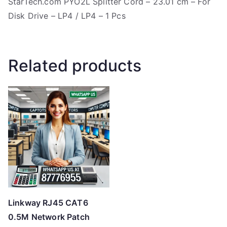
StarTech.com PYO2L Splitter Cord – 23.01 cm – For
Disk Drive – LP4 / LP4 – 1 Pcs
Related products
Linkway RJ45 CAT6
0.5M Network Patch