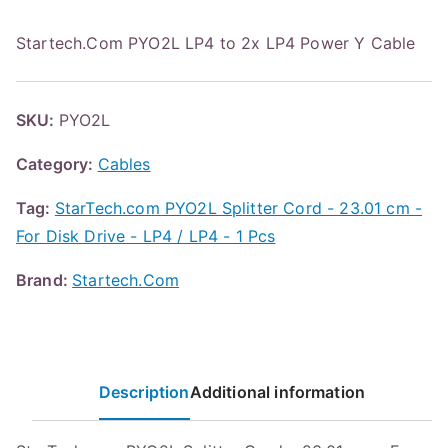
Startech.Com PYO2L LP4 to 2x LP4 Power Y Cable
SKU:
PYO2L
Category:
Cables
Tag:
StarTech.com PYO2L Splitter Cord - 23.01 cm -
For Disk Drive - LP4 / LP4 - 1 Pcs
Brand:
Startech.Com
Description
Additional information