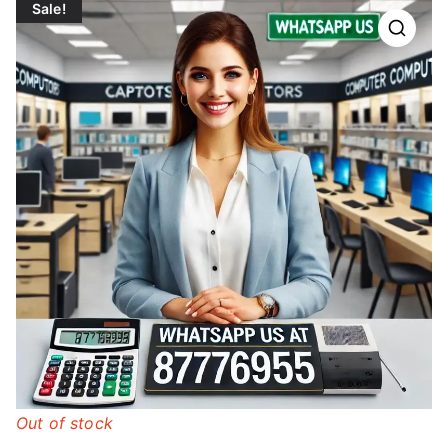
Sale!
Out of stock