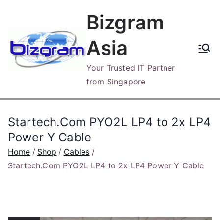
Skip
Bizgram
to
content
Asia
Your Trusted IT Partner
from Singapore
Startech.Com PYO2L LP4 to 2x LP4
Power Y Cable
Home
Shop
Cables
Startech.Com PYO2L LP4 to 2x LP4 Power Y Cable