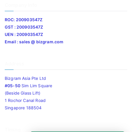
Company Info
ROC: 200903547Z
GST : 200903547Z
UEN : 200903547Z
Email : sales @ bizgram.com
Address
Bizgram Asia Pte Ltd
#05-50
Sim Lim Square
(Beside Glass Lift)
1 Rochor Canal Road
Singapore 188504
Timing