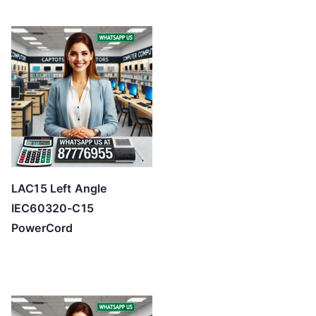
LAC15 Left Angle
IEC60320-C15
PowerCord