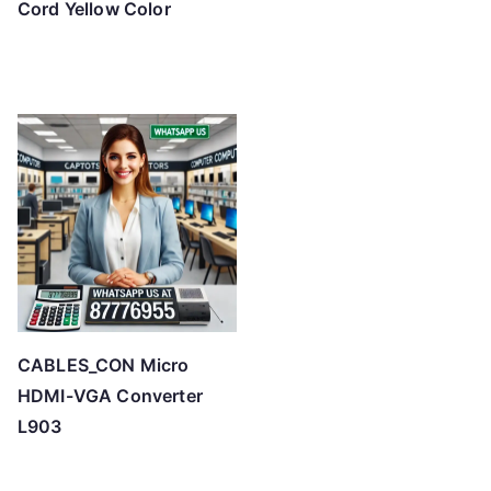
Cord Yellow Color
CABLES_CON Micro
HDMI-VGA Converter
L903