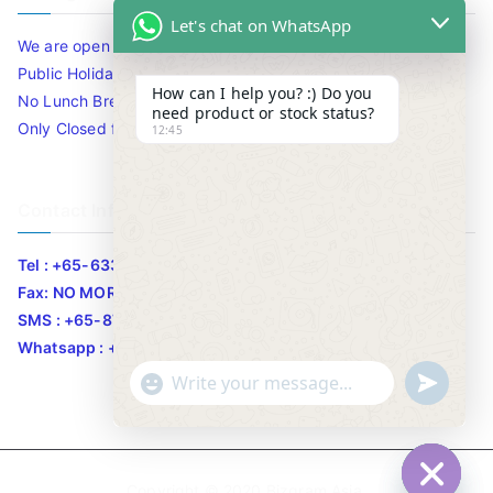
Let's chat on WhatsApp
We are open 10am to 7.30pm daily including Sat / Sun /
Public Holidays.
How can I help you? :) Do you
No Lunch Break
need product or stock status?
Only Closed for CNY
12:45
Contact Info
Tel : +65-63346455/63341373
Fax: NO MORE FAX
SMS : +65-87776955
Whatsapp : +65-87776955
u
"
WhatsApp Message
n
+
d
c
e
h
Copyright © 2020
Bizgram Asia
.