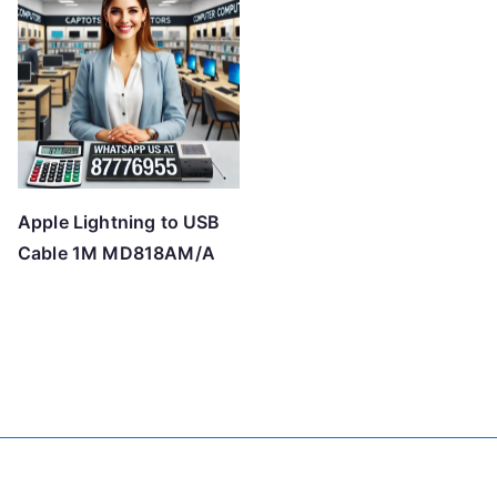
Apple Lightning to USB
Cable 1M MD818AM/A