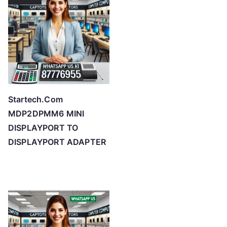
Startech.Com
MDP2DPMM6 MINI
DISPLAYPORT TO
DISPLAYPORT ADAPTER