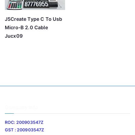
J5Create Type C To Usb
Micro-B 2.0 Cable
Jucx09
Company Info
ROC: 200903547Z
GST : 200903547Z