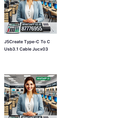
J5Create Type-C To C
Usb3.1 Cable Jucx03