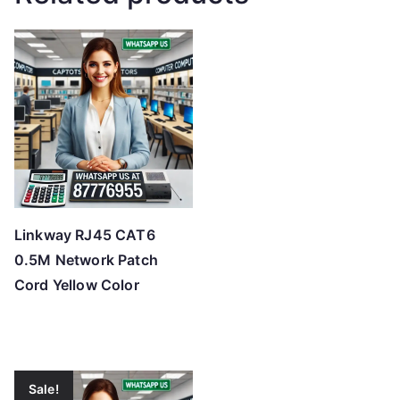
Linkway RJ45 CAT6
0.5M Network Patch
Cord Yellow Color
Sale!