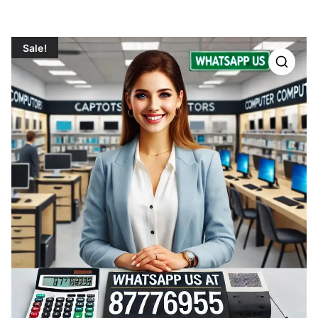
Sale!