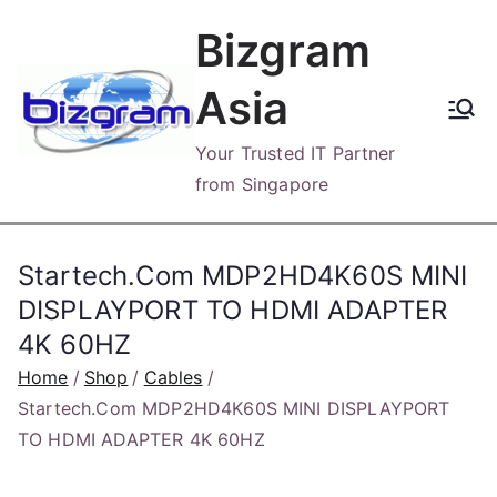
Skip
Bizgram
to
content
Asia
Your Trusted IT Partner
from Singapore
Startech.Com MDP2HD4K60S MINI
DISPLAYPORT TO HDMI ADAPTER
4K 60HZ
Home
Shop
Cables
Startech.Com MDP2HD4K60S MINI DISPLAYPORT
TO HDMI ADAPTER 4K 60HZ