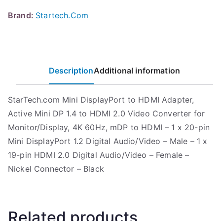
Brand:
Startech.Com
Description
Additional information
StarTech.com Mini DisplayPort to HDMI Adapter,
Active Mini DP 1.4 to HDMI 2.0 Video Converter for
Monitor/Display, 4K 60Hz, mDP to HDMI – 1 x 20-pin
Mini DisplayPort 1.2 Digital Audio/Video – Male – 1 x
19-pin HDMI 2.0 Digital Audio/Video – Female –
Nickel Connector – Black
Related products