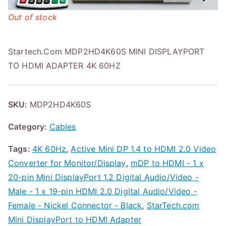
Out of stock
Startech.Com MDP2HD4K60S MINI DISPLAYPORT
TO HDMI ADAPTER 4K 60HZ
SKU:
MDP2HD4K60S
Category:
Cables
Tags:
4K 60Hz
,
Active Mini DP 1.4 to HDMI 2.0 Video
Converter for Monitor/Display
,
mDP to HDMI - 1 x
20-pin Mini DisplayPort 1.2 Digital Audio/Video -
Male - 1 x 19-pin HDMI 2.0 Digital Audio/Video -
Female - Nickel Connector - Black
,
StarTech.com
Mini DisplayPort to HDMI Adapter