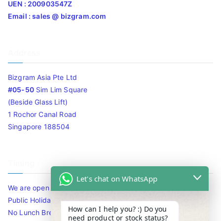
UEN : 200903547Z
Email : sales @ bizgram.com
Address
Bizgram Asia Pte Ltd
#05-50
Sim Lim Square
(Beside Glass Lift)
1 Rochor Canal Road
Singapore 188504
Timing
Let's chat on WhatsApp
We are open 10am to 7.30pm daily including Sat / Sun /
Public Holidays.
How can I help you? :) Do you
No Lunch Break
need product or stock status?