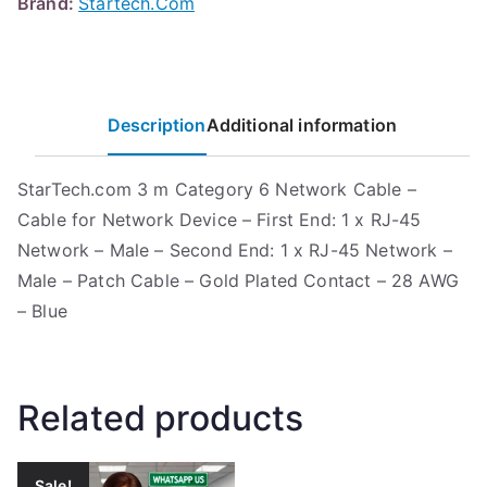
Brand:
Startech.Com
Description
Additional information
StarTech.com 3 m Category 6 Network Cable –
Cable for Network Device – First End: 1 x RJ-45
Network – Male – Second End: 1 x RJ-45 Network –
Male – Patch Cable – Gold Plated Contact – 28 AWG
– Blue
Related products
Sale!