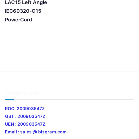
LAC15 Left Angle
IEC60320-C15
PowerCord
Company Info
ROC: 200903547Z
GST : 200903547Z
UEN : 200903547Z
Email : sales @ bizgram.com