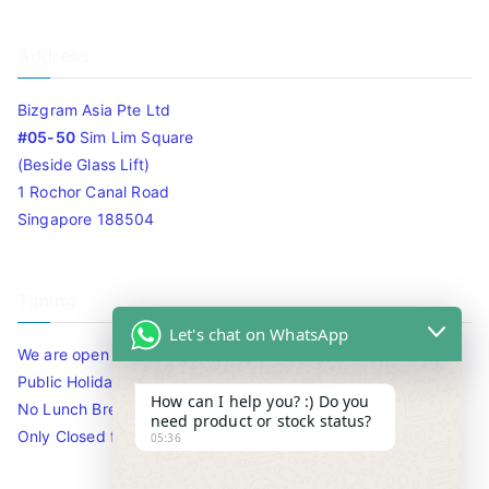
Address
Bizgram Asia Pte Ltd
#05-50
Sim Lim Square
(Beside Glass Lift)
1 Rochor Canal Road
Singapore 188504
Timing
Let's chat on WhatsApp
We are open 10am to 7.30pm daily including Sat / Sun /
Public Holidays.
How can I help you? :) Do you
No Lunch Break
need product or stock status?
Only Closed for CNY
05:36