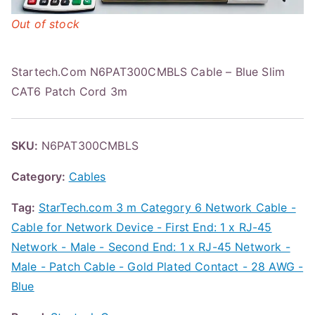
Out of stock
Startech.Com N6PAT300CMBLS Cable – Blue Slim
CAT6 Patch Cord 3m
SKU:
N6PAT300CMBLS
Category:
Cables
Tag:
StarTech.com 3 m Category 6 Network Cable -
Cable for Network Device - First End: 1 x RJ-45
Network - Male - Second End: 1 x RJ-45 Network -
Male - Patch Cable - Gold Plated Contact - 28 AWG -
Blue