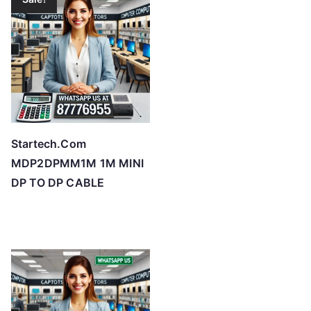
Startech.Com
MDP2DPMM1M 1M MINI
DP TO DP CABLE