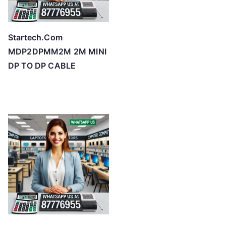
Startech.Com
MDP2DPMM2M 2M MINI
DP TO DP CABLE