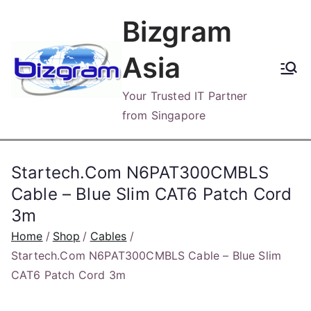
Skip
Bizgram
to
content
Asia
Your Trusted IT Partner
from Singapore
Startech.Com N6PAT300CMBLS
Cable – Blue Slim CAT6 Patch Cord
3m
Home
Shop
Cables
Startech.Com N6PAT300CMBLS Cable – Blue Slim
CAT6 Patch Cord 3m