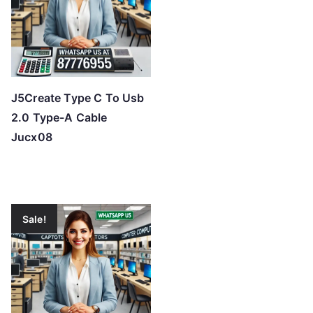
J5Create Type C To Usb
2.0 Type-A Cable
Jucx08
Sale!