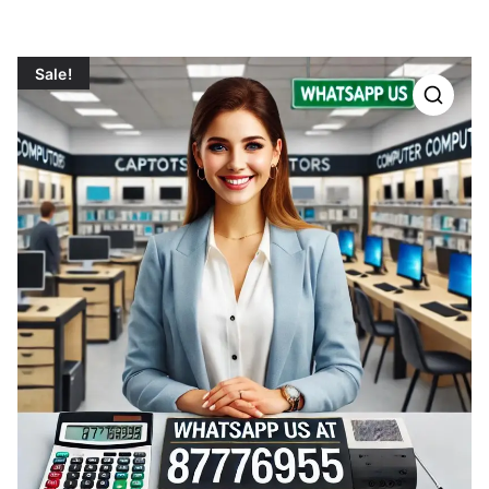
Sale!