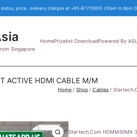
 status, price , delivery charges at +65-87776955 (10am to 8pm D
sia
Home
Pricelist Download
Powered By AS
 from Singapore
T ACTIVE HDMI CABLE M/M
Home
Shop
Cables
Startech
Startech.Com HDMM30MA 3