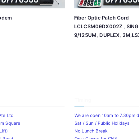
modem
Fiber Optic Patch Cord
LCLCSM09DX002Z , SIN
9/125UM, DUPLEX, 2M,L
Timing
Pte Ltd
We are open 10am to 7.30pm da
im Square
Sat / Sun / Public Holidays.
ift)
No Lunch Break
l Road
Only Closed for CNY