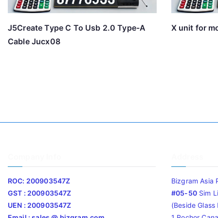
J5Create Type C To Usb 2.0 Type-A
X unit for 
Cable Jucx08
Company Info
Address
ROC: 200903547Z
Bizgram Asia 
GST : 200903547Z
#05-50
Sim L
UEN : 200903547Z
(Beside Glass L
Email : sales @ bizgram.com
1 Rochor Cana