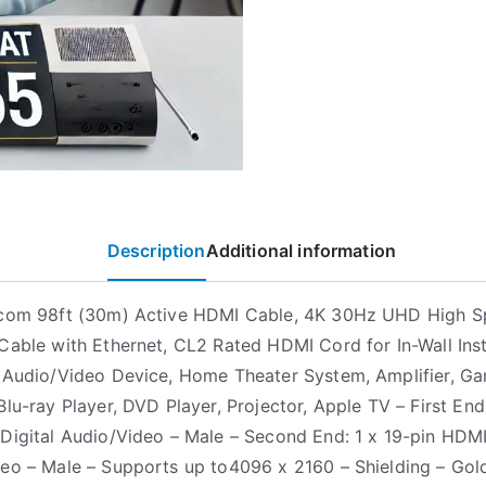
Description
Additional information
.com 98ft (30m) Active HDMI Cable, 4K 30Hz UHD High 
Cable with Ethernet, CL2 Rated HDMI Cord for In-Wall Inst
 Audio/Video Device, Home Theater System, Amplifier, G
lu-ray Player, DVD Player, Projector, Apple TV – First End:
Digital Audio/Video – Male – Second End: 1 x 19-pin HDMI
eo – Male – Supports up to4096 x 2160 – Shielding – Gol