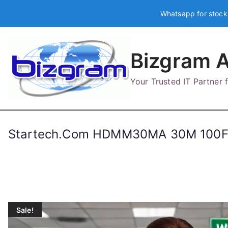
Skip
Whatsapp for stock
to
content
Bizgram A
Your Trusted IT Partner
Startech.Com HDMM30MA 30M 100F
Sale!