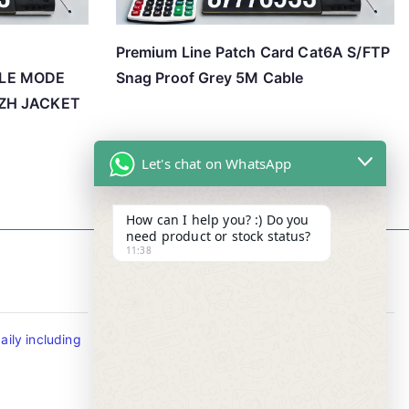
Premium Line Patch Card Cat6A S/FTP
GLE MODE
Snag Proof Grey 5M Cable
SZH JACKET
Let's chat on WhatsApp
How can I help you? :) Do you
need product or stock status?
11:38
Contact Info
ily including
Tel : +65-63346455/63341373
Fax: NO MORE FAX
SMS : +65-87776955
Whatsapp : +65-87776955