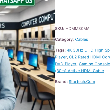
SKU:
HDMM30MA
Category:
Cables
Tags:
4K 30Hz UHD High Spe
Player
,
CL2 Rated HDMI Cord 
DVD Player
,
Gaming Consol
(30m) Active HDMI Cable
Brand:
Startech.Com