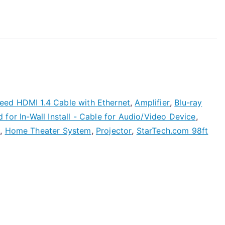
ed HDMI 1.4 Cable with Ethernet
,
Amplifier
,
Blu-ray
for In-Wall Install - Cable for Audio/Video Device
,
e
,
Home Theater System
,
Projector
,
StarTech.com 98ft