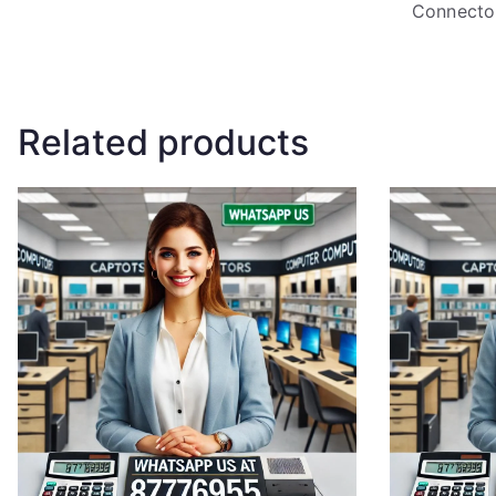
Connecto
Related products