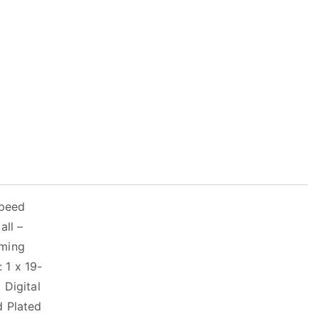
Speed
all –
aming
 1 x 19-
 Digital
d Plated