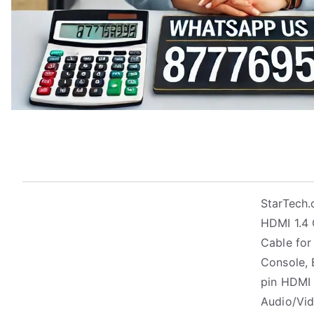
StarTech
HDMI 1.4 
Cable for
Console, B
pin HDMI 
Audio/Vid