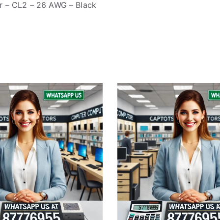
r – CL2 – 26 AWG – Black