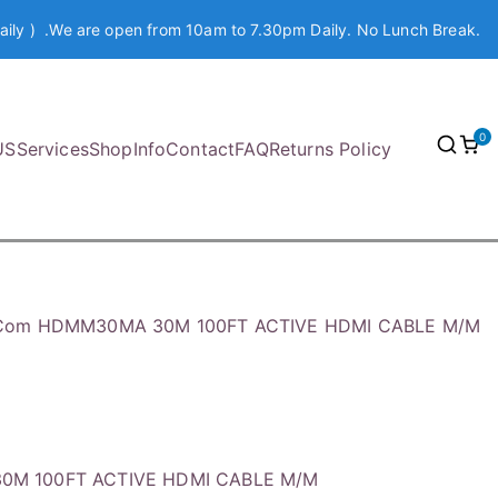
aily ) .We are open from 10am to 7.30pm Daily. No Lunch Break.
0
US
Services
Shop
Info
Contact
FAQ
Returns Policy
.Com HDMM30MA 30M 100FT ACTIVE HDMI CABLE M/M
0M 100FT ACTIVE HDMI CABLE M/M